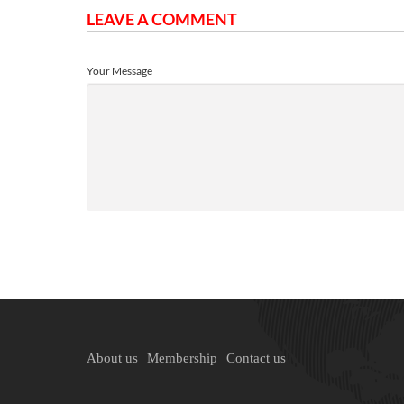
LEAVE A COMMENT
Your Message
About us
Membership
Contact us