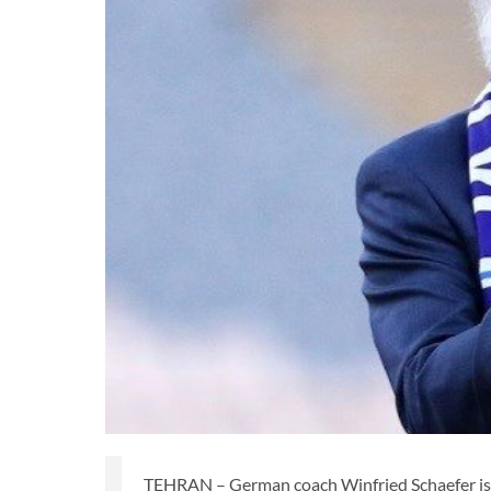
TEHRAN – German coach Winfried Schaefer is on 