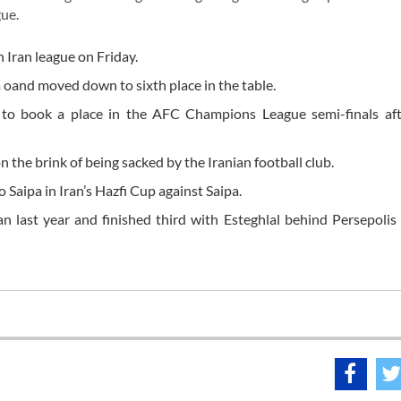
ue.
n Iran league on Friday.
 oand moved down to sixth place in the table.
ed to book a place in the AFC Champions League semi-finals af
n the brink of being sacked by the Iranian football club.
o Saipa in Iran’s Hazfi Cup against Saipa.
n last year and finished third with Esteghlal behind Persepoli