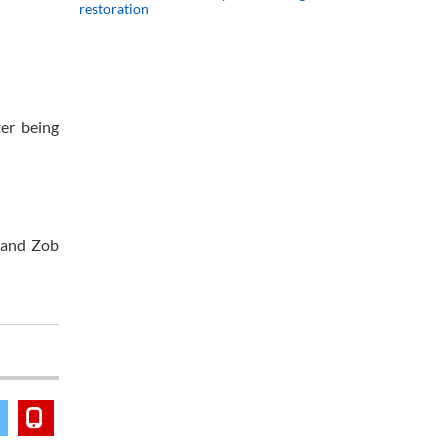
restoration
ter being
s and Zob