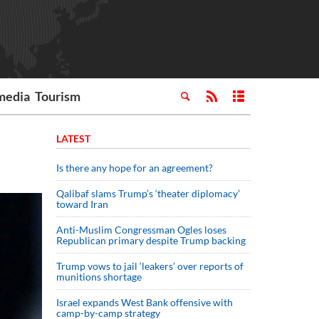
media
Tourism
LATEST
Is there any hope for an agreement?
Qalibaf slams Trump’s ‘theater diplomacy’
toward Iran
Anti-Muslim Congressman Ogles loses
Republican primary despite Trump backing
Trump vows to jail ‘leakers’ over reports of
munitions shortage
Israel expands West Bank offensive with
camp-by-camp strategy