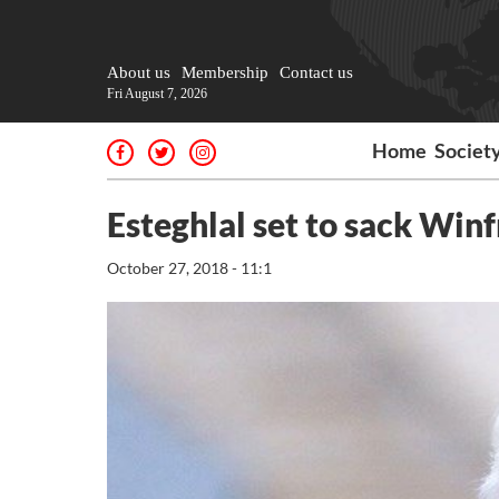
About us
Membership
Contact us
Fri August 7, 2026
Home
Societ
Esteghlal set to sack Winf
October 27, 2018 - 11:1