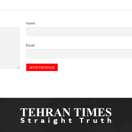
Name
Email