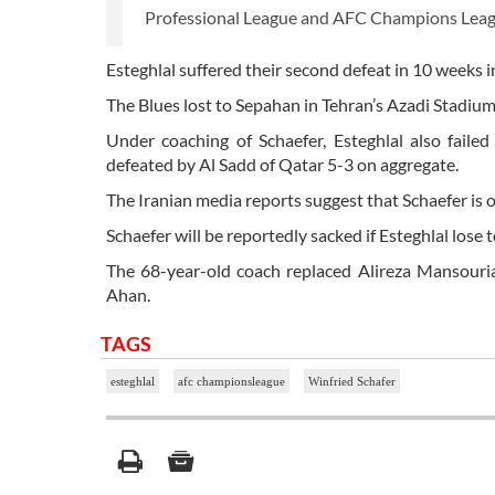
Professional League and AFC Champions Leag
Esteghlal suffered their second defeat in 10 weeks i
The Blues lost to Sepahan in Tehran’s Azadi Stadium
Under coaching of Schaefer, Esteghlal also fail
defeated by Al Sadd of Qatar 5-3 on aggregate.
The Iranian media reports suggest that Schaefer is o
Schaefer will be reportedly sacked if Esteghlal lose t
The 68-year-old coach replaced Alireza Mansouria
Ahan.
TAGS
esteghlal
afc championsleague
Winfried Schafer