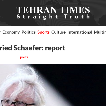
y
Economy
Politics
Sports
Culture
International
Multi
ried Schaefer: report
Sports