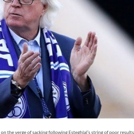
the verge of sacking following Esteghlal’s string of poor results 