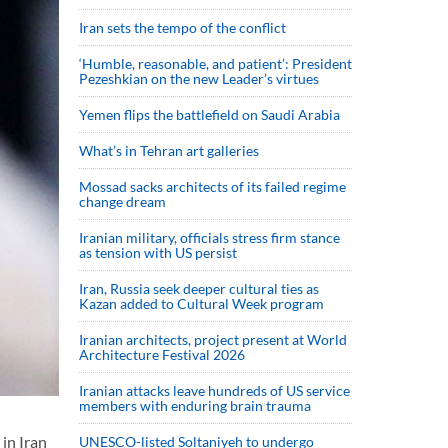
Iran sets the tempo of the conflict
‘Humble, reasonable, and patient’: President
Pezeshkian on the new Leader’s virtues
Yemen flips the battlefield on Saudi Arabia
What’s in Tehran art galleries
Mossad sacks architects of its failed regime
change dream
Iranian military, officials stress firm stance
as tension with US persist
Iran, Russia seek deeper cultural ties as
Kazan added to Cultural Week program
Iranian architects, project present at World
Architecture Festival 2026
Iranian attacks leave hundreds of US service
members with enduring brain trauma
in Iran
UNESCO-listed Soltaniyeh to undergo