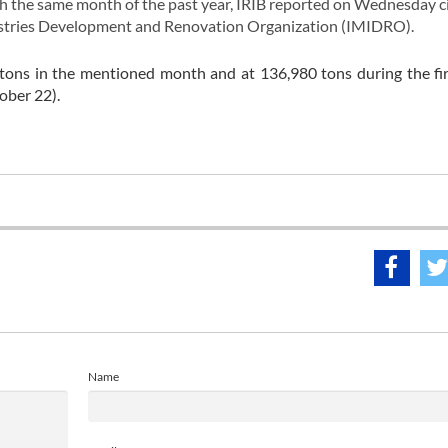
 the same month of the past year, IRIB reported on Wednesday ci
dustries Development and Renovation Organization (IMIDRO).
tons in the mentioned month and at 136,980 tons during the fi
ober 22).
Name