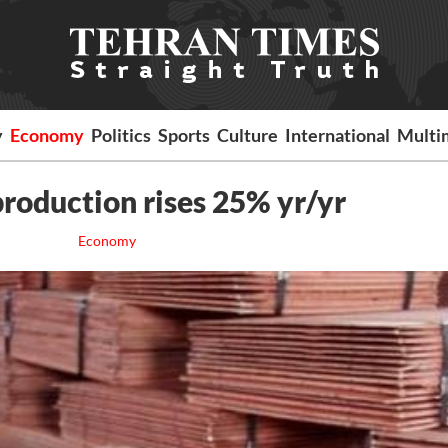
y
Economy
Politics
Sports
Culture
International
Multi
roduction rises 25% yr/yr
Economy