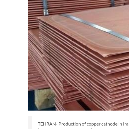
TEHRAN- Production of copper cathode in Iran