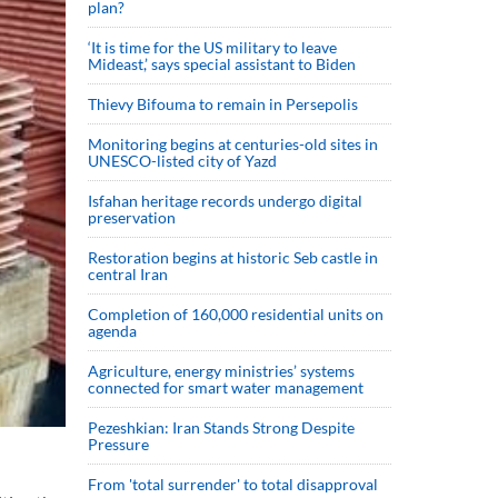
plan?
‘It is time for the US military to leave
Mideast,’ says special assistant to Biden
Thievy Bifouma to remain in Persepolis
Monitoring begins at centuries-old sites in
UNESCO-listed city of Yazd
Isfahan heritage records undergo digital
preservation
Restoration begins at historic Seb castle in
central Iran
Completion of 160,000 residential units on
agenda
Agriculture, energy ministries’ systems
connected for smart water management
Pezeshkian: Iran Stands Strong Despite
Pressure
From 'total surrender' to total disapproval