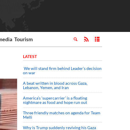
media
Tourism
LATEST
We will stand firm behind Leader’s decision
on war
A beat written in blood across Gaza,
Lebanon, Yemen, and Iran
America’s ‘supercarrier’ is a floating
nightmare as food and hope run out
Three friendly matches on agenda for Team
Melli
Why is Trump suddenly reviving his Gaza