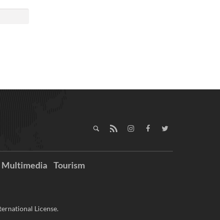
Multimedia
Tourism
ernational License.