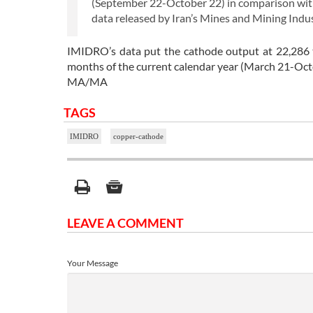
(September 22-October 22) in comparison with
data released by Iran’s Mines and Mining In
IMIDRO’s data put the cathode output at 22,286 
months of the current calendar year (March 21-Oct
MA/MA
TAGS
IMIDRO
copper-cathode
LEAVE A COMMENT
Your Message