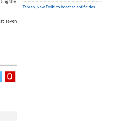
ting the
Tehran, New Delhi to boost scientific ties
rst seven