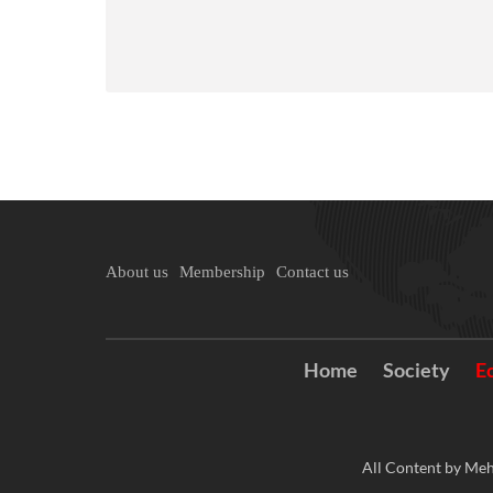
About us
Membership
Contact us
Home
Society
E
All Content by Meh