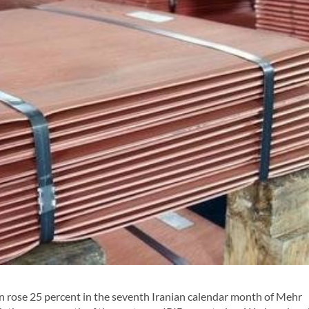
 rose 25 percent in the seventh Iranian calendar month of Mehr