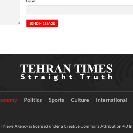
Email
conomy
Politics
Sports
Culture
International
r News Agency is licensed under a Creative Commons Attribution 4.0 Int