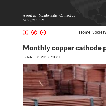
About us
Membership
Contact us
Sat August 8, 2026
Home
Societ
Monthly copper cathode p
October 31, 2018 - 20:20