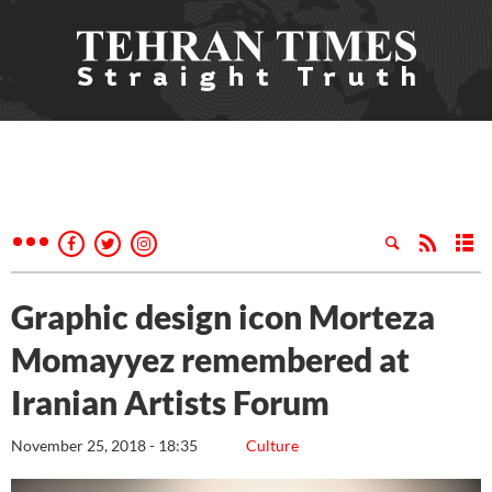
Graphic design icon Morteza
Momayyez remembered at
Iranian Artists Forum
November 25, 2018 - 18:35
Culture