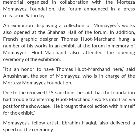
memorial organized in collaboration with the Morteza
Momayyez Foundation, the forum announced in a press
release on Saturday.
An exhibition displaying a collection of Momayyez’s works
also opened at the Shahnaz Hall of the forum. In addition,
French graphic designer Thomas Huot-Marchand hung a
number of his works in an exhibit at the forum in memory of
Momayyez. Huot-Marchand also attended the opening
ceremony of the exhibition.
“It’s an honor to have Thomas Huot-Marchand here,” said
Anushirvan, the son of Momayyez, who is in charge of the
Morteza Momayyez Foundation.
Due to the renewed U.S. sanctions, he said that the foundation
had trouble transferring Huot-Marchand’s works into Iran via
post for the showcase. “He brought the collection with himself
for the exhibit.”
Momayyez’s fellow artist, Ebrahim Haqiqi, also delivered a
speech at the ceremony.