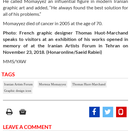
He called Momayyez an influential figure in modern Iranian
graphic art and added, “He always found the best solution for
all of his problems.”
Momayyez died of cancer in 2005 at the age of 70.
Photo: French graphic designer Thomas Huot-Marchand
speaks to visitors at an exhibition of his works opened in
memory of at the Iranian Artists Forum in Tehran on
November 23, 2018. (Honaronline/Saeid Rabiei)
MMS/YAW
TAGS
Iranian Artists Forum
Morteza Momayyez
Thomas Huot-Marchand
Graphic design icon
LEAVE A COMMENT