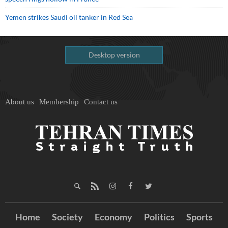
Yemen strikes Saudi oil tanker in Red Sea
Desktop version
About us
Membership
Contact us
Home
Society
Economy
Politics
Sports