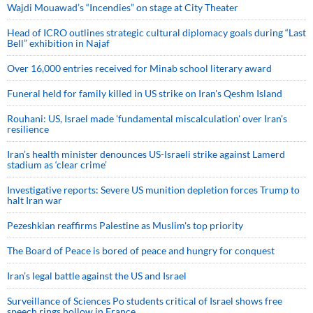
Wajdi Mouawad’s “Incendies” on stage at City Theater
Head of ICRO outlines strategic cultural diplomacy goals during “Last
Bell” exhibition in Najaf
Over 16,000 entries received for Minab school literary award
Funeral held for family killed in US strike on Iran's Qeshm Island
Rouhani: US, Israel made 'fundamental miscalculation' over Iran's
resilience
Iran’s health minister denounces US-Israeli strike against Lamerd
stadium as ‘clear crime’
Investigative reports: Severe US munition depletion forces Trump to
halt Iran war
Pezeshkian reaffirms Palestine as Muslim's top priority
The Board of Peace is bored of peace and hungry for conquest
Iran’s legal battle against the US and Israel
Surveillance of Sciences Po students critical of Israel shows free
speech rings hollow in France