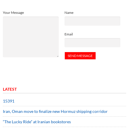
Your Message
Name
Email
LATEST
15391
Iran, Oman move to finalize new Hormuz shipping corridor
“The Lucky Ride” at Iranian bookstores