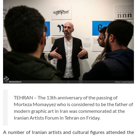
TEHRAN – The 13th anniversary of the passing of
Morteza Momayyez who is considered to be the father of
modern graphic art in Iran was commemorated at the
Iranian Artists Forum in Tehran on Friday.
A number of Iranian artists and cultural figures attended the