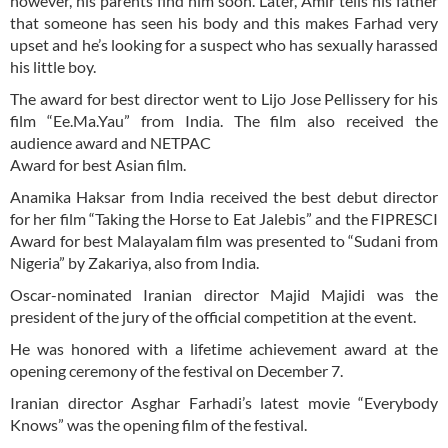
however, his parents find him soon. Later, Amir tells his father
that someone has seen his body and this makes Farhad very
upset and he’s looking for a suspect who has sexually harassed
his little boy.
The award for best director went to Lijo Jose Pellissery for his
film “Ee.Ma.Yau” from India. The film also received the
audience award and NETPAC
Award for best Asian film.
Anamika Haksar from India received the best debut director
for her film “Taking the Horse to Eat Jalebis” and the FIPRESCI
Award for best Malayalam film was presented to “Sudani from
Nigeria” by Zakariya, also from India.
Oscar-nominated Iranian director Majid Majidi was the
president of the jury of the official competition at the event.
He was honored with a lifetime achievement award at the
opening ceremony of the festival on December 7.
Iranian director Asghar Farhadi’s latest movie “Everybody
Knows” was the opening film of the festival.