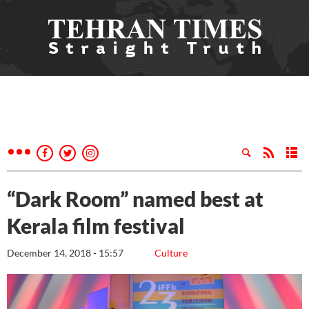
“Dark Room” named best at
Kerala film festival
December 14, 2018 - 15:57
Culture