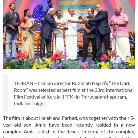
TEHRAN – Iranian director Ruhollah Hejazi’s “The Dark
Room” was selected as best film at the 23rd International
Film Festival of Kerala (IFFK) in Thiruvananthapuram,
India last night.
The film is about Haleh and Farhad, who together with their 5-
year-old son, Amir, have been recently resided in a new
complex. Amir is lost in the desert in front of the complex,