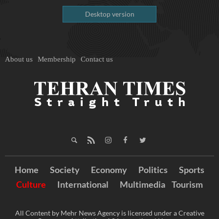
Desktop version
About us
Membership
Contact us
Home
Society
Economy
Politics
Sports
Culture
International
Multimedia
Tourism
All Content by Mehr News Agency is licensed under a Creative