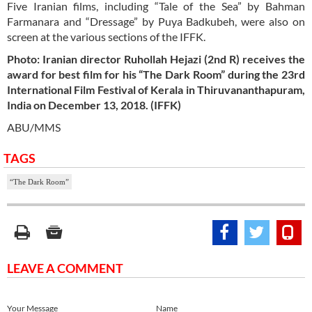
Five Iranian films, including “Tale of the Sea” by Bahman
Farmanara and “Dressage” by Puya Badkubeh, were also on
screen at the various sections of the IFFK.
Photo: Iranian director Ruhollah Hejazi (2nd R) receives the
award for best film for his “The Dark Room” during the 23rd
International Film Festival of Kerala in Thiruvananthapuram,
India on December 13, 2018. (IFFK)
ABU/MMS
TAGS
“The Dark Room”
LEAVE A COMMENT
Your Message
Name