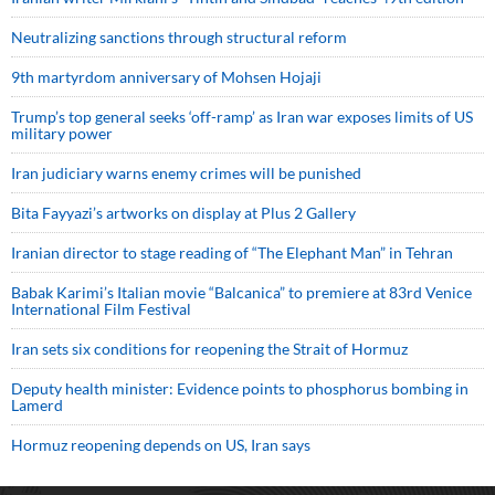
Neutralizing sanctions through structural reform
9th martyrdom anniversary of Mohsen Hojaji
Trump’s top general seeks ‘off-ramp’ as Iran war exposes limits of US
military power
Iran judiciary warns enemy crimes will be punished
Bita Fayyazi’s artworks on display at Plus 2 Gallery
Iranian director to stage reading of “The Elephant Man” in Tehran
Babak Karimi’s Italian movie “Balcanica” to premiere at 83rd Venice
International Film Festival
Iran sets six conditions for reopening the Strait of Hormuz
Deputy health minister: Evidence points to phosphorus bombing in
Lamerd
Hormuz reopening depends on US, Iran says