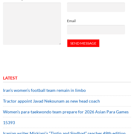
Email
LATEST
Iran’s women’s football team remain in limbo
Tractor appoint Javad Nekounam as new head coach
Women’s para-taekwondo team prepare for 2026 Asian Para Games
15393
Iranian writer Mirkiani’s “Tintin and Sindbad” reaches 49th edition