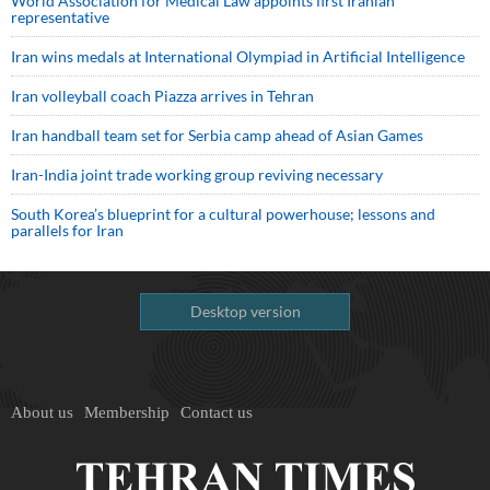
World Association for Medical Law appoints first Iranian
representative
Iran wins medals at International Olympiad in Artificial Intelligence
Iran volleyball coach Piazza arrives in Tehran
Iran handball team set for Serbia camp ahead of Asian Games
Iran-India joint trade working group reviving necessary
South Korea’s blueprint for a cultural powerhouse; lessons and
parallels for Iran
Desktop version
About us
Membership
Contact us