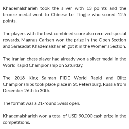
Khademalsharieh took the silver with 13 points and the
bronze medal went to Chinese Lei Tingjie who scored 12.5
points.
The players with the best combined score also received special
rewards. Magnus Carlsen won the prize in the Open Section
and Sarasadat Khademalsharieh got it in the Women's Section.
The Iranian chess player had already won a silver medal in the
World Rapid Championship on Saturday.
The 2018 King Salman FIDE World Rapid and Blitz
Championships took place place in St. Petersburg, Russia from
December 26th to 30th.
The format was a 21-round Swiss open.
Khademalsharieh won a total of USD 90,000 cash prize in the
competitions.