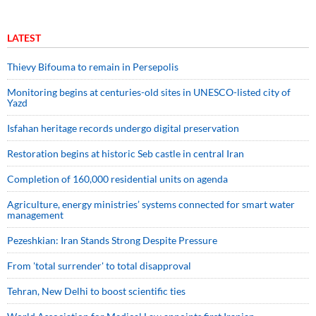
LATEST
Thievy Bifouma to remain in Persepolis
Monitoring begins at centuries-old sites in UNESCO-listed city of
Yazd
Isfahan heritage records undergo digital preservation
Restoration begins at historic Seb castle in central Iran
Completion of 160,000 residential units on agenda
Agriculture, energy ministries’ systems connected for smart water
management
Pezeshkian: Iran Stands Strong Despite Pressure
From 'total surrender' to total disapproval
Tehran, New Delhi to boost scientific ties