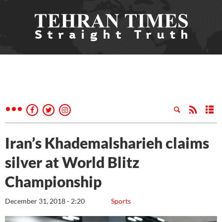
Iran’s Khademalsharieh claims
silver at World Blitz
Championship
December 31, 2018 - 2:20
Sports