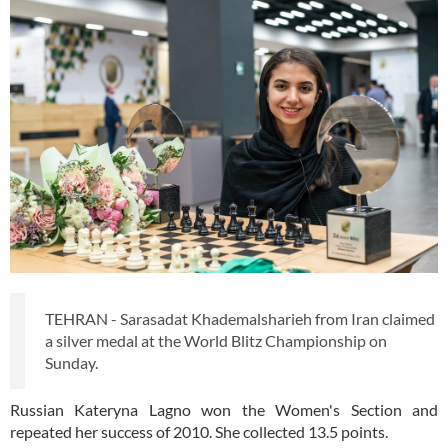
TEHRAN - Sarasadat Khademalsharieh from Iran claimed
a silver medal at the World Blitz Championship on
Sunday.
Russian Kateryna Lagno won the Women's Section and
repeated her success of 2010. She collected 13.5 points.