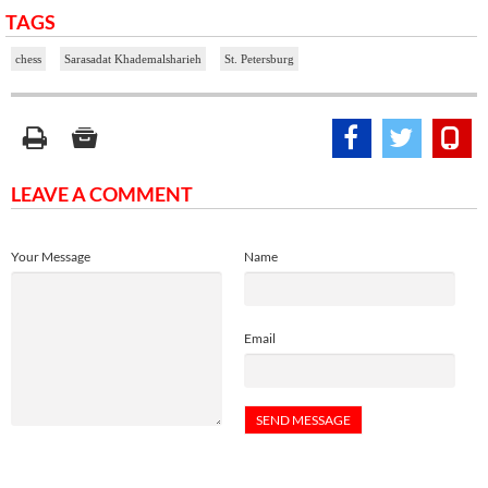
TAGS
chess
Sarasadat Khademalsharieh
St. Petersburg
LEAVE A COMMENT
Your Message
Name
Email