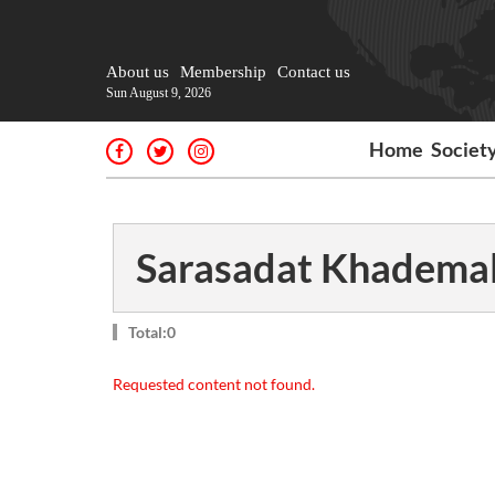
About us
Membership
Contact us
Sun August 9, 2026
Home
Societ
Sarasadat Khademal
Total:0
Requested content not found.