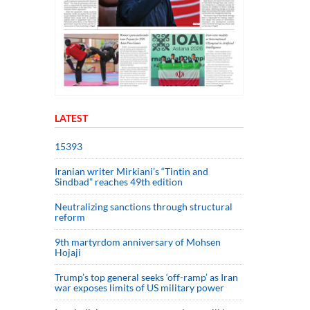
LATEST
15393
Iranian writer Mirkiani’s “Tintin and
Sindbad” reaches 49th edition
Neutralizing sanctions through structural
reform
9th martyrdom anniversary of Mohsen
Hojaji
Trump’s top general seeks ‘off-ramp’ as Iran
war exposes limits of US military power