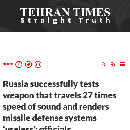
Russia successfully tests
weapon that travels 27 times
speed of sound and renders
missile defense systems
‘useless’: officials