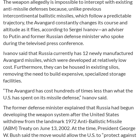
The weapon allegedly is impossible to intercept with existing
anti-missile defenses because, unlike previous
intercontinental ballistic missiles, which follow a predictable
trajectory, the Avangard constantly changes its course and
altitude as it flies, according to Sergei Ivanov—an adviser
to Putin and former Russian defense minister who spoke
during the televised press conference.
Ivanov said that Russia currently has 12 newly manufactured
Avangard missiles, which were developed at relatively low
cost. Furthermore, they can be housed in existing silos,
removing the need to build expensive, specialized storage
facilities.
“The Avangard has cost hundreds of times less than what the
U.S. has spent on its missile defense,” Ivanov said.
The former defense minister explained that Russia had begun
developing the weapon system after the United States
withdrew from the landmark 1972 Anti-Ballistic Missile
(ABM) Treaty on June 13, 2002. At the time, President George
W. Bush said the move would allow the U.S. to “protect against