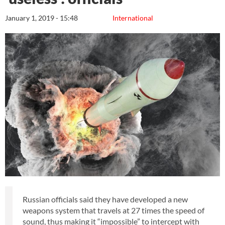
January 1, 2019 - 15:48
International
Russian officials said they have developed a new
weapons system that travels at 27 times the speed of
sound, thus making it “impossible” to intercept with