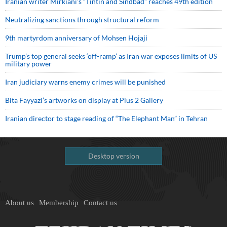
Iranian writer Mirkiani’s “Tintin and Sindbad” reaches 49th edition
Neutralizing sanctions through structural reform
9th martyrdom anniversary of Mohsen Hojaji
Trump’s top general seeks ‘off-ramp’ as Iran war exposes limits of US
military power
Iran judiciary warns enemy crimes will be punished
Bita Fayyazi’s artworks on display at Plus 2 Gallery
Iranian director to stage reading of “The Elephant Man” in Tehran
Desktop version
About us
Membership
Contact us