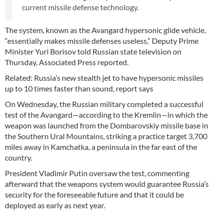
current missile defense technology.
The system, known as the Avangard hypersonic glide vehicle,
“essentially makes missile defenses useless,” Deputy Prime
Minister Yuri Borisov told Russian state television on
Thursday, Associated Press reported.
Related: Russia’s new stealth jet to have hypersonic missiles
up to 10 times faster than sound, report says
On Wednesday, the Russian military completed a successful
test of the Avangard—according to the Kremlin—in which the
weapon was launched from the Dombarovskiy missile base in
the Southern Ural Mountains, striking a practice target 3,700
miles away in Kamchatka, a peninsula in the far east of the
country.
President Vladimir Putin oversaw the test, commenting
afterward that the weapons system would guarantee Russia’s
security for the foreseeable future and that it could be
deployed as early as next year.