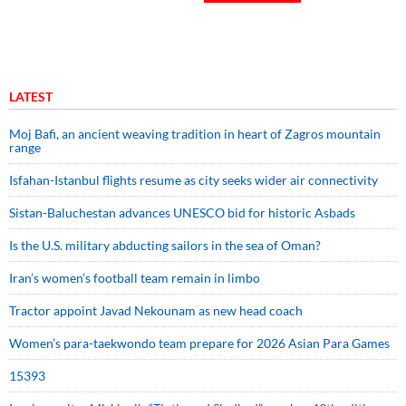
LATEST
Moj Bafi, an ancient weaving tradition in heart of Zagros mountain
range
Isfahan-Istanbul flights resume as city seeks wider air connectivity
Sistan-Baluchestan advances UNESCO bid for historic Asbads
Is the U.S. military abducting sailors in the sea of Oman?
Iran’s women’s football team remain in limbo
Tractor appoint Javad Nekounam as new head coach
Women’s para-taekwondo team prepare for 2026 Asian Para Games
15393