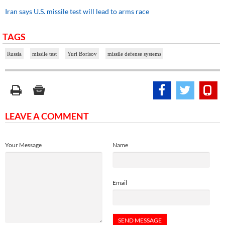
Iran says U.S. missile test will lead to arms race
TAGS
Russia
missile test
Yuri Borisov
missile defense systems
LEAVE A COMMENT
Your Message
Name
Email