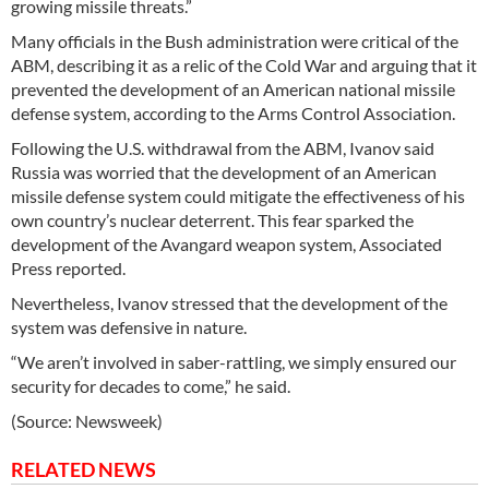
growing missile threats.”
Many officials in the Bush administration were critical of the
ABM, describing it as a relic of the Cold War and arguing that it
prevented the development of an American national missile
defense system, according to the Arms Control Association.
Following the U.S. withdrawal from the ABM, Ivanov said
Russia was worried that the development of an American
missile defense system could mitigate the effectiveness of his
own country’s nuclear deterrent. This fear sparked the
development of the Avangard weapon system, Associated
Press reported.
Nevertheless, Ivanov stressed that the development of the
system was defensive in nature.
“We aren’t involved in saber-rattling, we simply ensured our
security for decades to come,” he said.
(Source: Newsweek)
RELATED NEWS