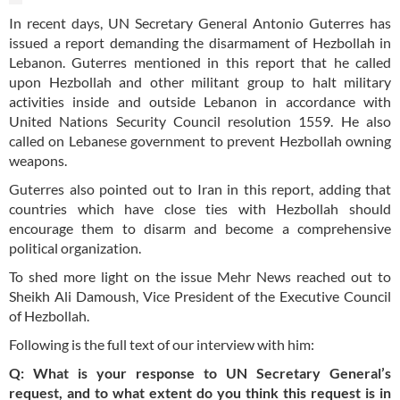
In recent days, UN Secretary General Antonio Guterres has
issued a report demanding the disarmament of Hezbollah in
Lebanon. Guterres mentioned in this report that he called
upon Hezbollah and other militant group to halt military
activities inside and outside Lebanon in accordance with
United Nations Security Council resolution 1559. He also
called on Lebanese government to prevent Hezbollah owning
weapons.
Guterres also pointed out to Iran in this report, adding that
countries which have close ties with Hezbollah should
encourage them to disarm and become a comprehensive
political organization.
To shed more light on the issue Mehr News reached out to
Sheikh Ali Damoush, Vice President of the Executive Council
of Hezbollah.
Following is the full text of our interview with him:
Q: What is your response to UN Secretary General’s
request, and to what extent do you think this request is in