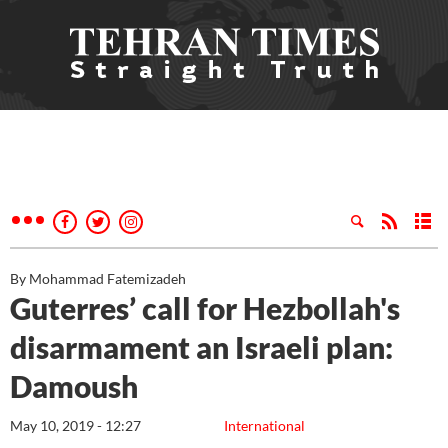
By Mohammad Fatemizadeh
Guterres’ call for Hezbollah's
disarmament an Israeli plan:
Damoush
May 10, 2019 - 12:27
International