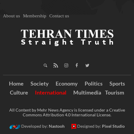
About us
Membership
Contact us
Home
Society
Economy
Politics
Sports
Culture
International
Multimedia
Tourism
All Content by Mehr News Agency is licensed under a Creative
Commons Attribution 4.0 International License.
Developed by:
Nastooh
Designed by:
Pixel Studio