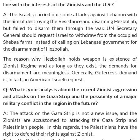
line with the interests of the Zionists and the U.S.?
A: The Israelis carried out some attacks against Lebanon with
the aim of destroying the Resistance and disarming Hezbollah,
but failed to disarm them through the war. UN Secretary
General should request Israel to withdraw from the occupied
Shebaa farms instead of calling on Lebanese government for
the disarmament of Hezbollah.
The reason why Hezbollah holds weapon is existence of
Zionist Regime and as long as they exist, the demands for
disarmament are meaningless. Generally, Guterres’s demand
is, in fact, an American-Israeli request.
Q: What is your analysis about the recent Zionist aggression
and attacks on the Gaza Strip and the possibility of a major
military conflict in the region in the future?
A: The attack on the Gaza Strip is not a new issue, and the
Zionists are accustomed to attacking the Gaza Strip and
Palestinian people. In this regards, the Palestinians have the
right to defend their rights against Zionist.