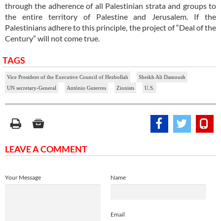
through the adherence of all Palestinian strata and groups to
the entire territory of Palestine and Jerusalem. If the
Palestinians adhere to this principle, the project of “Deal of the
Century” will not come true.
TAGS
Vice President of the Executive Council of Hezbollah
Sheikh Ali Damoush
UN secretary-General
António Guterres
Zionists
U.S.
LEAVE A COMMENT
Your Message
Name
Email