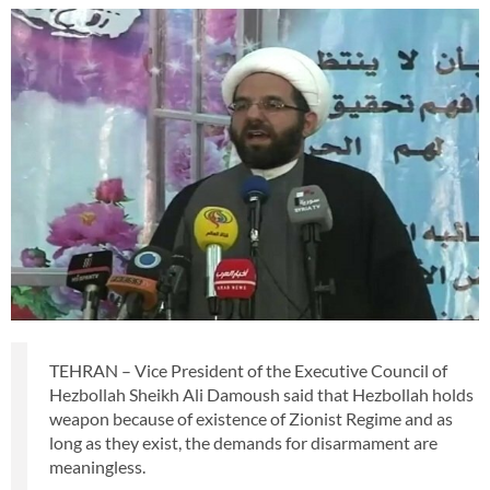
TEHRAN – Vice President of the Executive Council of
Hezbollah Sheikh Ali Damoush said that Hezbollah holds
weapon because of existence of Zionist Regime and as
long as they exist, the demands for disarmament are
meaningless.