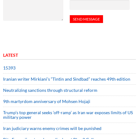
LATEST
15393
Iranian writer Mirkiani’s “Tintin and Sindbad” reaches 49th edition
Neutralizing sanctions through structural reform
9th martyrdom anniversary of Mohsen Hojaji
Trump’s top general seeks ‘off-ramp’ as Iran war exposes limits of US
military power
Iran judiciary warns enemy crimes will be punished