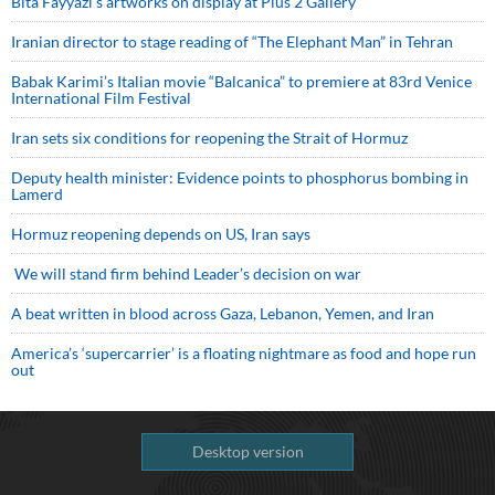
Bita Fayyazi’s artworks on display at Plus 2 Gallery
Iranian director to stage reading of “The Elephant Man” in Tehran
Babak Karimi’s Italian movie “Balcanica” to premiere at 83rd Venice
International Film Festival
Iran sets six conditions for reopening the Strait of Hormuz
Deputy health minister: Evidence points to phosphorus bombing in
Lamerd
Hormuz reopening depends on US, Iran says
We will stand firm behind Leader’s decision on war
A beat written in blood across Gaza, Lebanon, Yemen, and Iran
America’s ‘supercarrier’ is a floating nightmare as food and hope run
out
Desktop version