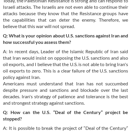
Today, the Palestinian Resistance is strong and can respond to
Israeli attacks. The Israelis are not even able to continue their
attacks because they know that the Resistance groups have
the capabilities that can deter the enemy. Therefore, we
believe that this war will not spread.
Q: What is your opinion about U.S. sanctions against Iran and
how successful you assess them?
A: In recent days, Leader of the Islamic Republic of Iran said
that Iran would insist on opposing the U.S. sanctions and also
oil exports, and I believe that the U.S. is not able to bring Iran's
oil exports to zero. This is a clear failure of the U.S. sanctions
policy against Iran.
Americans must understand that Iran has not succumbed
despite pressure and sanctions and blockade over the last
decades. Iran's strategy of patience and tolerance is the best
and strongest strategy against sanctions.
Q: How can the U.S. “Deal of the Century” project be
stopped?
A: It is possible to break the project of “Deal of the Century”