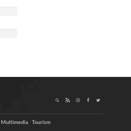
Multimedia
Tourism