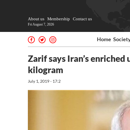
About us
Membership
Contact us
Fri August 7, 2026
Home
Societ
Zarif says Iran’s enriched
kilogram
July 1, 2019 - 17:2