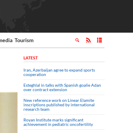
media
Tourism
LATEST
Iran, Azerbaijan agree to expand sports
cooperation
Esteghlal in talks with Spanish goalie Adan
over contract extension
New reference work on Linear Elamite
inscriptions published by international
research team
Royan Institute marks significant
achievement in pediatric oncofertility