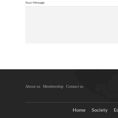
Your Message
About us
Membership
Contact us
Home
Society
E