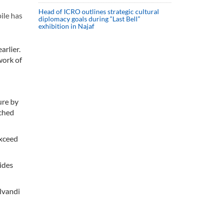
Head of ICRO outlines strategic cultural
ile has
diplomacy goals during “Last Bell”
exhibition in Najaf
arlier.
work of
ure by
iched
exceed
sides
lvandi