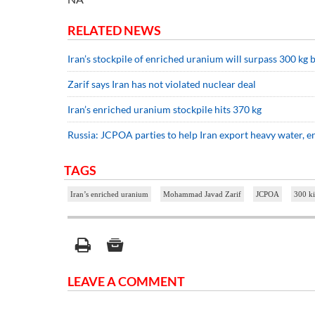
RELATED NEWS
Iran’s stockpile of enriched uranium will surpass 300 kg 
Zarif says Iran has not violated nuclear deal
Iran’s enriched uranium stockpile hits 370 kg
Russia: JCPOA parties to help Iran export heavy water, 
TAGS
Iran’s enriched uranium
Mohammad Javad Zarif
JCPOA
300 k
LEAVE A COMMENT