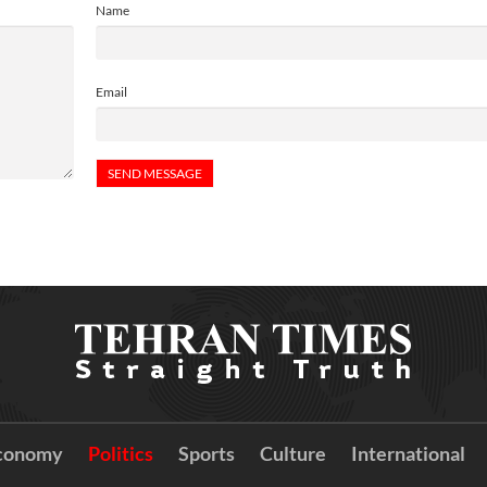
Name
Email
conomy
Politics
Sports
Culture
International