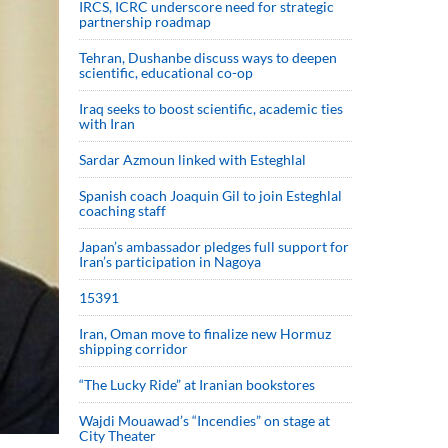
IRCS, ICRC underscore need for strategic
partnership roadmap
Tehran, Dushanbe discuss ways to deepen
scientific, educational co-op
Iraq seeks to boost scientific, academic ties
with Iran
Sardar Azmoun linked with Esteghlal
Spanish coach Joaquin Gil to join Esteghlal
coaching staff
Japan’s ambassador pledges full support for
Iran’s participation in Nagoya
15391
Iran, Oman move to finalize new Hormuz
shipping corridor
“The Lucky Ride” at Iranian bookstores
Wajdi Mouawad’s “Incendies” on stage at
City Theater