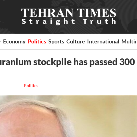
y
Economy
Politics
Sports
Culture
International
Multi
 uranium stockpile has passed 300
Politics