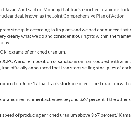
Javad Zarif said on Monday that Iran’s enriched uranium stockp
nuclear deal, known as the Joint Comprehensive Plan of Action.
gram stockpile according to its plans and we had announced that e
y clearly what we do and consider it our rights within the frame
mony.
0 kilograms of enriched uranium.
he JCPOA and reimposition of sanctions on Iran coupled with a fail
Iran officially announced that Iran stops selling stockpiles of enr
unced on June 17 that Iran’s stockpile of enriched uranium will 
ts uranium enrichment activities beyond 3.67 percent if the other 
the speed of producing enriched uranium above 3.67 percent,” Kama