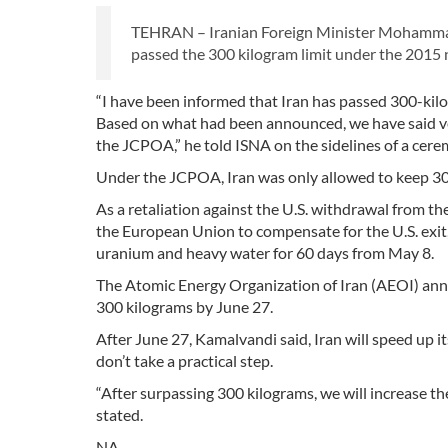
TEHRAN – Iranian Foreign Minister Mohammad 
passed the 300 kilogram limit under the 2015 
“I have been informed that Iran has passed 300-kilo
Based on what had been announced, we have said ver
the JCPOA,” he told ISNA on the sidelines of a cere
Under the JCPOA, Iran was only allowed to keep 30
As a retaliation against the U.S. withdrawal from t
the European Union to compensate for the U.S. exit, 
uranium and heavy water for 60 days from May 8.
The Atomic Energy Organization of Iran (AEOI) anno
300 kilograms by June 27.
After June 27, Kamalvandi said, Iran will speed up i
don’t take a practical step.
“After surpassing 300 kilograms, we will increase 
stated.
NA