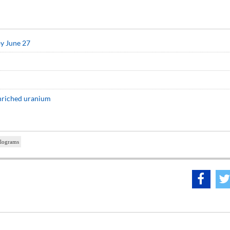
by June 27
enriched uranium
ilograms