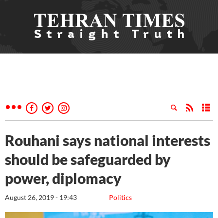
Rouhani says national interests
should be safeguarded by
power, diplomacy
August 26, 2019 - 19:43
Politics