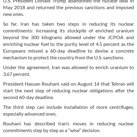
U.S. President Donald Trump abandoned the nuclear deal in
May 2018 and returned the previous sanctions and imposed
new ones.
So far, Iran has taken two steps in reducing its nuclear
commitments: increasing its stockpile of enriched uranium
beyond the 300 kilograms allowed under the JCPOA and
enriching nuclear fuel to the purity level of 4.5 percent as the
Europeans missed a 60-day deadline to devise a concrete
mechanism to protect the country from the U.S. sanctions.
Under the agreement, Iran was allowed to enrich uranium to
3.67 percent.
President Hassan Rouhani said on August 14 that Tehran will
start the next step of reducing nuclear obligations after the
second 60-day deadline.
The third step can include installation of more centrifuges,
especially advanced ones.
Rouhani has described Iran’s moves in reducing nuclear
commitments step by step as a “wise” decision.