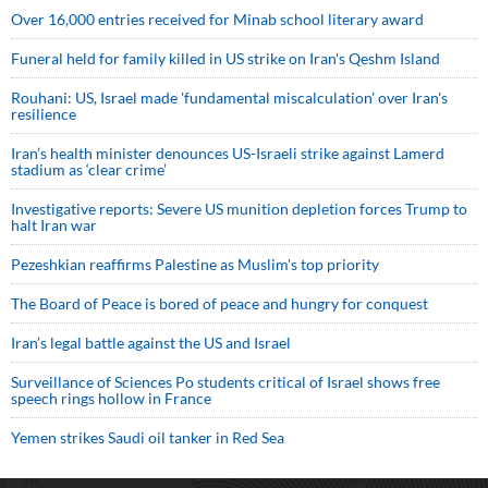
Over 16,000 entries received for Minab school literary award
Funeral held for family killed in US strike on Iran's Qeshm Island
Rouhani: US, Israel made 'fundamental miscalculation' over Iran's
resilience
Iran’s health minister denounces US-Israeli strike against Lamerd
stadium as ‘clear crime’
Investigative reports: Severe US munition depletion forces Trump to
halt Iran war
Pezeshkian reaffirms Palestine as Muslim's top priority
The Board of Peace is bored of peace and hungry for conquest
Iran’s legal battle against the US and Israel
Surveillance of Sciences Po students critical of Israel shows free
speech rings hollow in France
Yemen strikes Saudi oil tanker in Red Sea