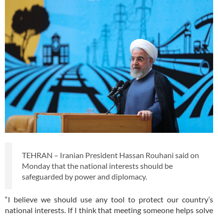
TEHRAN – Iranian President Hassan Rouhani said on
Monday that the national interests should be
safeguarded by power and diplomacy.
“I believe we should use any tool to protect our country’s
national interests. If I think that meeting someone helps solve