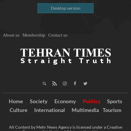
Desktop version
About us
Membership
Contact us
Home
Society
Economy
Politics
Sports
Culture
International
Multimedia
Tourism
All Content by Mehr News Agency is licensed under a Creative