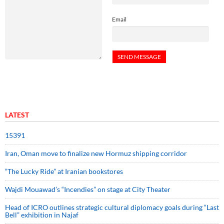
Email
LATEST
15391
Iran, Oman move to finalize new Hormuz shipping corridor
“The Lucky Ride” at Iranian bookstores
Wajdi Mouawad’s “Incendies” on stage at City Theater
Head of ICRO outlines strategic cultural diplomacy goals during “Last
Bell” exhibition in Najaf