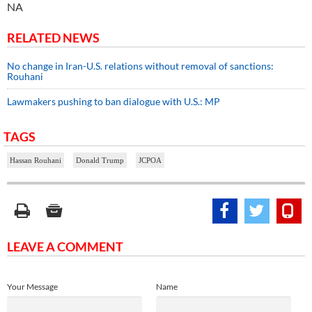
NA
RELATED NEWS
No change in Iran-U.S. relations without removal of sanctions:
Rouhani
Lawmakers pushing to ban dialogue with U.S.: MP
TAGS
Hassan Rouhani
Donald Trump
JCPOA
LEAVE A COMMENT
Your Message
Name