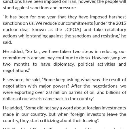
sanctions have been imposed on Iran, however, the people will
stand against sanctions and pressure.
“It has been for one year that they have imposed harshest
sanctions on us. We reduce our commitments [under the 2015
nuclear deal, known as the JCPOA] and take retaliatory
actions while standing against the sanctions and resisting,” he
said.
He added, “So far, we have taken two steps in reducing our
commitments and we may continue to do so. However, we give
two months to have diplomacy, political activities and
negotiations.”
Elsewhere, he said, “Some keep asking what was the result of
negotiation with major powers? After the negotiations, we
were exporting over 2.8 million barrels of oil, and billions of
dollars of our assets came back to the country.”
He added, “Some did not say a word about foreign investments
made in our country, but when foreign investors leave the
country, they start criticizing about their leaving”.