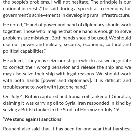
the people’s problems, I will not hesitate. The principle is our
national interests,” he said during a speech at a ceremony for
government’s achievements in developing rural infrastructure.
He noted, “Hand of power and hand of diplomacy should work
together. Those who imagine that one hand is enough to solve
problems are mistaken. Both hands should be used. We should
use our power and military, security, economic, cultural and
political capabilities.”
He added, “They may seize our ship in which case we negotiate
to correct their wrong behavior and release the ship and we
may also seize their ship with legal reasons. We should work
with both hands [power and diplomacy]. It is difficult and
troublesome to work with just one hand.”
On July 4, Britain captured and Iranian oil tanker off Gibraltar,
claiming it was carrying oil to Syria. Iran responded in kind by
seizing a British tanker in the Strait of Hormuz on July 19.
‘We stand against sanctions’
Rouhani also said that it has been for one year that harshest