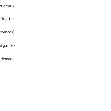
de a wind
eting the
ovinces,”
l gas’ 90
ic demand