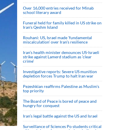
Over 16,000 entries received for Minab
school literary award
Funeral held for family killed in US strike on
Iran's Qeshm Island
Rouhani: US, Israel made 'fundamental
miscalculation' over Iran's resilience
Iran’s health minister denounces US-Israeli
strike against Lamerd stadium as ‘clear
crime’
Investigative reports: Severe US munition
depletion forces Trump to halt Iran war
Pezeshkian reaffirms Palestine as Muslim's
top priority
The Board of Peace is bored of peace and
hungry for conquest
Iran’s legal battle against the US and Israel
Surveillance of Sciences Po students critical