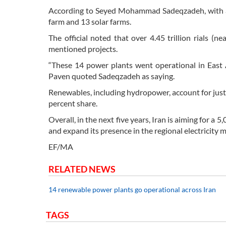
According to Seyed Mohammad Sadeqzadeh, with a 
farm and 13 solar farms.
The official noted that over 4.45 trillion rials (
mentioned projects.
“These 14 power plants went operational in East 
Paven quoted Sadeqzadeh as saying.
Renewables, including hydropower, account for just s
percent share.
Overall, in the next five years, Iran is aiming for
and expand its presence in the regional electricity 
EF/MA
RELATED NEWS
14 renewable power plants go operational across Iran
TAGS