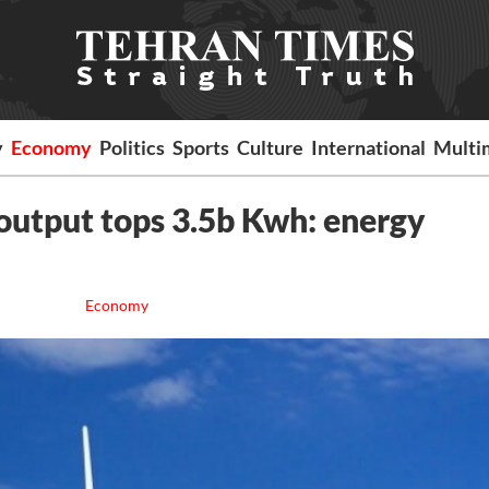
y
Economy
Politics
Sports
Culture
International
Multi
output tops 3.5b Kwh: energy
Economy