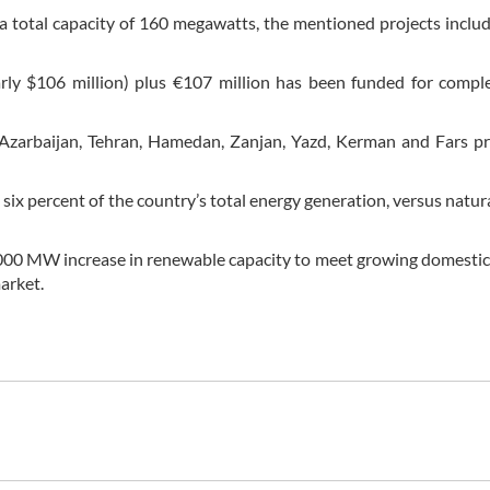
total capacity of 160 megawatts, the mentioned projects inclu
nearly $106 million) plus €107 million has been funded for compl
Azarbaijan, Tehran, Hamedan, Zanjan, Yazd, Kerman and Fars pr
ix percent of the country’s total energy generation, versus natura
 a 5,000 MW increase in renewable capacity to meet growing domest
market.