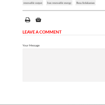
renewable output
Iran renewable energy
Reza Ardakanian
LEAVE A COMMENT
Your Message