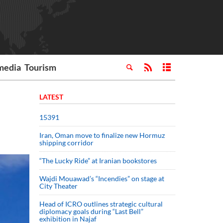
media
Tourism
LATEST
15391
Iran, Oman move to finalize new Hormuz
shipping corridor
“The Lucky Ride” at Iranian bookstores
Wajdi Mouawad’s “Incendies” on stage at
City Theater
Head of ICRO outlines strategic cultural
diplomacy goals during “Last Bell”
exhibition in Najaf