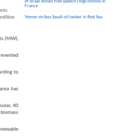
of Israel shows free speech rings hollow in
France
ants
 million
Yemen strikes Saudi oil tanker in Red Sea
tts (MW),
prevented
ording to
 area has
solar, 40
d biomass
enewable