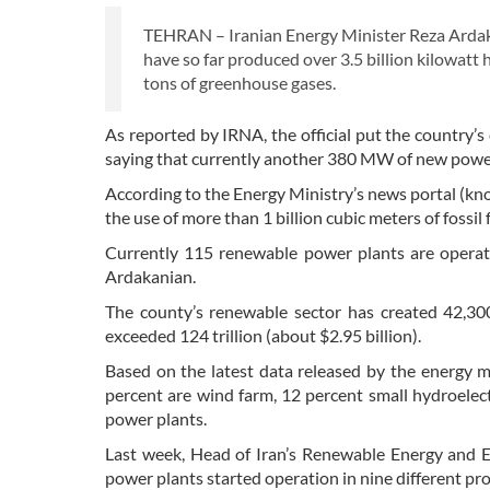
TEHRAN – Iranian Energy Minister Reza Ardak
have so far produced over 3.5 billion kilowatt 
tons of greenhouse gases.
As reported by IRNA, the official put the country
saying that currently another 380 MW of new power
According to the Energy Ministry’s news portal (k
the use of more than 1 billion cubic meters of fossil 
Currently 115 renewable power plants are operati
Ardakanian.
The county’s renewable sector has created 42,300
exceeded 124 trillion (about $2.95 billion).
Based on the latest data released by the energy m
percent are wind farm, 12 percent small hydroelect
power plants.
Last week, Head of Iran’s Renewable Energy and 
power plants started operation in nine different 