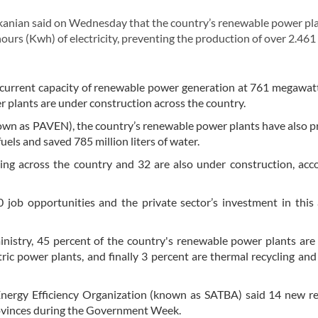
anian said on Wednesday that the country’s renewable power pl
hours (Kwh) of electricity, preventing the production of over 2.461
’s current capacity of renewable power generation at 761 megawa
 plants are under construction across the country.
nown as PAVEN), the country’s renewable power plants have also 
fuels and saved 785 million liters of water.
ng across the country and 32 are also under construction, acc
 job opportunities and the private sector’s investment in this
inistry, 45 percent of the country's renewable power plants are 
ric power plants, and finally 3 percent are thermal recycling an
Energy Efficiency Organization (known as SATBA) said 14 new r
provinces during the Government Week.