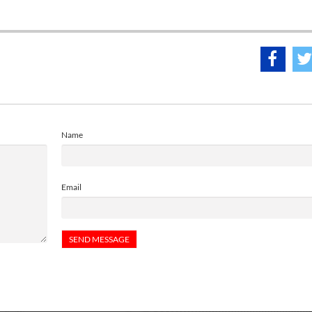
Name
Email