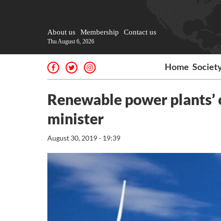
About us
Membership
Contact us
Thu August 6, 2026
Home
Societ
Renewable power plants’ 
minister
August 30, 2019 - 19:39