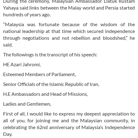
During the ceremony, Malaysian Ambassador Datuk Rustam
Yahaya said links between the Malay world and Persia started
hundreds of years ago.
“Malaysia was fortunate because of the wisdom of the
national leadership at that time which secured independence
through negotiations and not rebellion and bloodshed,” he
said.
The followings is the transcript of his speech:
HE Azari Jahromi,
Esteemed Members of Parliament,
Senior Officials of the Islamic Republic of Iran,
H.E Ambassadors and Head of Missions,
Ladies and Gentlemen,
First of all, I would like to express my deepest appreciation to
all of you, for joining me and the Malaysian community, in
celebrating the 62nd anniversary of Malaysia’s Independence
Day.