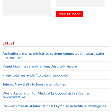
LATEST
Agriculture, energy ministries’ systems connected for smart water
management
Pezeshkian: Iran Stands Strong Despite Pressure
From 'total surrender' to total disapproval
Tehran, New Delhi to boost scientific ties
World Association for Medical Law appoints first Iranian
representative
Iran wins medals at International Olympiad in Artificial Intelligence