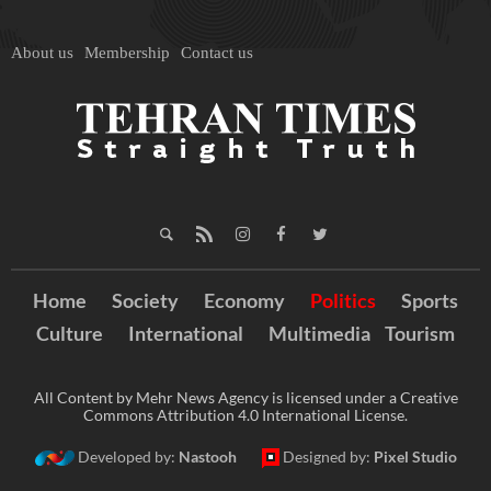
About us
Membership
Contact us
Home
Society
Economy
Politics
Sports
Culture
International
Multimedia
Tourism
All Content by Mehr News Agency is licensed under a Creative
Commons Attribution 4.0 International License.
Developed by:
Nastooh
Designed by:
Pixel Studio