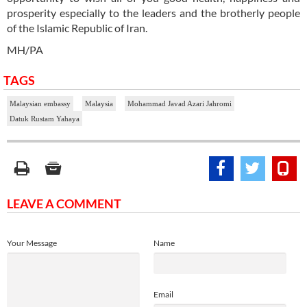
prosperity especially to the leaders and the brotherly people
of the Islamic Republic of Iran.
MH/PA
TAGS
Malaysian embassy
Malaysia
Mohammad Javad Azari Jahromi
Datuk Rustam Yahaya
LEAVE A COMMENT
Your Message
Name
Email