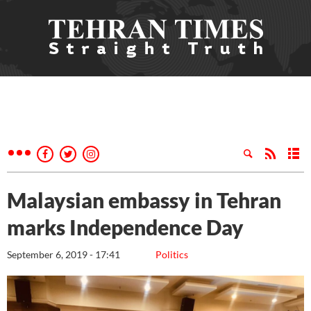
Malaysian embassy in Tehran
marks Independence Day
September 6, 2019 - 17:41
Politics