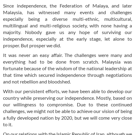
Since independence, the Federation of Malaya, and later
Malaysia, has witnessed many events and challenges
especially being a diverse multi-ethnic, multicultural,
multilingual and multi-religious society, with none having a
majority. Nobody gave us any hope of surviving our
independence, especially at the early stage, let alone to
prosper. But prosper we did.
It was never an easy affair. The challenges were many and
everything had to be done from scratch. Malaysia was
fortunate because of the wisdom of the national leadership at
that time which secured independence through negotiations
and not rebellion and bloodshed.
With our persistent efforts, we have been able to develop our
country while preserving our independence. Mostly, based on
our willingness to compromise. Due to these continued
challenges, we might not be able to achieve our vision of being
a fully developed nation by 2020, but we will come very close
to it.
On our relations with the Islamic Republic of Iran, although we