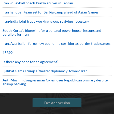
Iran volleyball coach Piazza arrives in Tehran
Iran handball team set for Serbia camp ahead of Asian Games
Iran-India joint trade working group reviving necessary
South Korea’s blueprint for a cultural powerhouse; lessons and
parallels for Iran
Iran, Azerbaijan forge new economic corridor as border trade surges
15392
Is there any hope for an agreement?
Qalibaf slams Trump’s ‘theater diplomacy’ toward Iran
Anti-Muslim Congressman Ogles loses Republican primary despite
Trump backing
Desktop version