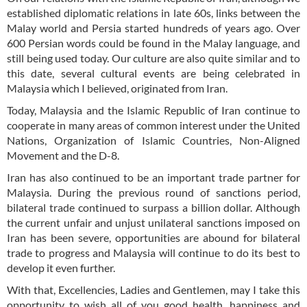
established diplomatic relations in late 60s, links between the
Malay world and Persia started hundreds of years ago. Over
600 Persian words could be found in the Malay language, and
still being used today. Our culture are also quite similar and to
this date, several cultural events are being celebrated in
Malaysia which I believed, originated from Iran.
Today, Malaysia and the Islamic Republic of Iran continue to
cooperate in many areas of common interest under the United
Nations, Organization of Islamic Countries, Non-Aligned
Movement and the D-8.
Iran has also continued to be an important trade partner for
Malaysia. During the previous round of sanctions period,
bilateral trade continued to surpass a billion dollar. Although
the current unfair and unjust unilateral sanctions imposed on
Iran has been severe, opportunities are abound for bilateral
trade to progress and Malaysia will continue to do its best to
develop it even further.
With that, Excellencies, Ladies and Gentlemen, may I take this
opportunity to wish all of you good health, happiness and