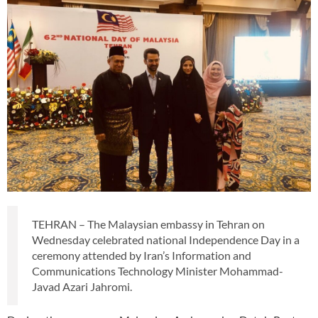
TEHRAN – The Malaysian embassy in Tehran on
Wednesday celebrated national Independence Day in a
ceremony attended by Iran’s Information and
Communications Technology Minister Mohammad-
Javad Azari Jahromi.