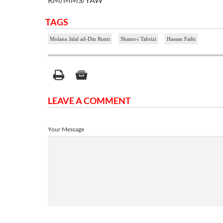
TAGS
Molana Jalal ad-Din Rumi
Shams-i Tabrizi
Hassan Fathi
LEAVE A COMMENT
Your Message