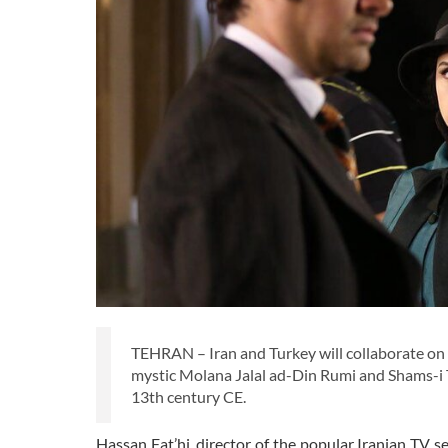
TEHRAN – Iran and Turkey will collaborate on a 
mystic Molana Jalal ad-Din Rumi and Shams-i T
13th century CE.
Hassan Fat’hi, director of the popular Iranian TV se