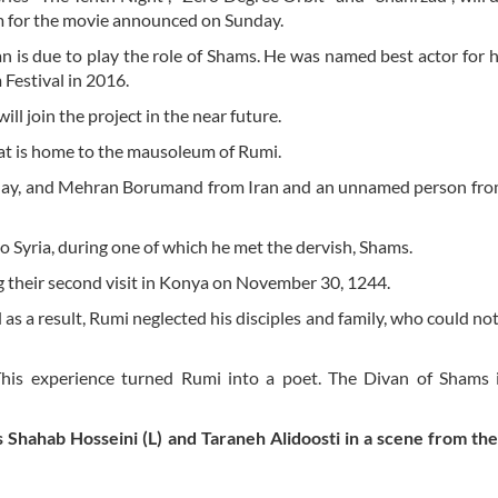
am for the movie announced on Sunday.
 is due to play the role of Shams. He was named best actor for hi
Festival in 2016.
ill join the project in the near future.
that is home to the mausoleum of Rumi.
enplay, and Mehran Borumand from Iran and an unnamed person fr
 Syria, during one of which he met the dervish, Shams.
 their second visit in Konya on November 30, 1244.
s a result, Rumi neglected his disciples and family, who could not
his experience turned Rumi into a poet. The Divan of Shams i
s Shahab Hosseini (L) and Taraneh Alidoosti in a scene from th