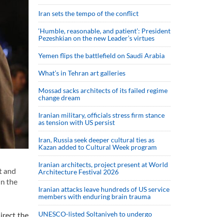
Iran sets the tempo of the conflict
‘Humble, reasonable, and patient’: President
Pezeshkian on the new Leader’s virtues
Yemen flips the battlefield on Saudi Arabia
What’s in Tehran art galleries
Mossad sacks architects of its failed regime
change dream
Iranian military, officials stress firm stance
as tension with US persist
Iran, Russia seek deeper cultural ties as
Kazan added to Cultural Week program
Iranian architects, project present at World
t and
Architecture Festival 2026
in the
Iranian attacks leave hundreds of US service
members with enduring brain trauma
UNESCO-listed Soltaniyeh to undergo
irect the