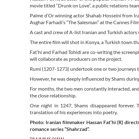
movie titled “Drunk on Love”, a public relations te
Palme d’Or winning actor Shahab Hosseini from Iran
Asghar Farhadi’s “The Salesman” at the Cannes Film 
A cast and crew of A-list Iranian and Turkish actors w
The entire film will shot in Konya, a Turkish town 
Fat’hi and Farhad Tohidi are co-writing the scre
will collaborate as producers on the project.
Rumi (1207-1273) undertook one or two journeys to
However, he was deeply influenced by Shams during
For months, the two men constantly interacted, and a
the close relationship.
One night in 1247, Shams disappeared forever. T
translation of his experiences into poetry.
Photo: Iranian filmmaker Hassan Fat’hi (R) direct
romance series “Shahrzad”.
RM/MMS/YAW