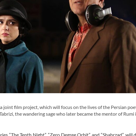
joint film project, which will focus on the lives of the Persian poe
abrizi, the wandering sage who later became the mentor of Rumi 
ries “The Tenth Night”, “Zero Degree Orbit” and “Shahrzad”, will d