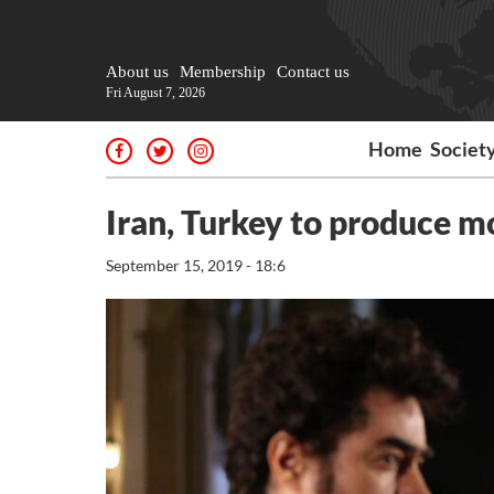
About us
Membership
Contact us
Fri August 7, 2026
Home
Societ
Iran, Turkey to produce 
September 15, 2019 - 18:6