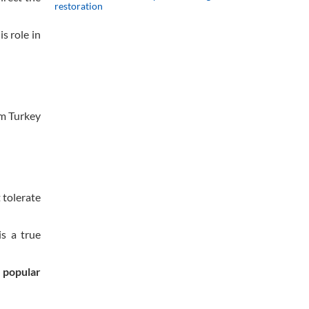
restoration
s role in
om Turkey
 tolerate
s a true
e popular