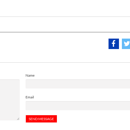
Name
Email