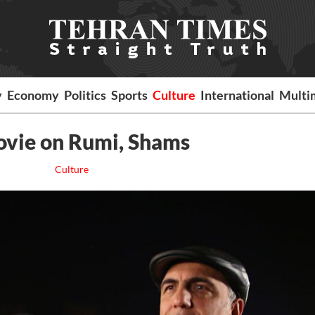
y
Economy
Politics
Sports
Culture
International
Multi
movie on Rumi, Shams
Culture