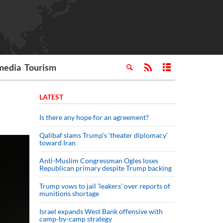
media
Tourism
LATEST
Is there any hope for an agreement?
Qalibaf slams Trump’s ‘theater diplomacy’
toward Iran
Anti-Muslim Congressman Ogles loses
Republican primary despite Trump backing
Trump vows to jail ‘leakers’ over reports of
munitions shortage
Israel expands West Bank offensive with
camp-by-camp strategy