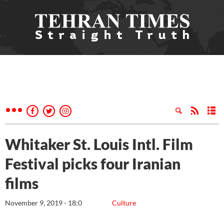
Whitaker St. Louis Intl. Film
Festival picks four Iranian
films
November 9, 2019 - 18:0
Culture