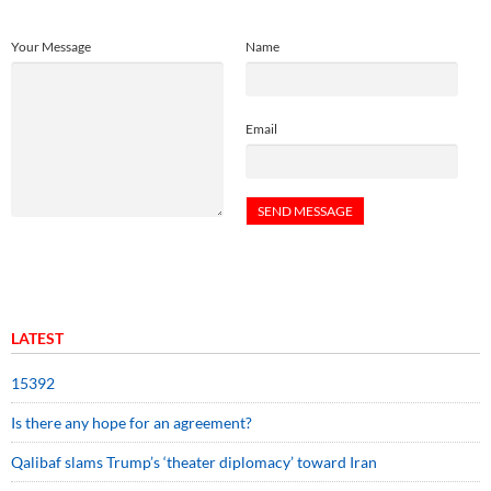
Your Message
Name
Email
LATEST
15392
Is there any hope for an agreement?
Qalibaf slams Trump’s ‘theater diplomacy’ toward Iran