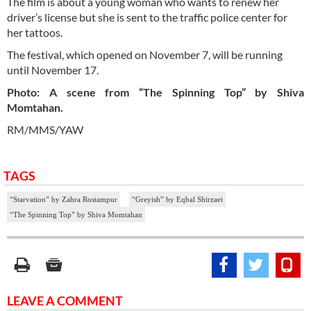
The film is about a young woman who wants to renew her
driver’s license but she is sent to the traffic police center for
her tattoos.
The festival, which opened on November 7, will be running
until November 17.
Photo: A scene from “The Spinning Top” by Shiva
Momtahan.
RM/MMS/YAW
TAGS
“Starvation” by Zahra Rostampur
“Greyish” by Eqbal Shirzaei
“The Spinning Top” by Shiva Momtahan
LEAVE A COMMENT