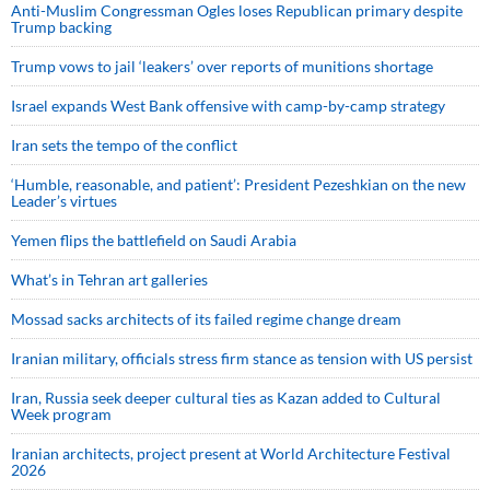
Anti-Muslim Congressman Ogles loses Republican primary despite
Trump backing
Trump vows to jail ‘leakers’ over reports of munitions shortage
Israel expands West Bank offensive with camp-by-camp strategy
Iran sets the tempo of the conflict
‘Humble, reasonable, and patient’: President Pezeshkian on the new
Leader’s virtues
Yemen flips the battlefield on Saudi Arabia
What’s in Tehran art galleries
Mossad sacks architects of its failed regime change dream
Iranian military, officials stress firm stance as tension with US persist
Iran, Russia seek deeper cultural ties as Kazan added to Cultural
Week program
Iranian architects, project present at World Architecture Festival
2026