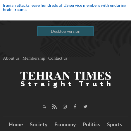
Iranian attacks leave hundreds of US service members with enduring
brain trauma
Desktop version
About us
Membership
Contact us
Home
Society
Economy
Politics
Sports