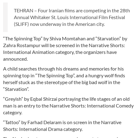
TEHRAN – Four Iranian films are competing in the 28th
Annual Whitaker St. Louis International Film Festival
(SLIFF) now underway in the American city.
“The Spinning Top” by Shiva Momtahan and “Starvation” by
Zahra Rostampur will be screened in the Narrative Shorts:
International Animation category, the organizers have
announced.
A child searches through his dreams and memories for his
spinning top in “The Spinning Top”, and a hungry wolf finds
herself stuck as the stereotype of the big bad wolf in the
“Starvation”.
“Greyish” by Eqbal Shirzai portraying the life stages of an old
man is an entry to the Narrative Shorts: International Comedy
category.
“Tattoo” by Farhad Delaram is on screen in the Narrative
Shorts: International Drama category.