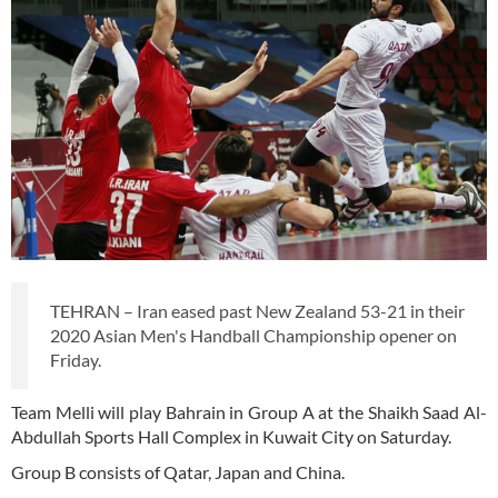
TEHRAN – Iran eased past New Zealand 53-21 in their
2020 Asian Men's Handball Championship opener on
Friday.
Team Melli will play Bahrain in Group A at the Shaikh Saad Al-
Abdullah Sports Hall Complex in Kuwait City on Saturday.
Group B consists of Qatar, Japan and China.