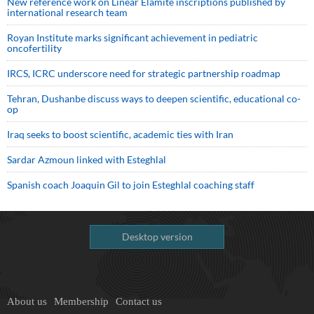
New reference work on Linear Elamite inscriptions published by
international research team
Royan Institute marks significant achievement in pediatric
oncofertility
IRCS, ICRC underscore need for strategic partnership roadmap
Tehran, Dushanbe discuss ways to deepen scientific, educational co-
op
Iraq seeks to boost scientific, academic ties with Iran
Sardar Azmoun linked with Esteghlal
Spanish coach Joaquin Gil to join Esteghlal coaching staff
Desktop version
About us
Membership
Contact us