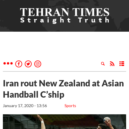
Iran rout New Zealand at Asian
Handball C’ship
January 17, 2020 - 13:56
Sports