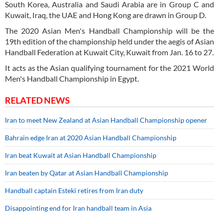
South Korea, Australia and Saudi Arabia are in Group C and
Kuwait, Iraq, the UAE and Hong Kong are drawn in Group D.
The 2020 Asian Men's Handball Championship will be the
19th edition of the championship held under the aegis of Asian
Handball Federation at Kuwait City, Kuwait from Jan. 16 to 27.
It acts as the Asian qualifying tournament for the 2021 World
Men's Handball Championship in Egypt.
RELATED NEWS
Iran to meet New Zealand at Asian Handball Championship opener
Bahrain edge Iran at 2020 Asian Handball Championship
Iran beat Kuwait at Asian Handball Championship
Iran beaten by Qatar at Asian Handball Championship
Handball captain Esteki retires from Iran duty
Disappointing end for Iran handball team in Asia