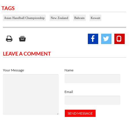
TAGS
Asian Handball Championship
New Zealand
Bahrain
Kuwait
LEAVE A COMMENT
Your Message
Name
Email