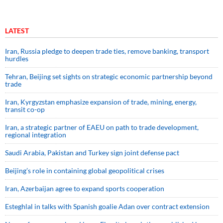
LATEST
Iran, Russia pledge to deepen trade ties, remove banking, transport
hurdles
Tehran, Beijing set sights on strategic economic partnership beyond
trade
Iran, Kyrgyzstan emphasize expansion of trade, mining, energy,
transit co-op
Iran, a strategic partner of EAEU on path to trade development,
regional integration
Saudi ⁠Arabia, Pakistan and Turkey sign ⁠joint defense pact
Beijing’s role in containing global geopolitical crises
Iran, Azerbaijan agree to expand sports cooperation
Esteghlal in talks with Spanish goalie Adan over contract extension