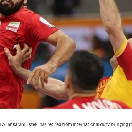
Allahkaram Esteki has retired from international duty, bringing t