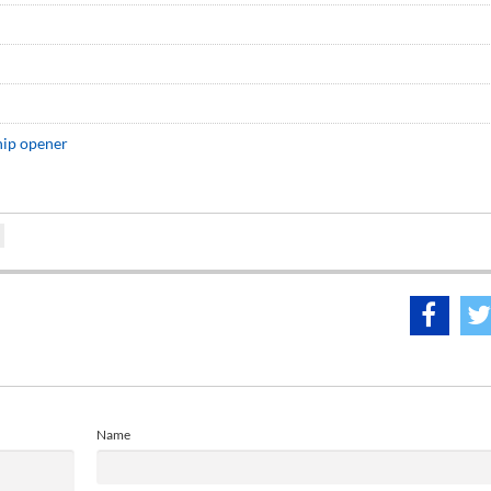
hip opener
Name