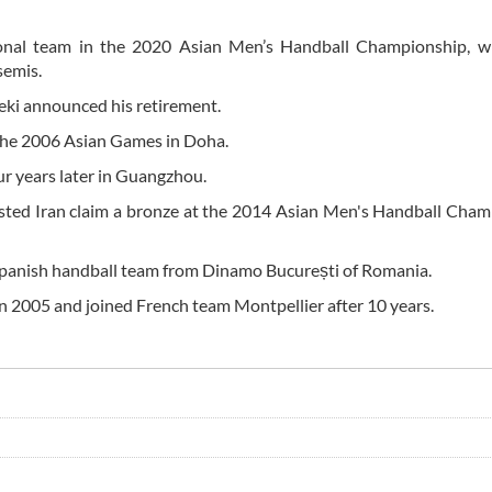
ional team in the 2020 Asian Men’s Handball Championship, w
semis.
teki announced his retirement.
the 2006 Asian Games in Doha.
our years later in Guangzhou.
ssisted Iran claim a bronze at the 2014 Asian Men's Handball Cha
 Spanish handball team from Dinamo București of Romania.
 in 2005 and joined French team Montpellier after 10 years.