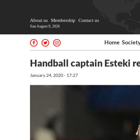
About us
Membership
Contact us
Sun August 9, 2026
Home
Societ
Handball captain Esteki re
January 24, 2020 - 17:27