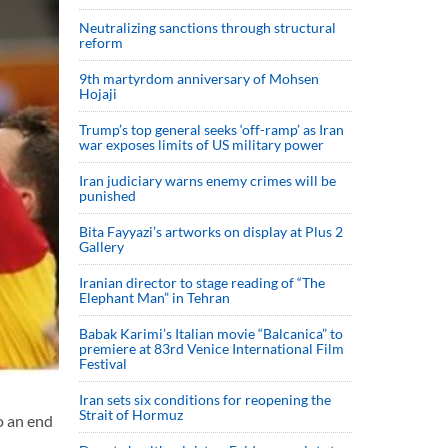
Neutralizing sanctions through structural
reform
9th martyrdom anniversary of Mohsen
Hojaji
Trump’s top general seeks ‘off-ramp’ as Iran
war exposes limits of US military power
Iran judiciary warns enemy crimes will be
punished
Bita Fayyazi’s artworks on display at Plus 2
Gallery
Iranian director to stage reading of “The
Elephant Man” in Tehran
Babak Karimi’s Italian movie “Balcanica” to
premiere at 83rd Venice International Film
Festival
Iran sets six conditions for reopening the
Strait of Hormuz
o an end