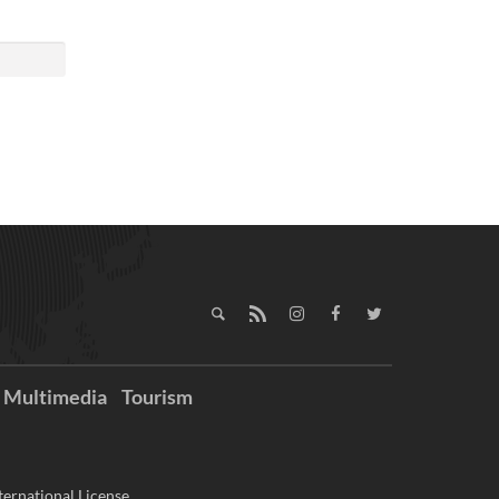
Multimedia
Tourism
ernational License.