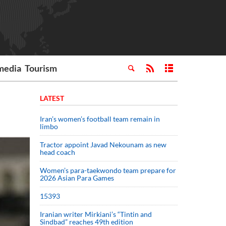
media
Tourism
LATEST
Iran’s women’s football team remain in
limbo
Tractor appoint Javad Nekounam as new
head coach
Women’s para-taekwondo team prepare for
2026 Asian Para Games
15393
Iranian writer Mirkiani’s “Tintin and
Sindbad” reaches 49th edition