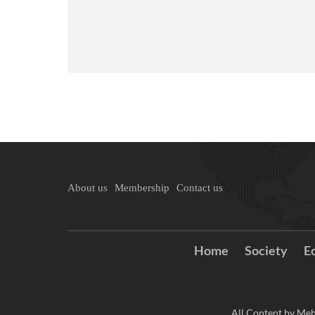
About us
Membership
Contact us
Home
Society
E
All Content by Meh