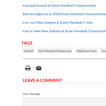
Iran beat Kuwait at Asian Handball Championship
Bahrain edge Iran at 2020 Asian Handball Championship
Iran rout New Zealand at Asian Handball C’ship
Iran to meet New Zealand at Asian Handball Champions
TAGS
handball
Asian Handball Championship
Allahkaram Estaki
Iran
LEAVE A COMMENT
Your Message