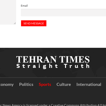
Email
conomy
Politics
Sports
Culture
International
r News Agency is licensed under a Creative Commons Attribution 4.0 Int