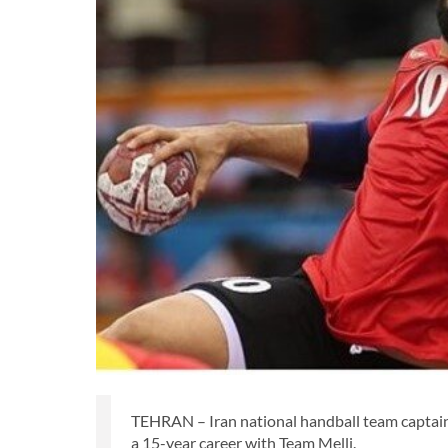
TEHRAN – Iran national handball team captain 
a 15-year career with Team Melli.