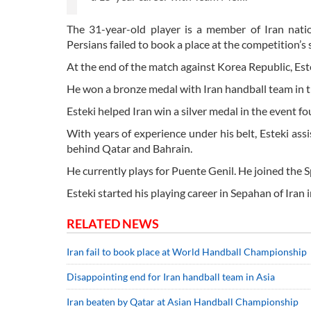
The 31-year-old player is a member of Iran nat
Persians failed to book a place at the competition’s 
At the end of the match against Korea Republic, Es
He won a bronze medal with Iran handball team in 
Esteki helped Iran win a silver medal in the event f
With years of experience under his belt, Esteki a
behind Qatar and Bahrain.
He currently plays for Puente Genil. He joined the
Esteki started his playing career in Sepahan of Iran
RELATED NEWS
Iran fail to book place at World Handball Championship
Disappointing end for Iran handball team in Asia
Iran beaten by Qatar at Asian Handball Championship