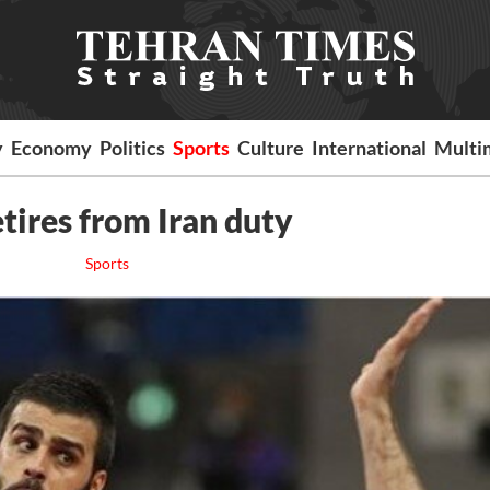
y
Economy
Politics
Sports
Culture
International
Multi
tires from Iran duty
Sports