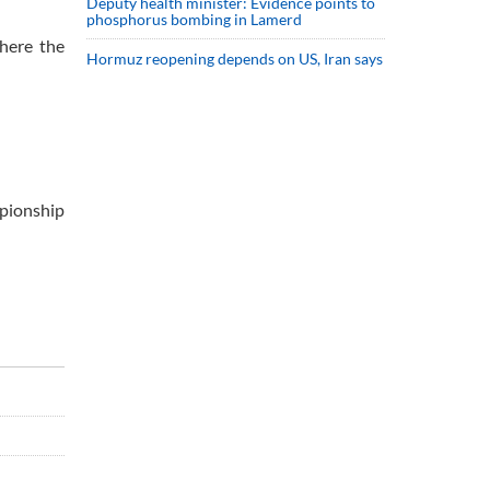
Deputy health minister: Evidence points to
phosphorus bombing in Lamerd
here the
Hormuz reopening depends on US, Iran says
mpionship