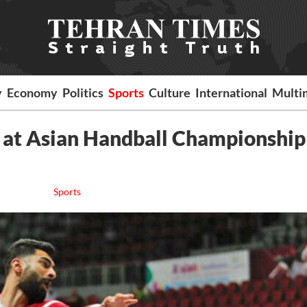
y
Economy
Politics
Sports
Culture
International
Multi
 at Asian Handball Championship
Sports