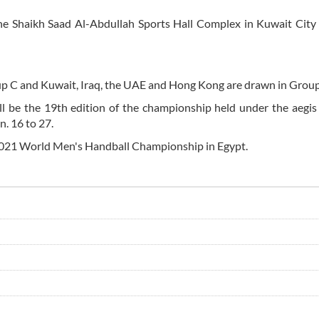
he Shaikh Saad Al-Abdullah Sports Hall Complex in Kuwait City
oup C and Kuwait, Iraq, the UAE and Hong Kong are drawn in Group
 be the 19th edition of the championship held under the aegis
. 16 to 27.
e 2021 World Men's Handball Championship in Egypt.