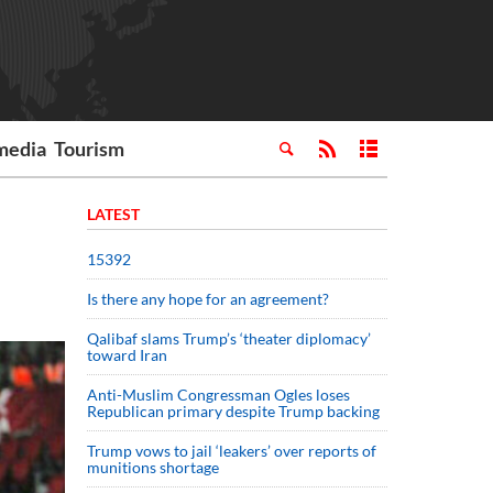
media
Tourism
LATEST
15392
Is there any hope for an agreement?
Qalibaf slams Trump’s ‘theater diplomacy’
toward Iran
Anti-Muslim Congressman Ogles loses
Republican primary despite Trump backing
Trump vows to jail ‘leakers’ over reports of
munitions shortage