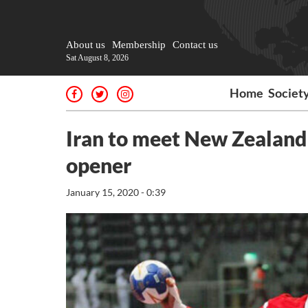
About us
Membership
Contact us
Sat August 8, 2026
Home
Societ
Iran to meet New Zealand
opener
January 15, 2020 - 0:39