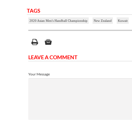
TAGS
2020 Asian Men's Handball Championship
New Zealand
Kuwait
LEAVE A COMMENT
Your Message