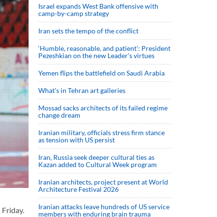
Israel expands West Bank offensive with
camp-by-camp strategy
Iran sets the tempo of the conflict
‘Humble, reasonable, and patient’: President
Pezeshkian on the new Leader’s virtues
Yemen flips the battlefield on Saudi Arabia
What’s in Tehran art galleries
Mossad sacks architects of its failed regime
change dream
Iranian military, officials stress firm stance
as tension with US persist
Iran, Russia seek deeper cultural ties as
Kazan added to Cultural Week program
Iranian architects, project present at World
Architecture Festival 2026
Iranian attacks leave hundreds of US service
Friday.
members with enduring brain trauma