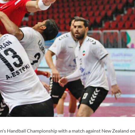
en's Handball Championship with a match against New Zealand on 