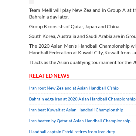
Team Melli will play New Zealand in Group A at t
Bahrain a day later.
Group B consists of Qatar, Japan and China.
South Korea, Australia and Saudi Arabia are in Gr
The 2020 Asian Men's Handball Championship will
Handball Federation at Kuwait City, Kuwait from Jan
It acts as the Asian qualifying tournament for th
RELATED NEWS
Iran rout New Zealand at Asian Handball C’ship
Bahrain edge Iran at 2020 Asian Handball Championship
Iran beat Kuwait at Asian Handball Championship
Iran beaten by Qatar at Asian Handball Championship
Handball captain Esteki retires from Iran duty