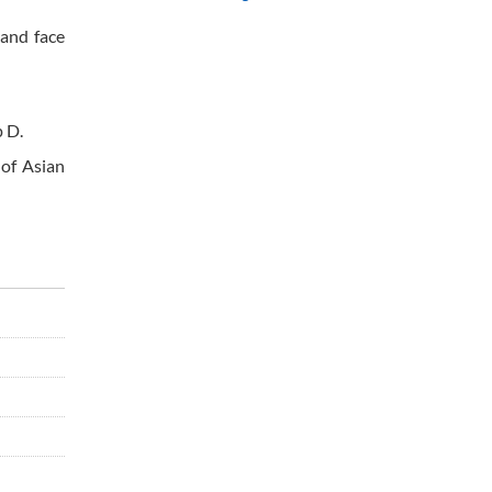
 and face
 D.
 of Asian