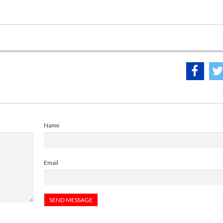
Name
Email