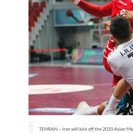
TEHRAN – Iran will kick off the 2020 Asian M