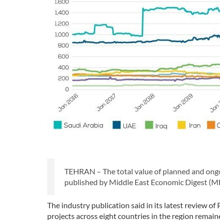
TEHRAN – The total value of planned and ongoin
published by Middle East Economic Digest (M
The industry publication said in its latest review o
projects across eight countries in the region remain