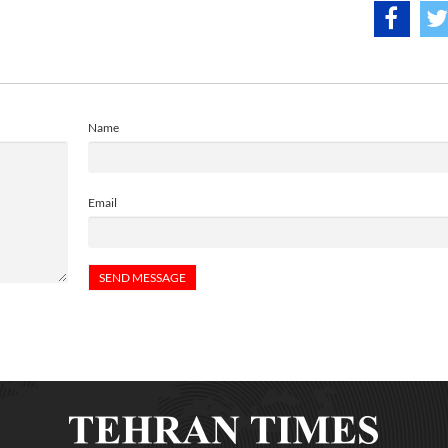
Name
Email