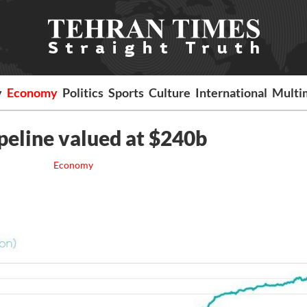
y
Economy
Politics
Sports
Culture
International
Multi
ipeline valued at $240b
Economy