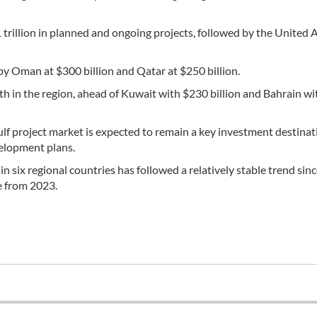
trillion in planned and ongoing projects, followed by the United 
 by Oman at $300 billion and Qatar at $250 billion.
ixth in the region, ahead of Kuwait with $230 billion and Bahrain w
ulf project market is expected to remain a key investment destinat
velopment plans.
 six regional countries has followed a relatively stable trend sin
e from 2023.