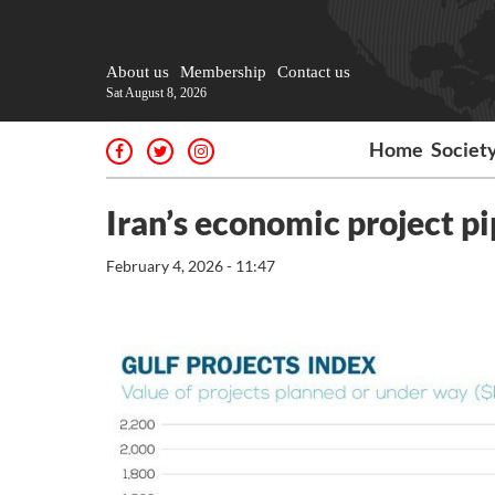
About us
Membership
Contact us
Sat August 8, 2026
Home
Societ
Iran’s economic project p
February 4, 2026 - 11:47