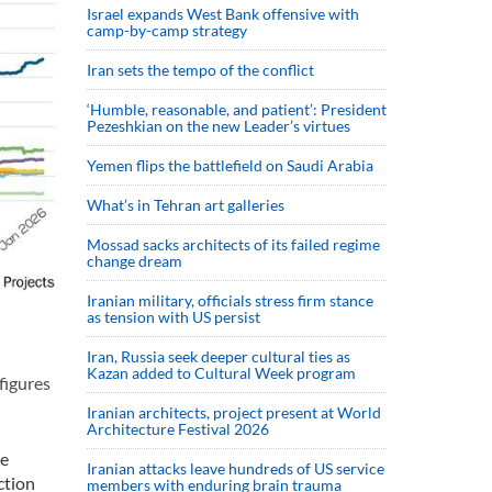
Israel expands West Bank offensive with
camp-by-camp strategy
Iran sets the tempo of the conflict
‘Humble, reasonable, and patient’: President
Pezeshkian on the new Leader’s virtues
Yemen flips the battlefield on Saudi Arabia
What’s in Tehran art galleries
Mossad sacks architects of its failed regime
change dream
Iranian military, officials stress firm stance
as tension with US persist
Iran, Russia seek deeper cultural ties as
Kazan added to Cultural Week program
figures
Iranian architects, project present at World
Architecture Festival 2026
ve
Iranian attacks leave hundreds of US service
ction
members with enduring brain trauma