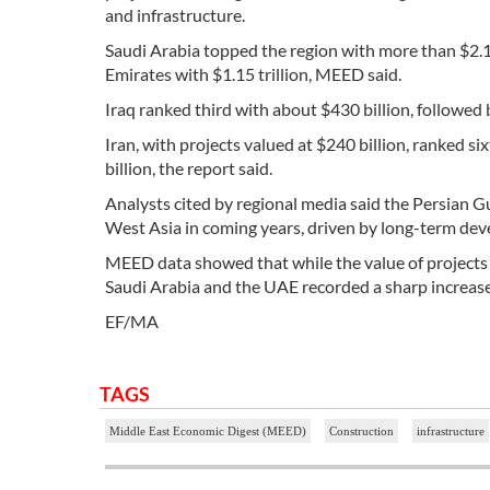
and infrastructure.
Saudi Arabia topped the region with more than $2.1 
Emirates with $1.15 trillion, MEED said.
Iraq ranked third with about $430 billion, followed
Iran, with projects valued at $240 billion, ranked s
billion, the report said.
Analysts cited by regional media said the Persian G
West Asia in coming years, driven by long-term de
MEED data showed that while the value of projects in
Saudi Arabia and the UAE recorded a sharp increas
EF/MA
TAGS
Middle East Economic Digest (MEED)
Construction
infrastructure