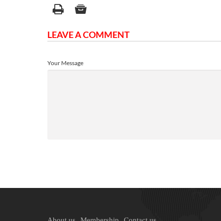
LEAVE A COMMENT
Your Message
About us
Membership
Contact us