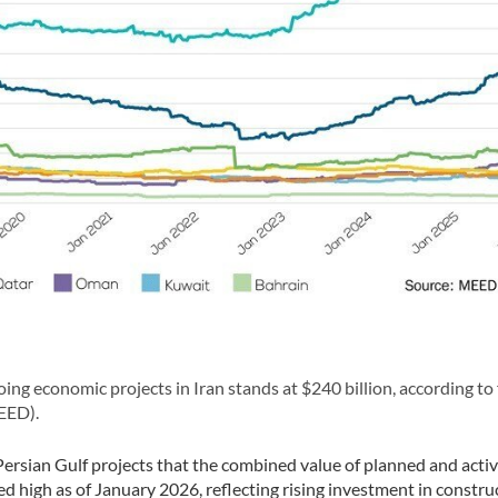
g economic projects in Iran stands at $240 billion, according to 
EED).
f Persian Gulf projects that the combined value of planned and acti
ed high as of January 2026, reflecting rising investment in constru