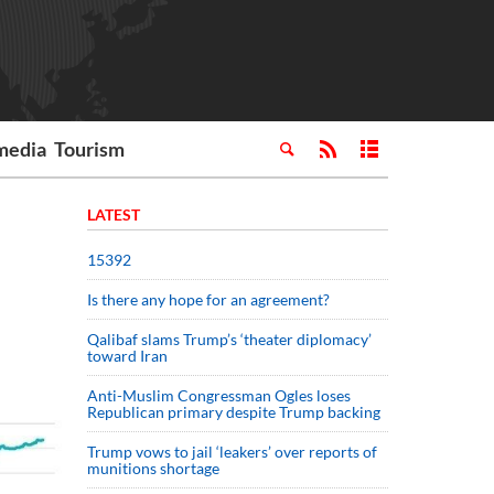
media
Tourism
LATEST
15392
Is there any hope for an agreement?
Qalibaf slams Trump’s ‘theater diplomacy’
toward Iran
Anti-Muslim Congressman Ogles loses
Republican primary despite Trump backing
Trump vows to jail ‘leakers’ over reports of
munitions shortage