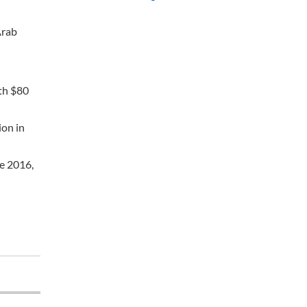
Arab
ith $80
ion in
ce 2016,