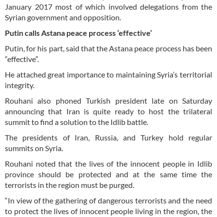
January 2017 most of which involved delegations from the
Syrian government and opposition.
Putin calls Astana peace process ‘effective’
Putin, for his part, said that the Astana peace process has been
“effective”.
He attached great importance to maintaining Syria’s territorial
integrity.
Rouhani also phoned Turkish president late on Saturday
announcing that Iran is quite ready to host the trilateral
summit to find a solution to the Idlib battle.
The presidents of Iran, Russia, and Turkey hold regular
summits on Syria.
Rouhani noted that the lives of the innocent people in Idlib
province should be protected and at the same time the
terrorists in the region must be purged.
“In view of the gathering of dangerous terrorists and the need
to protect the lives of innocent people living in the region, the