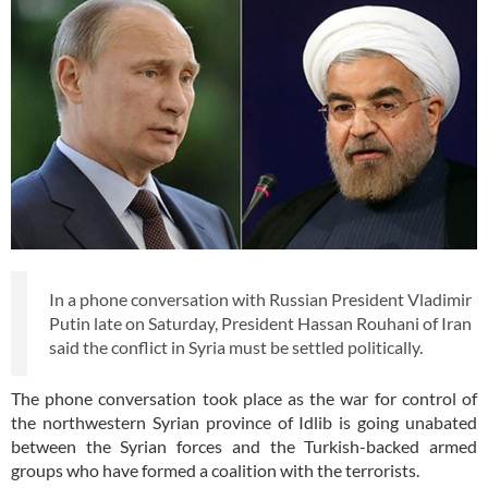
In a phone conversation with Russian President Vladimir
Putin late on Saturday, President Hassan Rouhani of Iran
said the conflict in Syria must be settled politically.
The phone conversation took place as the war for control of
the northwestern Syrian province of Idlib is going unabated
between the Syrian forces and the Turkish-backed armed
groups who have formed a coalition with the terrorists.