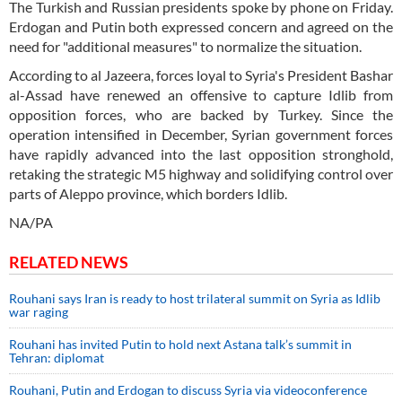
The Turkish and Russian presidents spoke by phone on Friday.
Erdogan and Putin both expressed concern and agreed on the
need for "additional measures" to normalize the situation.
According to al Jazeera, forces loyal to Syria's President Bashar
al-Assad have renewed an offensive to capture Idlib from
opposition forces, who are backed by Turkey. Since the
operation intensified in December, Syrian government forces
have rapidly advanced into the last opposition stronghold,
retaking the strategic M5 highway and solidifying control over
parts of Aleppo province, which borders Idlib.
NA/PA
RELATED NEWS
Rouhani says Iran is ready to host trilateral summit on Syria as Idlib
war raging
Rouhani has invited Putin to hold next Astana talk’s summit in
Tehran: diplomat
Rouhani, Putin and Erdogan to discuss Syria via videoconference