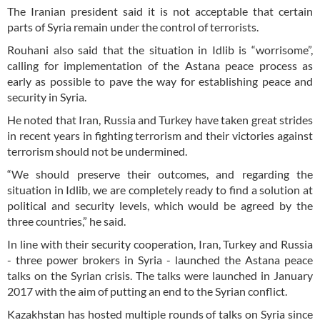
The Iranian president said it is not acceptable that certain
parts of Syria remain under the control of terrorists.
Rouhani also said that the situation in Idlib is “worrisome”,
calling for implementation of the Astana peace process as
early as possible to pave the way for establishing peace and
security in Syria.
He noted that Iran, Russia and Turkey have taken great strides
in recent years in fighting terrorism and their victories against
terrorism should not be undermined.
“We should preserve their outcomes, and regarding the
situation in Idlib, we are completely ready to find a solution at
political and security levels, which would be agreed by the
three countries,” he said.
In line with their security cooperation, Iran, Turkey and Russia
- three power brokers in Syria - launched the Astana peace
talks on the Syrian crisis. The talks were launched in January
2017 with the aim of putting an end to the Syrian conflict.
Kazakhstan has hosted multiple rounds of talks on Syria since