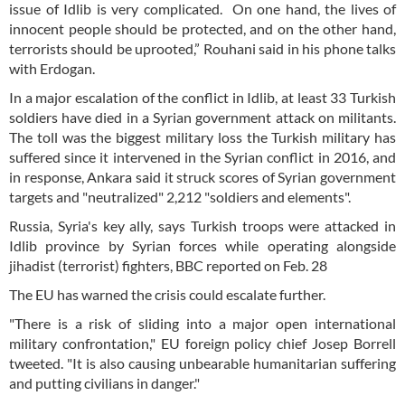
issue of Idlib is very complicated. On one hand, the lives of
innocent people should be protected, and on the other hand,
terrorists should be uprooted,” Rouhani said in his phone talks
with Erdogan.
In a major escalation of the conflict in Idlib, at least 33 Turkish
soldiers have died in a Syrian government attack on militants.
The toll was the biggest military loss the Turkish military has
suffered since it intervened in the Syrian conflict in 2016, and
in response, Ankara said it struck scores of Syrian government
targets and "neutralized" 2,212 "soldiers and elements".
Russia, Syria's key ally, says Turkish troops were attacked in
Idlib province by Syrian forces while operating alongside
jihadist (terrorist) fighters, BBC reported on Feb. 28
The EU has warned the crisis could escalate further.
"There is a risk of sliding into a major open international
military confrontation," EU foreign policy chief Josep Borrell
tweeted. "It is also causing unbearable humanitarian suffering
and putting civilians in danger."