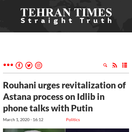
Rouhani urges revitalization of
Astana process on Idlib in
phone talks with Putin
March 1, 2020 - 16:12
Politics