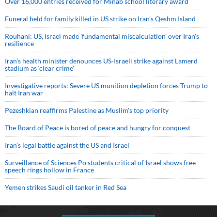
Over 16,000 entries received for Minab school literary award
Funeral held for family killed in US strike on Iran's Qeshm Island
Rouhani: US, Israel made 'fundamental miscalculation' over Iran's
resilience
Iran’s health minister denounces US-Israeli strike against Lamerd
stadium as ‘clear crime’
Investigative reports: Severe US munition depletion forces Trump to
halt Iran war
Pezeshkian reaffirms Palestine as Muslim's top priority
The Board of Peace is bored of peace and hungry for conquest
Iran’s legal battle against the US and Israel
Surveillance of Sciences Po students critical of Israel shows free
speech rings hollow in France
Yemen strikes Saudi oil tanker in Red Sea