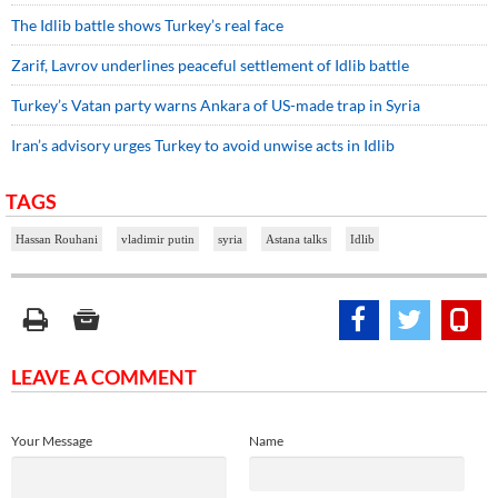
The Idlib battle shows Turkey’s real face
Zarif, Lavrov underlines peaceful settlement of Idlib battle
Turkey’s Vatan party warns Ankara of US-made trap in Syria
Iran’s advisory urges Turkey to avoid unwise acts in Idlib
TAGS
Hassan Rouhani
vladimir putin
syria
Astana talks
Idlib
LEAVE A COMMENT
Your Message
Name