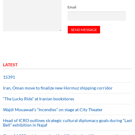
Email
LATEST
15391
Iran, Oman move to finalize new Hormuz shipping corridor
“The Lucky Ride” at Iranian bookstores
Wajdi Mouawad’s “Incendies” on stage at City Theater
Head of ICRO outlines strategic cultural diplomacy goals during “Last
Bell” exhibition in Najaf