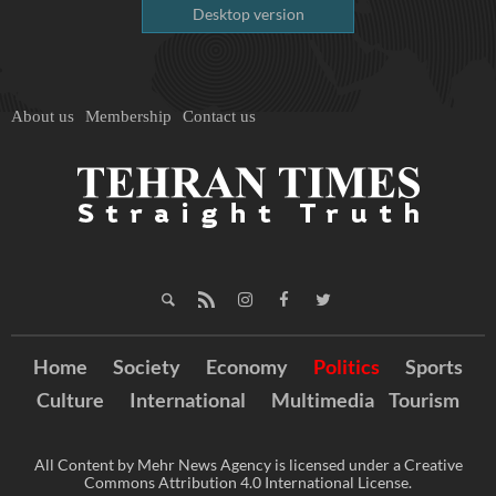
Desktop version
About us
Membership
Contact us
Home
Society
Economy
Politics
Sports
Culture
International
Multimedia
Tourism
All Content by Mehr News Agency is licensed under a Creative
Commons Attribution 4.0 International License.