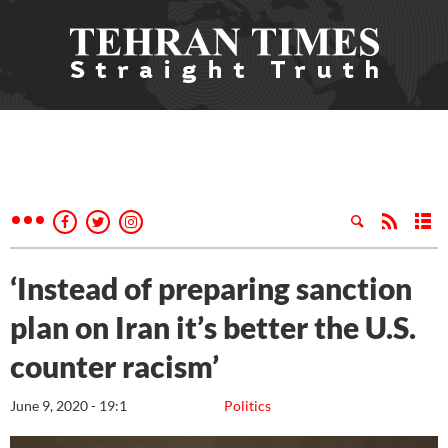
‘Instead of preparing sanction
plan on Iran it’s better the U.S.
counter racism’
June 9, 2020 - 19:1
Politics