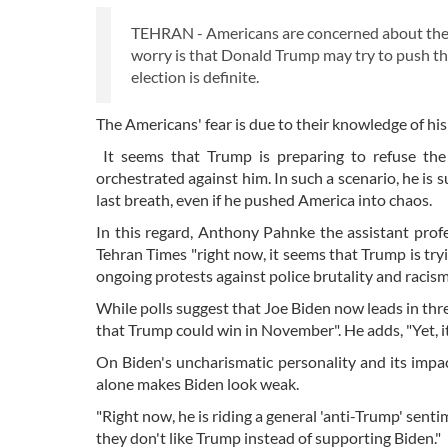
TEHRAN - Americans are concerned about the u
worry is that Donald Trump may try to push the
election is definite.
The Americans' fear is due to their knowledge of his 
It seems that Trump is preparing to refuse the r
orchestrated against him. In such a scenario, he is 
last breath, even if he pushed America into chaos.
In this regard, Anthony Pahnke the assistant profes
Tehran Times "right now, it seems that Trump is try
ongoing protests against police brutality and racis
While polls suggest that Joe Biden now leads in thre
that Trump could win in November". He adds, "Yet, i
On Biden's uncharismatic personality and its impac
alone makes Biden look weak.
"Right now, he is riding a general 'anti-Trump' sent
they don't like Trump instead of supporting Biden."