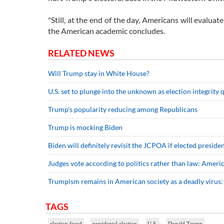
"Still, at the end of the day, Americans will evalua
the American academic concludes.
RELATED NEWS
Will Trump stay in White House?
U.S. set to plunge into the unknown as election integrity
Trump's popularity reducing among Republicans
Trump is mocking Biden
Biden will definitely revisit the JCPOA if elected preside
Judges vote according to politics rather than law: Ameri
Trumpism remains in American society as a deadly virus:
TAGS
election fraud
presidental election
U.S.
Donald Trump