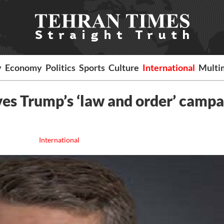
y
Economy
Politics
Sports
Culture
International
Multi
es Trump’s ‘law and order’ campa
International