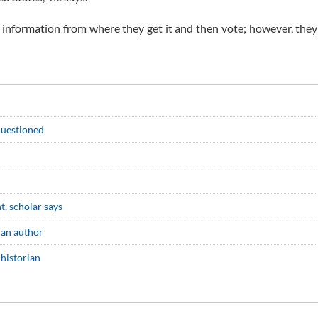
te information from where they get it and then vote; however, they
 questioned
nt, scholar says
can author
 historian