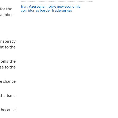
Iran, Azerbaijan forge new economic
for the
corridor as border trade surges
November
onspiracy
ht to the
tells the
se to the
he chance
 charisma
n because