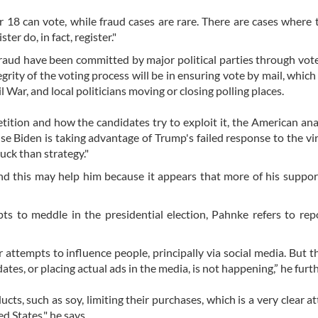
r 18 can vote, while fraud cases are rare. There are cases where
er do, in fact, register."
raud have been committed by major political parties through vot
grity of the voting process will be in ensuring vote by mail, which
 War, and local politicians moving or closing polling places.
tion and how the candidates try to exploit it, the American anal
use Biden is taking advantage of Trump's failed response to the vi
luck than strategy."
d this may help him because it appears that more of his suppor
s to meddle in the presidential election, Pahnke refers to rep
 attempts to influence people, principally via social media. But t
tes, or placing actual ads in the media, is not happening,” he furt
ucts, such as soy, limiting their purchases, which is a very clear a
d States," he says.