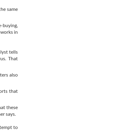
 the same
e-buying,
 works in
yst tells
rus. That
ters also
orts that
hat these
her says.
ttempt to