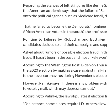
Regarding the stances of leftist figures like Bernie 
the American academic says that the failure of Sand
onto the political agenda, such as Medicare for all, t
That he failed to become the Democrats’ nominee "
African American voters in the south,” the professo
Pointing to failures by Klobuchar and Buttigieg
candidates decided to end their campaigns and sup
Asked about rumors of possible election fraud in th
issue. It hasn't been in the past and most likely won't
According to the Washington Post, Biden on Thursda
the 2020 election by making a case against mail-in
to the novel coronavirus during November's electio
However, Pahnke says, “If there is any problem with 
to vote by mail, which may depress turnout.”
According to Pahnke, the law stipulates if election f
"For instance, some places require I.D., others allow 