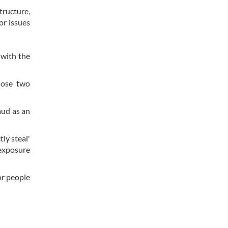
tructure,
or issues
 with the
hose two
aud as an
ly steal'
 exposure
or people