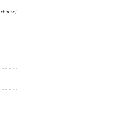
 choose,"