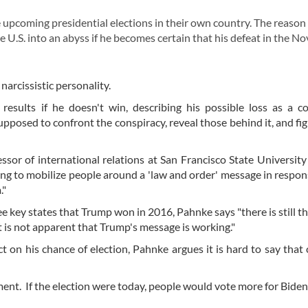
pcoming presidential elections in their own country. The reason 
 U.S. into an abyss if he becomes certain that his defeat in the 
narcissistic personality.
esults if he doesn't win, describing his possible loss as a c
supposed to confront the conspiracy, reveal those behind it, and fig
sor of international relations at San Francisco State University 
ing to mobilize people around a 'law and order' message in respon
m."
e key states that Trump won in 2016, Pahnke says "there is still t
t is not apparent that Trump's message is working."
t on his chance of election, Pahnke argues it is hard to say that
iment. If the election were today, people would vote more for Bide