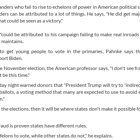
Sanders who fail to rise to echelons of power in American political s
ers can be attributed to a lot of things. He says, "He did get maj
hat could be seen as a victory."
could be attributed to his campaign failing to make real inroads
r maintains.
 to get young people to vote in the primaries, Pahnke says t
port Biden.
e November election, the American professor says, "I don't see fr
 be this time."
y night warned donors that "President Trump will try to 'indirect
 ballots, a voting method that many are expected to use to avoid
n."
the elections, then it will be where states don't make it possible f
raud is proven states have different rules.
felons to vote, while other states do not," he explains.