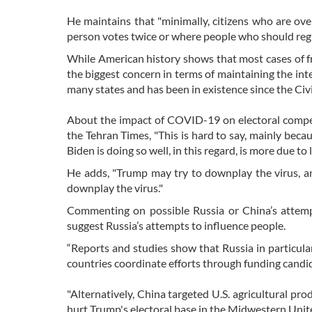
He maintains that "minimally, citizens who are ove
person votes twice or where people who should regist
While American history shows that most cases of f
the biggest concern in terms of maintaining the inte
many states and has been in existence since the Civil
About the impact of COVID-19 on electoral competi
the Tehran Times, "This is hard to say, mainly beca
Biden is doing so well, in this regard, is more due to 
He adds, "Trump may try to downplay the virus, an
downplay the virus."
Commenting on possible Russia or China’s attempt
suggest Russia’s attempts to influence people.
“Reports and studies show that Russia in particular
countries coordinate efforts through funding candida
"Alternatively, China targeted U.S. agricultural prod
hurt Trump's electoral base in the Midwestern Unite