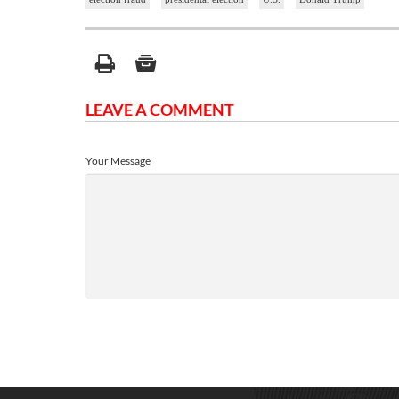
LEAVE A COMMENT
Your Message