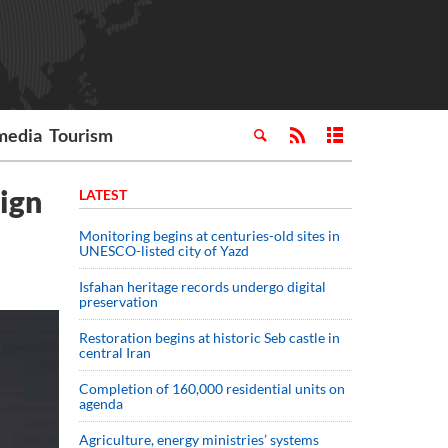
media
Tourism
ign
LATEST
Monitoring begins at centuries-old sites in
UNESCO-listed city of Yazd
Isfahan heritage records undergo digital
preservation
Restoration begins at historic Seb castle in
central Iran
Completion of 160,000 residential units on
agenda
Agriculture, energy ministries’ systems