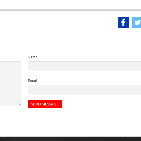
Name
Email