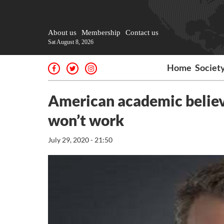
About us
Membership
Contact us
Sat August 8, 2026
Home
Societ
American academic believ
won’t work
July 29, 2020 - 21:50