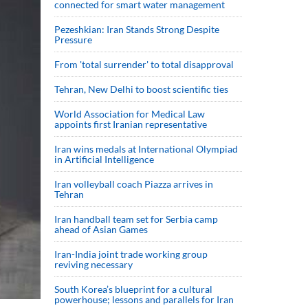
connected for smart water management
Pezeshkian: Iran Stands Strong Despite
Pressure
From 'total surrender' to total disapproval
Tehran, New Delhi to boost scientific ties
World Association for Medical Law
appoints first Iranian representative
Iran wins medals at International Olympiad
in Artificial Intelligence
Iran volleyball coach Piazza arrives in
Tehran
Iran handball team set for Serbia camp
ahead of Asian Games
Iran-India joint trade working group
reviving necessary
South Korea’s blueprint for a cultural
powerhouse; lessons and parallels for Iran