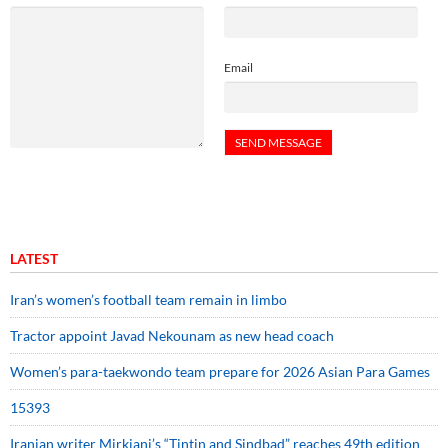
Email
LATEST
Iran’s women’s football team remain in limbo
Tractor appoint Javad Nekounam as new head coach
Women’s para-taekwondo team prepare for 2026 Asian Para Games
15393
Iranian writer Mirkiani’s “Tintin and Sindbad” reaches 49th edition