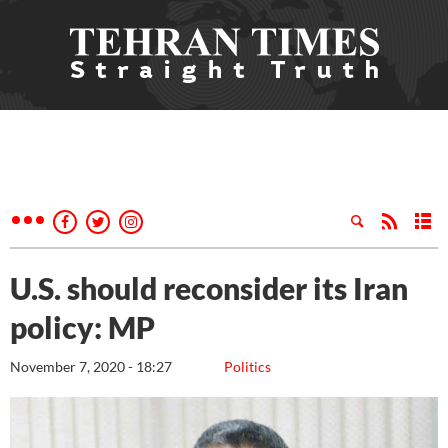
U.S. should reconsider its Iran
policy: MP
November 7, 2020 - 18:27
Politics