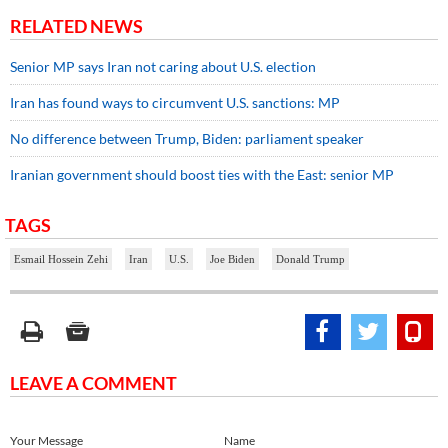
RELATED NEWS
Senior MP says Iran not caring about U.S. election
Iran has found ways to circumvent U.S. sanctions: MP
No difference between Trump, Biden: parliament speaker
Iranian government should boost ties with the East: senior MP
TAGS
Esmail Hossein Zehi
Iran
U.S.
Joe Biden
Donald Trump
LEAVE A COMMENT
Your Message
Name