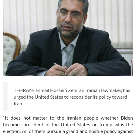
TEHRAN- Esmail Hossein Zehi, an Iranian lawmaker, has
urged the United States to reconsider its policy toward
Iran.
“It does not matter to the Iranian people whether Biden
becomes president of the United States or Trump wins the
election. All of them pursue a grand and hostile policy against