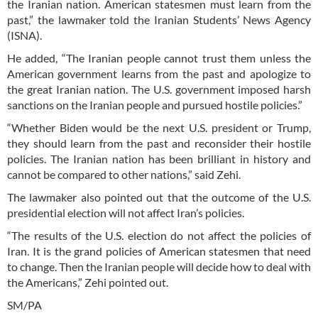
the Iranian nation. American statesmen must learn from the
past,” the lawmaker told the Iranian Students’ News Agency
(ISNA).
He added, “The Iranian people cannot trust them unless the
American government learns from the past and apologize to
the great Iranian nation. The U.S. government imposed harsh
sanctions on the Iranian people and pursued hostile policies.”
“Whether Biden would be the next U.S. president or Trump,
they should learn from the past and reconsider their hostile
policies. The Iranian nation has been brilliant in history and
cannot be compared to other nations,” said Zehi.
The lawmaker also pointed out that the outcome of the U.S.
presidential election will not affect Iran’s policies.
“The results of the U.S. election do not affect the policies of
Iran. It is the grand policies of American statesmen that need
to change. Then the Iranian people will decide how to deal with
the Americans,” Zehi pointed out.
SM/PA