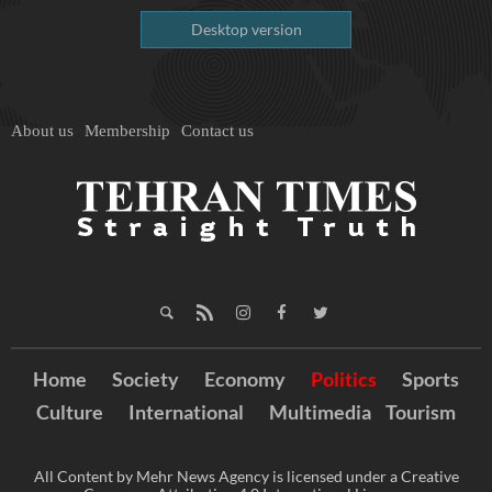
Desktop version
About us
Membership
Contact us
Home
Society
Economy
Politics
Sports
Culture
International
Multimedia
Tourism
All Content by Mehr News Agency is licensed under a Creative