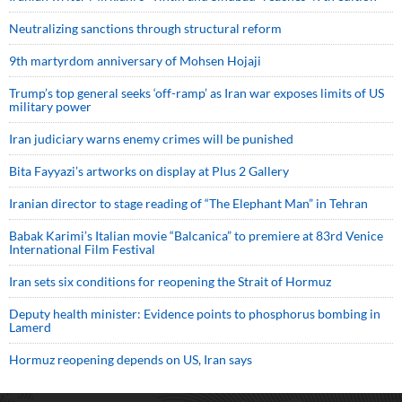
Neutralizing sanctions through structural reform
9th martyrdom anniversary of Mohsen Hojaji
Trump’s top general seeks ‘off-ramp’ as Iran war exposes limits of US
military power
Iran judiciary warns enemy crimes will be punished
Bita Fayyazi’s artworks on display at Plus 2 Gallery
Iranian director to stage reading of “The Elephant Man” in Tehran
Babak Karimi’s Italian movie “Balcanica” to premiere at 83rd Venice
International Film Festival
Iran sets six conditions for reopening the Strait of Hormuz
Deputy health minister: Evidence points to phosphorus bombing in
Lamerd
Hormuz reopening depends on US, Iran says