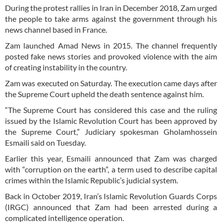
During the protest rallies in Iran in December 2018, Zam urged
the people to take arms against the government through his
news channel based in France.
Zam launched Amad News in 2015. The channel frequently
posted fake news stories and provoked violence with the aim
of creating instability in the country.
Zam was executed on Saturday. The execution came days after
the Supreme Court upheld the death sentence against him.
“The Supreme Court has considered this case and the ruling
issued by the Islamic Revolution Court has been approved by
the Supreme Court,” Judiciary spokesman Gholamhossein
Esmaili said on Tuesday.
Earlier this year, Esmaili announced that Zam was charged
with “corruption on the earth”, a term used to describe capital
crimes within the Islamic Republic’s judicial system.
Back in October 2019, Iran’s Islamic Revolution Guards Corps
(IRGC) announced that Zam had been arrested during a
complicated intelligence operation.