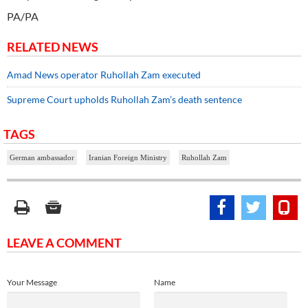
PA/PA
RELATED NEWS
Amad News operator Ruhollah Zam executed
Supreme Court upholds Ruhollah Zam’s death sentence
TAGS
German ambassador
Iranian Foreign Ministry
Ruhollah Zam
LEAVE A COMMENT
Your Message
Name