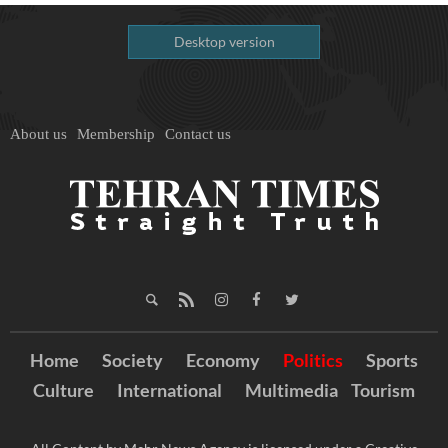
Desktop version
About us
Membership
Contact us
Home
Society
Economy
Politics
Sports
Culture
International
Multimedia
Tourism