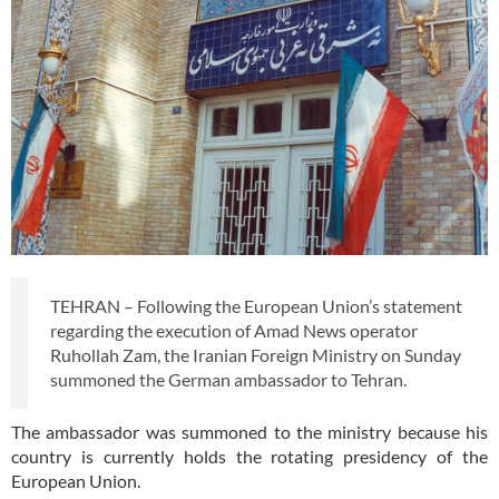
TEHRAN – Following the European Union’s statement
regarding the execution of Amad News operator
Ruhollah Zam, the Iranian Foreign Ministry on Sunday
summoned the German ambassador to Tehran.
The ambassador was summoned to the ministry because his
country is currently holds the rotating presidency of the
European Union.