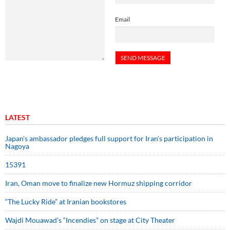
Email
LATEST
Japan’s ambassador pledges full support for Iran’s participation in
Nagoya
15391
Iran, Oman move to finalize new Hormuz shipping corridor
“The Lucky Ride” at Iranian bookstores
Wajdi Mouawad’s “Incendies” on stage at City Theater