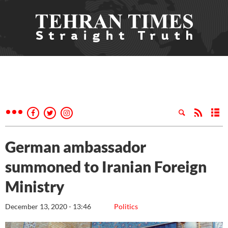
German ambassador
summoned to Iranian Foreign
Ministry
December 13, 2020 - 13:46
Politics