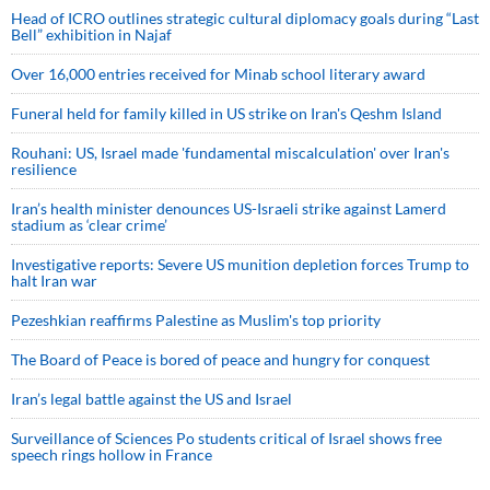
Head of ICRO outlines strategic cultural diplomacy goals during “Last
Bell” exhibition in Najaf
Over 16,000 entries received for Minab school literary award
Funeral held for family killed in US strike on Iran's Qeshm Island
Rouhani: US, Israel made 'fundamental miscalculation' over Iran's
resilience
Iran’s health minister denounces US-Israeli strike against Lamerd
stadium as ‘clear crime’
Investigative reports: Severe US munition depletion forces Trump to
halt Iran war
Pezeshkian reaffirms Palestine as Muslim's top priority
The Board of Peace is bored of peace and hungry for conquest
Iran’s legal battle against the US and Israel
Surveillance of Sciences Po students critical of Israel shows free
speech rings hollow in France