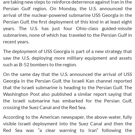
are taking new steps to reinforce deterrence against Iran in the
Persian Gulf region. On Monday, the U.S. announced the
arrival of the nuclear-powered submarine USS Georgia in the
Persian Gulf, the first deployment of this kind in at least eight
years. The U.S. has just four Ohio-class guided-missile
submarines, none of which has traveled to the Persian Gulf in
recent years.
The deployment of USS Georgia is part of a new strategy that
saw the U.S. deploying more military equipment and assets
such as B-52 bombers to the region.
On the same day that the U.S. announced the arrival of USS
Georgia in the Persian Gulf, the Israeli Kan channel reported
that the Israeli submarine is heading to the Persian Gulf. The
Washington Post also published a similar report saying that
the Israeli submarine has embarked for the Persian Gulf,
crossing the Suez Canal and the Red Sea.
According to the American newspaper, the above-water, fully
visible Israeli deployment into the Suez Canal and then the
Red Sea was “a clear warning to Iran” following the