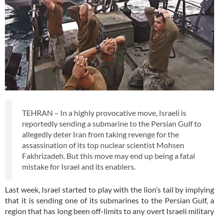
TEHRAN – In a highly provocative move, Israeli is
reportedly sending a submarine to the Persian Gulf to
allegedly deter Iran from taking revenge for the
assassination of its top nuclear scientist Mohsen
Fakhrizadeh. But this move may end up being a fatal
mistake for Israel and its enablers.
Last week, Israel started to play with the lion’s tail by implying
that it is sending one of its submarines to the Persian Gulf, a
region that has long been off-limits to any overt Israeli military