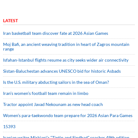
LATEST
Iran basketball team discover fate at 2026 Asian Games
Moj Bafi, an ancient weaving tradition in heart of Zagros mountain
range
Isfahan-Istanbul flights resume as city seeks wider air connectivity
Sistan-Baluchestan advances UNESCO bid for historic Asbads
Is the U.S. military abducting sailors in the sea of Oman?
Iran’s women’s football team remain in limbo
Tractor appoint Javad Nekounam as new head coach
Women’s para-taekwondo team prepare for 2026 Asian Para Games
15393
Iranian writer Mirkiani’s “Tintin and Sindbad” reaches 49th edition