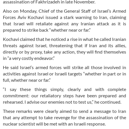
assassination of Fakhrizadeh in late November.
Also on Monday, Chief of the General Staff of Israel’s Armed
Forces Aviv Kochavi issued a stark warning to Iran, claiming
that Israel will retaliate against any Iranian attack as it is
prepared to strike back “whether near or far.”
Kochavi claimed that he noticed a rise in what he called Iranian
threats against Israel, threatening that if Iran and its allies,
directly or by proxy, take any action, they will find themselves
in “a very costly endeavor.”
He said Israel’s armed forces will strike all those involved in
activities against Israel or Israeli targets “whether in part or in
full, whether near or far.”
“I say these things simply, clearly and with complete
commitment: our retaliatory steps have been prepared and
rehearsed. I advise our enemies not to test us,” he continued.
These remarks were clearly aimed to send a message to Iran
that any attempt to take revenge for the assassination of the
nuclear scientist will be met with an Israeli response.