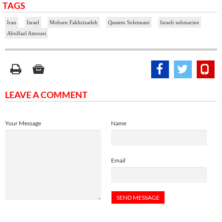
TAGS
Iran
Israel
Mohsen Fakhrizadeh
Qassem Soleimani
Israeli submarine
Abolfazl Amouei
LEAVE A COMMENT
Your Message
Name
Email