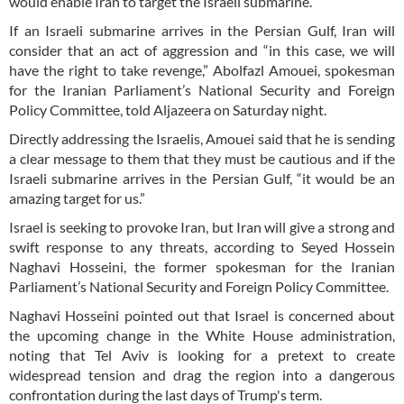
would enable Iran to target the Israeli submarine.
If an Israeli submarine arrives in the Persian Gulf, Iran will
consider that an act of aggression and “in this case, we will
have the right to take revenge,” Abolfazl Amouei, spokesman
for the Iranian Parliament’s National Security and Foreign
Policy Committee, told Aljazeera on Saturday night.
Directly addressing the Israelis, Amouei said that he is sending
a clear message to them that they must be cautious and if the
Israeli submarine arrives in the Persian Gulf, “it would be an
amazing target for us.”
Israel is seeking to provoke Iran, but Iran will give a strong and
swift response to any threats, according to Seyed Hossein
Naghavi Hosseini, the former spokesman for the Iranian
Parliament’s National Security and Foreign Policy Committee.
Naghavi Hosseini pointed out that Israel is concerned about
the upcoming change in the White House administration,
noting that Tel Aviv is looking for a pretext to create
widespread tension and drag the region into a dangerous
confrontation during the last days of Trump's term.