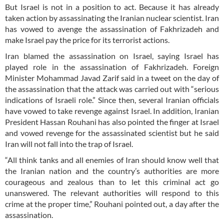
But Israel is not in a position to act. Because it has already
taken action by assassinating the Iranian nuclear scientist. Iran
has vowed to avenge the assassination of Fakhrizadeh and
make Israel pay the price for its terrorist actions.
Iran blamed the assassination on Israel, saying Israel has
played role in the assassination of Fakhrizadeh. Foreign
Minister Mohammad Javad Zarif said in a tweet on the day of
the assassination that the attack was carried out with “serious
indications of Israeli role.” Since then, several Iranian officials
have vowed to take revenge against Israel. In addition, Iranian
President Hassan Rouhani has also pointed the finger at Israel
and vowed revenge for the assassinated scientist but he said
Iran will not fall into the trap of Israel.
“All think tanks and all enemies of Iran should know well that
the Iranian nation and the country’s authorities are more
courageous and zealous than to let this criminal act go
unanswered. The relevant authorities will respond to this
crime at the proper time,” Rouhani pointed out, a day after the
assassination.