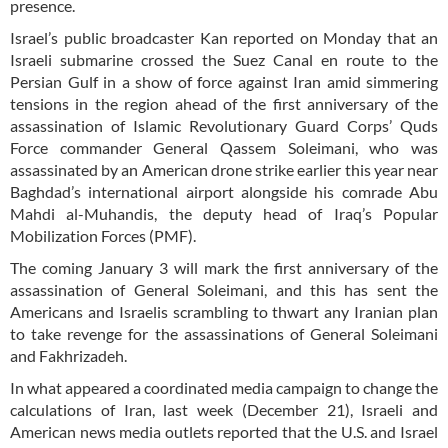
presence.
Israel’s public broadcaster Kan reported on Monday that an
Israeli submarine crossed the Suez Canal en route to the
Persian Gulf in a show of force against Iran amid simmering
tensions in the region ahead of the first anniversary of the
assassination of Islamic Revolutionary Guard Corps’ Quds
Force commander General Qassem Soleimani, who was
assassinated by an American drone strike earlier this year near
Baghdad’s international airport alongside his comrade Abu
Mahdi al-Muhandis, the deputy head of Iraq’s Popular
Mobilization Forces (PMF).
The coming January 3 will mark the first anniversary of the
assassination of General Soleimani, and this has sent the
Americans and Israelis scrambling to thwart any Iranian plan
to take revenge for the assassinations of General Soleimani
and Fakhrizadeh.
In what appeared a coordinated media campaign to change the
calculations of Iran, last week (December 21), Israeli and
American news media outlets reported that the U.S. and Israel