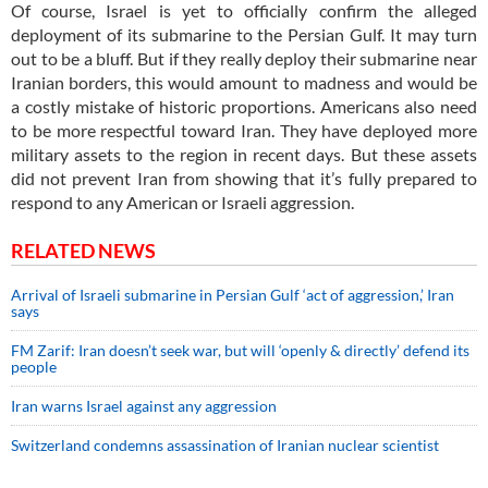
Of course, Israel is yet to officially confirm the alleged
deployment of its submarine to the Persian Gulf. It may turn
out to be a bluff. But if they really deploy their submarine near
Iranian borders, this would amount to madness and would be
a costly mistake of historic proportions. Americans also need
to be more respectful toward Iran. They have deployed more
military assets to the region in recent days. But these assets
did not prevent Iran from showing that it’s fully prepared to
respond to any American or Israeli aggression.
RELATED NEWS
Arrival of Israeli submarine in Persian Gulf ‘act of aggression,’ Iran
says
FM Zarif: Iran doesn’t seek war, but will ‘openly & directly’ defend its
people
Iran warns Israel against any aggression
Switzerland condemns assassination of Iranian nuclear scientist