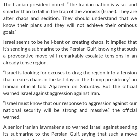
The Iranian president noted, “The Iranian nation is wiser and
smarter than to fall in the trap of the Zionists (Israel). They are
after chaos and sedition. They should understand that we
know their plans and they will not achieve their ominous
goals.”
Israel seems to be hell-bent on creating chaos. It implied that
it’s sending a submarine to the Persian Gulf, knowing that such
a provocative move will remarkably escalate tensions in an
already tense region.
“Israel is looking for excuses to drag the region into a tension
that creates chaos in the last days of the Trump presidency,” an
Iranian official told Aljazeera on Saturday. But the official
warned Israel against aggression against Iran.
“Israel must know that our response to aggression against our
national security will be strong and massive,” the official
warned.
A senior Iranian lawmaker also warned Israel against sending
its submarine to the Persian Gulf, saying that such a move