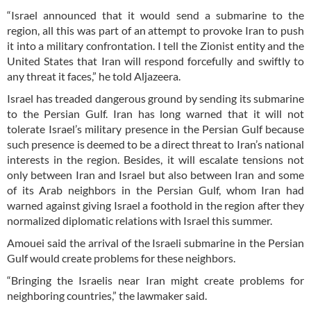
“Israel announced that it would send a submarine to the
region, all this was part of an attempt to provoke Iran to push
it into a military confrontation. I tell the Zionist entity and the
United States that Iran will respond forcefully and swiftly to
any threat it faces,” he told Aljazeera.
Israel has treaded dangerous ground by sending its submarine
to the Persian Gulf. Iran has long warned that it will not
tolerate Israel’s military presence in the Persian Gulf because
such presence is deemed to be a direct threat to Iran’s national
interests in the region. Besides, it will escalate tensions not
only between Iran and Israel but also between Iran and some
of its Arab neighbors in the Persian Gulf, whom Iran had
warned against giving Israel a foothold in the region after they
normalized diplomatic relations with Israel this summer.
Amouei said the arrival of the Israeli submarine in the Persian
Gulf would create problems for these neighbors.
“Bringing the Israelis near Iran might create problems for
neighboring countries,” the lawmaker said.