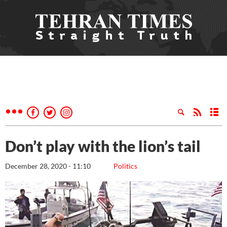
Don’t play with the lion’s tail
December 28, 2020 - 11:10
Politics