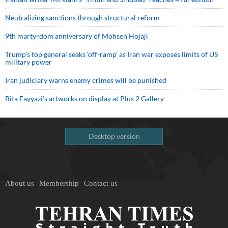
Neutralizing sanctions through structural reform
9th martyrdom anniversary of Mohsen Hojaji
Trump’s top general seeks ‘off-ramp’ as Iran war exposes limits of US
military power
Iran judiciary warns enemy crimes will be punished
Bita Fayyazi’s artworks on display at Plus 2 Gallery
Desktop version
About us
Membership
Contact us