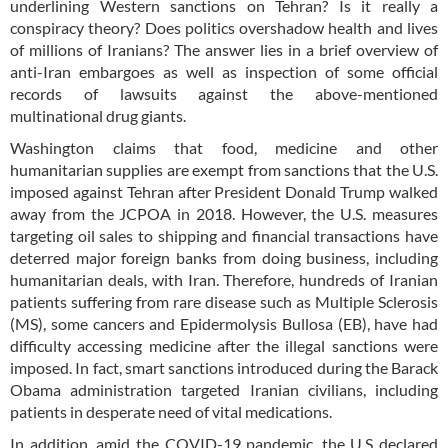
underlining Western sanctions on Tehran? Is it really a
conspiracy theory? Does politics overshadow health and lives
of millions of Iranians? The answer lies in a brief overview of
anti-Iran embargoes as well as inspection of some official
records of lawsuits against the above-mentioned
multinational drug giants.
Washington claims that food, medicine and other
humanitarian supplies are exempt from sanctions that the U.S.
imposed against Tehran after President Donald Trump walked
away from the JCPOA in 2018. However, the U.S. measures
targeting oil sales to shipping and financial transactions have
deterred major foreign banks from doing business, including
humanitarian deals, with Iran. Therefore, hundreds of Iranian
patients suffering from rare disease such as Multiple Sclerosis
(MS), some cancers and Epidermolysis Bullosa (EB), have had
difficulty accessing medicine after the illegal sanctions were
imposed. In fact, smart sanctions introduced during the Barack
Obama administration targeted Iranian civilians, including
patients in desperate need of vital medications.
In addition, amid the COVID-19 pandemic, the U.S declared