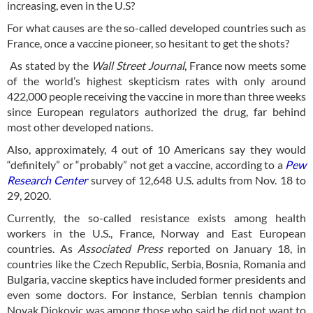
increasing, even in the U.S?
For what causes are the so-called developed countries such as
France, once a vaccine pioneer, so hesitant to get the shots?
As stated by the
Wall Street Journal
, France now meets some
of the world’s highest skepticism rates with only around
422,000 people receiving the vaccine in more than three weeks
since European regulators authorized the drug, far behind
most other developed nations.
Also, approximately, 4 out of 10 Americans say they would
“definitely” or “probably” not get a vaccine, according to a
Pew
Research Center
survey of 12,648 U.S. adults from Nov. 18 to
29, 2020.
Currently, the so-called resistance exists among health
workers in the U.S., France, Norway and East European
countries. As
Associated Press
reported on January 18, in
countries like the Czech Republic, Serbia, Bosnia, Romania and
Bulgaria, vaccine skeptics have included former presidents and
even some doctors. For instance, Serbian tennis champion
Novak Djokovic was among those who said he did not want to