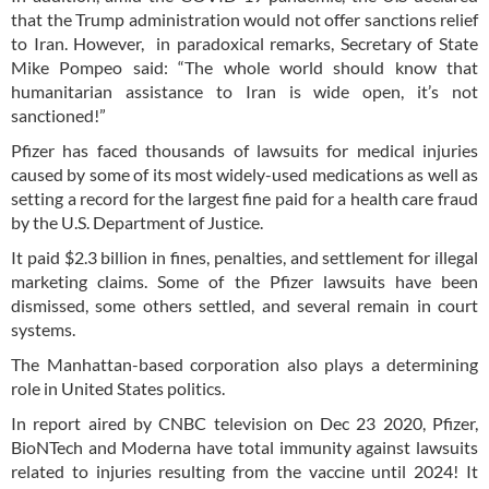
that the Trump administration would not offer sanctions relief
to Iran. However, in paradoxical remarks, Secretary of State
Mike Pompeo said: “The whole world should know that
humanitarian assistance to Iran is wide open, it’s not
sanctioned!”
Pfizer has faced thousands of lawsuits for medical injuries
caused by some of its most widely-used medications as well as
setting a record for the largest fine paid for a health care fraud
by the U.S. Department of Justice.
It paid $2.3 billion in fines, penalties, and settlement for illegal
marketing claims. Some of the Pfizer lawsuits have been
dismissed, some others settled, and several remain in court
systems.
The Manhattan-based corporation also plays a determining
role in United States politics.
In report aired by CNBC television on Dec 23 2020, Pfizer,
BioNTech and Moderna have total immunity against lawsuits
related to injuries resulting from the vaccine until 2024! It