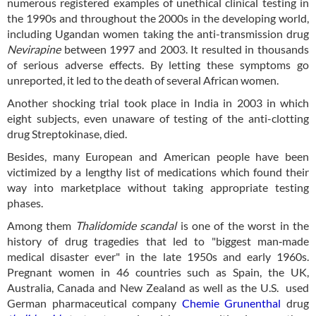
numerous registered examples of unethical clinical testing in
the 1990s and throughout the 2000s in the developing world,
including Ugandan women taking the anti-transmission drug
Nevirapine
between 1997 and 2003. It resulted in thousands
of serious adverse effects. By letting these symptoms go
unreported, it led to the death of several African women.
Another shocking trial took place in India in 2003 in which
eight subjects, even unaware of testing of the anti-clotting
drug Streptokinase, died.
Besides, many European and American people have been
victimized by a lengthy list of medications which found their
way into marketplace without taking appropriate testing
phases.
Among them
Thalidomide scandal
is one of the worst in the
history of drug tragedies that led to "biggest man‐made
medical disaster ever" in the late 1950s and early 1960s.
Pregnant women in 46 countries such as Spain, the UK,
Australia, Canada and New Zealand as well as the U.S. used
German pharmaceutical company
Chemie Grunenthal
drug