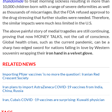
thalidomide
to treat morning sickness resulting in more than
10,000 children born with a range of severe deformities as well
as thousands of miscarriages. But the FDA refused approval to
the drug stressing that further studies were needed. Therefore,
the similar impacts were much less limited in the U.S.
The above painful story of medial tragedies are still continuing,
proving that now MONEY TALKS, not the call of conscience.
Global health crises, such as the current pandemic, can be a
sharp two-edged sword for nations falling in love by Western
souvenirs wrapping their
iron hand in a velvet glove.
RELATED NEWS
Importing Pfizer vaccines ‘is no more the question’: Iranian Red
Crescent Society
Iran plans to import AstraZeneca COVID-19 vaccines from India,
China, Russia
Iran, Cuba’s COVID -19 vaccines are surprising: Kuwaiti physician