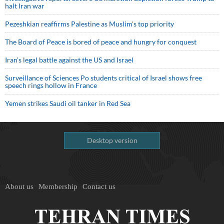
halt Iran war
Pezeshkian reaffirms Palestine as Muslim's top priority
The Board of Peace is bored of peace and hungry for conquest
Iran’s legal battle against the US and Israel
Surveillance of Sciences Po students critical of Israel shows free
speech rings hollow in France
Yemen strikes Saudi oil tanker in Red Sea
Desktop version
About us
Membership
Contact us