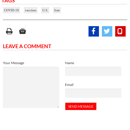
TAGS
COVID-19
vaccines
U.S.
Iran
LEAVE A COMMENT
Your Message
Name
Email