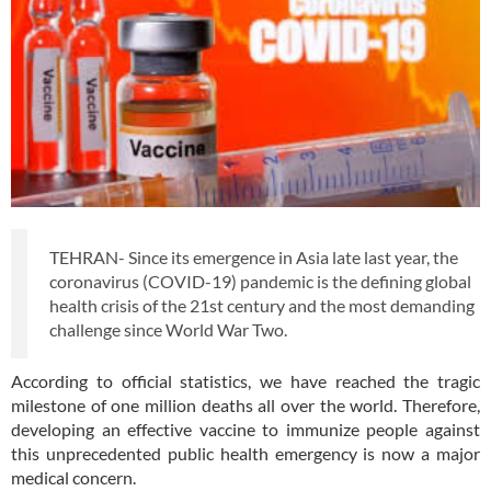
TEHRAN- Since its emergence in Asia late last year, the
coronavirus (COVID-19) pandemic is the defining global
health crisis of the 21st century and the most demanding
challenge since World War Two.
According to official statistics, we have reached the tragic
milestone of one million deaths all over the world. Therefore,
developing an effective vaccine to immunize people against
this unprecedented public health emergency is now a major
medical concern.