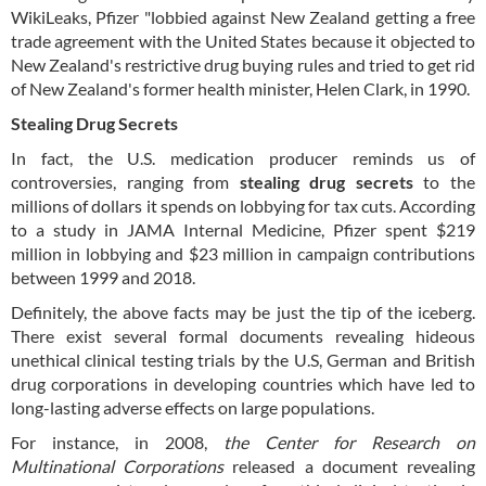
WikiLeaks, Pfizer "lobbied against New Zealand getting a free
trade agreement with the United States because it objected to
New Zealand's restrictive drug buying rules and tried to get rid
of New Zealand's former health minister, Helen Clark, in 1990.
Stealing Drug Secrets
In fact, the U.S. medication producer reminds us of
controversies, ranging from
stealing drug secrets
to the
millions of dollars it spends on lobbying for tax cuts. According
to a study in JAMA Internal Medicine, Pfizer spent $219
million in lobbying and $23 million in campaign contributions
between 1999 and 2018.
Definitely, the above facts may be just the tip of the iceberg.
There exist several formal documents revealing hideous
unethical clinical testing trials by the U.S, German and British
drug corporations in developing countries which have led to
long-lasting adverse effects on large populations.
For instance, in 2008,
the Center for Research on
Multinational Corporations
released a document revealing