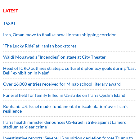
LATEST
15391
Iran, Oman move to finalize new Hormuz shipping corridor
“The Lucky Ride” at Iranian bookstores
Wajdi Mouawad’s “Incendies” on stage at City Theater
Head of ICRO outlines strategic cultural diplomacy goals during “Last
Bell” exhibition in Najaf
Over 16,000 entries received for Minab school literary award
Funeral held for family killed in US strike on Iran's Qeshm Island
Rouhani: US, Israel made 'fundamental miscalculation' over Iran's
resilience
Iran’s health minister denounces US-Israeli strike against Lamerd
stadium as ‘clear crime’
Investigative reports: Severe US munition depletion forces Trump to