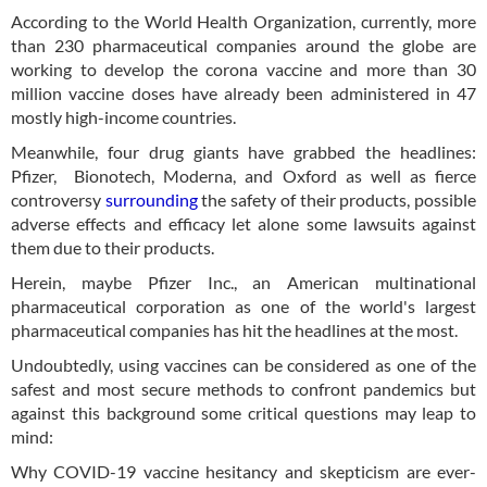
According to the World Health Organization, currently, more
than 230 pharmaceutical companies around the globe are
working to develop the corona vaccine and more than 30
million vaccine doses have already been administered in 47
mostly high-income countries.
Meanwhile, four drug giants have grabbed the headlines:
Pfizer, Bionotech, Moderna, and Oxford as well as fierce
controversy
surrounding
the safety of their products, possible
adverse effects and efficacy let alone some lawsuits against
them due to their products.
Herein, maybe Pfizer Inc., an American multinational
pharmaceutical corporation as one of the world's largest
pharmaceutical companies has hit the headlines at the most.
Undoubtedly, using vaccines can be considered as one of the
safest and most secure methods to confront pandemics but
against this background some critical questions may leap to
mind:
Why COVID-19 vaccine hesitancy and skepticism are ever-