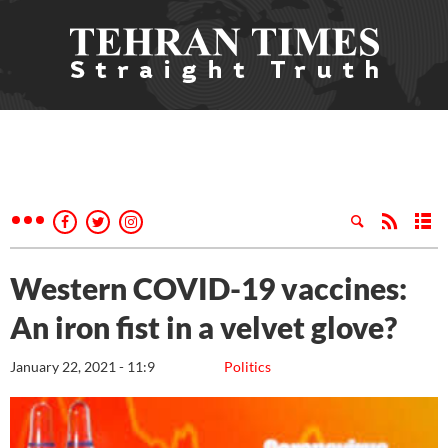
Western COVID-19 vaccines:
An iron fist in a velvet glove?
January 22, 2021 - 11:9
Politics