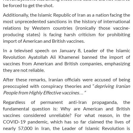
be forced to get the shot.
Additionally, the Islamic Republic of Iran as a nation facing the
most unprecedented sanctions in the history of international
relations by Western countries (ironically those vaccine-
producing states) is facing harsh criticism for prohibiting
import of American and British vaccines.
In a televised speech on January 8, Leader of the Islamic
Revolution Ayatollah Ali Khamenei banned the import of
vaccines from American and British companies, emphasizing
they are not reliable.
After these remarks, Iranian officials were accused of being
preoccupied with conspiracy theories and “
depriving Iranian
People from Highly Effective vaccines…”
Regardless of permanent anti-Iran propaganda, the
fundamental question is: Why are American and British
vaccines considered unreliable? For what reason, in the
COVID-19 pandemic, which has so far claimed the lives of
nearly 57,000 in Iran, the Leader of Islamic Revolution is