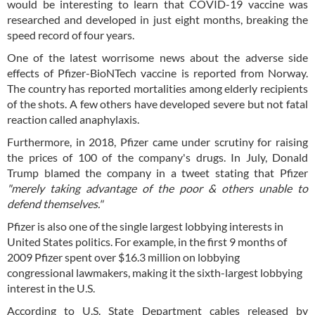
would be interesting to learn that COVID-19 vaccine was
researched and developed in just eight months, breaking the
speed record of four years.
One of the latest worrisome news about the adverse side
effects of Pfizer-BioNTech vaccine is reported from Norway.
The country has reported mortalities among elderly recipients
of the shots. A few others have developed severe but not fatal
reaction called anaphylaxis.
Furthermore, in 2018, Pfizer came under scrutiny for raising
the prices of 100 of the company's drugs. In July, Donald
Trump blamed the company in a tweet stating that Pfizer
"merely taking advantage of the poor & others unable to
defend themselves."
Pfizer is also one of the single largest lobbying interests in
United States politics. For example, in the first 9 months of
2009 Pfizer spent over $16.3 million on lobbying
congressional lawmakers, making it the sixth-largest lobbying
interest in the U.S.
According to U.S. State Department cables released by