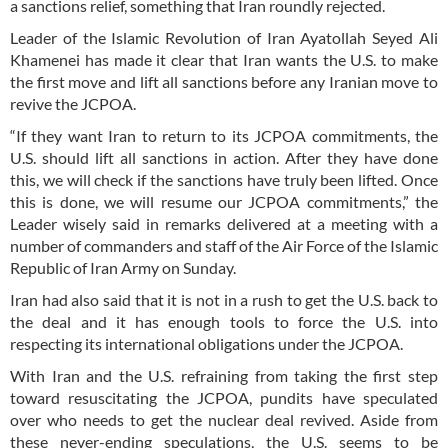
a sanctions relief, something that Iran roundly rejected.
Leader of the Islamic Revolution of Iran Ayatollah Seyed Ali
Khamenei has made it clear that Iran wants the U.S. to make
the first move and lift all sanctions before any Iranian move to
revive the JCPOA.
“If they want Iran to return to its JCPOA commitments, the
U.S. should lift all sanctions in action. After they have done
this, we will check if the sanctions have truly been lifted. Once
this is done, we will resume our JCPOA commitments,” the
Leader wisely said in remarks delivered at a meeting with a
number of commanders and staff of the Air Force of the Islamic
Republic of Iran Army on Sunday.
Iran had also said that it is not in a rush to get the U.S. back to
the deal and it has enough tools to force the U.S. into
respecting its international obligations under the JCPOA.
With Iran and the U.S. refraining from taking the first step
toward resuscitating the JCPOA, pundits have speculated
over who needs to get the nuclear deal revived. Aside from
these never-ending speculations, the U.S. seems to be