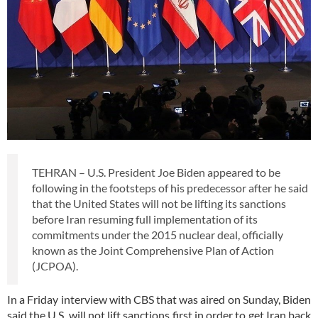
TEHRAN – U.S. President Joe Biden appeared to be
following in the footsteps of his predecessor after he said
that the United States will not be lifting its sanctions
before Iran resuming full implementation of its
commitments under the 2015 nuclear deal, officially
known as the Joint Comprehensive Plan of Action
(JCPOA).
In a Friday interview with CBS that was aired on Sunday, Biden
said the U.S. will not lift sanctions first in order to get Iran back