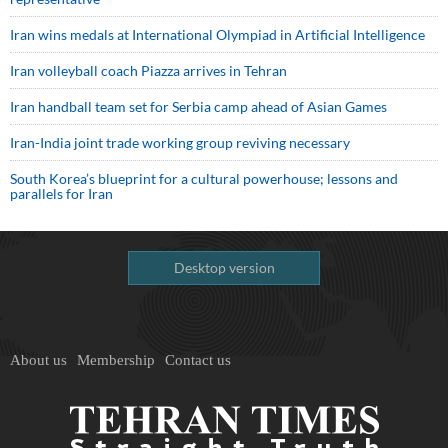
Iran wins medals at International Olympiad in Artificial Intelligence
Iran volleyball coach Piazza arrives in Tehran
Iran handball team set for Serbia camp ahead of Asian Games
Iran-India joint trade working group reviving necessary
South Korea’s blueprint for a cultural powerhouse; lessons and
parallels for Iran
Desktop version
About us
Membership
Contact us