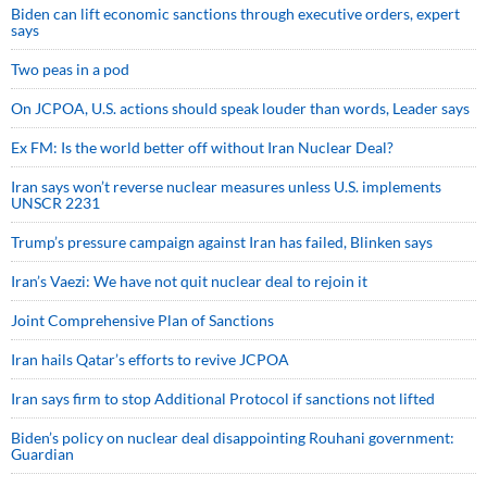
Biden can lift economic sanctions through executive orders, expert
says
Two peas in a pod
On JCPOA, U.S. actions should speak louder than words, Leader says
Ex FM: Is the world better off without Iran Nuclear Deal?
Iran says won’t reverse nuclear measures unless U.S. implements
UNSCR 2231
Trump’s pressure campaign against Iran has failed, Blinken says
Iran’s Vaezi: We have not quit nuclear deal to rejoin it
Joint Comprehensive Plan of Sanctions
Iran hails Qatar’s efforts to revive JCPOA
Iran says firm to stop Additional Protocol if sanctions not lifted
Biden’s policy on nuclear deal disappointing Rouhani government:
Guardian