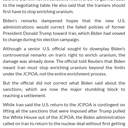
to the negotiating table. He also said that the Iranians should
first have to stop enriching uranium.
Biden's remarks dampened hopes that the new U.S.
administrations would correct the failed policies of former
President Donald Trump toward Iran, which Biden had vowed
to change during his election campaign.
Although a senior U.S. official sought to downplay Biden’s
controversial remarks on Iran’s right to enrich uranium, the
damage was already done. The official told Reuters that Biden
meant Iran must stop enriching uranium beyond the limits
under the JCPOA, not the entire enrichment process.
But the official did not correct what Biden said about the
sanctions, which are now the major stumbling block to
reaching a settlement.
While Iran said the U.S. return to the JCPOA is contingent on
lifting all the sanctions that were imposed after Trump pulled
the White House out of the JCPOA, the Biden administration
called on Iran to return to the nuclear deal without first getting