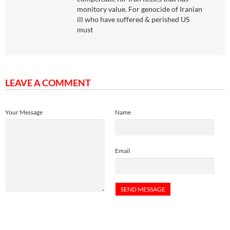
monitory value. For genocide of Iranian
ill who have suffered & perished US
must
LEAVE A COMMENT
Your Message
Name
Email