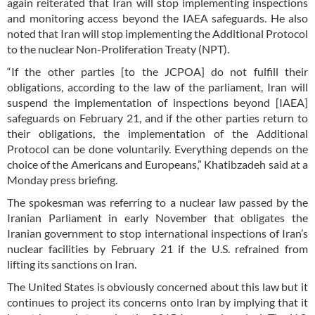
again reiterated that Iran will stop implementing inspections
and monitoring access beyond the IAEA safeguards. He also
noted that Iran will stop implementing the Additional Protocol
to the nuclear Non-Proliferation Treaty (NPT).
“If the other parties [to the JCPOA] do not fulfill their
obligations, according to the law of the parliament, Iran will
suspend the implementation of inspections beyond [IAEA]
safeguards on February 21, and if the other parties return to
their obligations, the implementation of the Additional
Protocol can be done voluntarily. Everything depends on the
choice of the Americans and Europeans,” Khatibzadeh said at a
Monday press briefing.
The spokesman was referring to a nuclear law passed by the
Iranian Parliament in early November that obligates the
Iranian government to stop international inspections of Iran’s
nuclear facilities by February 21 if the U.S. refrained from
lifting its sanctions on Iran.
The United States is obviously concerned about this law but it
continues to project its concerns onto Iran by implying that it