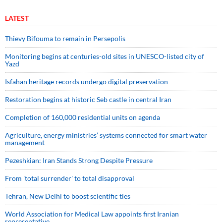
LATEST
Thievy Bifouma to remain in Persepolis
Monitoring begins at centuries-old sites in UNESCO-listed city of
Yazd
Isfahan heritage records undergo digital preservation
Restoration begins at historic Seb castle in central Iran
Completion of 160,000 residential units on agenda
Agriculture, energy ministries’ systems connected for smart water
management
Pezeshkian: Iran Stands Strong Despite Pressure
From 'total surrender' to total disapproval
Tehran, New Delhi to boost scientific ties
World Association for Medical Law appoints first Iranian
representative