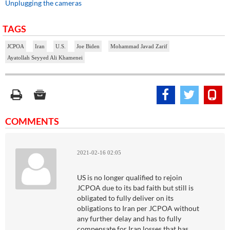
Unplugging the cameras
TAGS
JCPOA
Iran
U.S.
Joe Biden
Mohammad Javad Zarif
Ayatollah Seyyed Ali Khamenei
COMMENTS
2021-02-16 02:05
US is no longer qualified to rejoin
JCPOA due to its bad faith but still is
obligated to fully deliver on its
obligations to Iran per JCPOA without
any further delay and has to fully
compensate for Iran losses that has