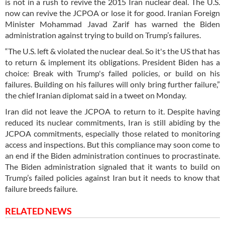
is not in a rush to revive the 2015 Iran nuclear deal. The U.S.
now can revive the JCPOA or lose it for good. Iranian Foreign
Minister Mohammad Javad Zarif has warned the Biden
administration against trying to build on Trump’s failures.
“The U.S. left & violated the nuclear deal. So it's the US that has
to return & implement its obligations. President Biden has a
choice: Break with Trump's failed policies, or build on his
failures. Building on his failures will only bring further failure,”
the chief Iranian diplomat said in a tweet on Monday.
Iran did not leave the JCPOA to return to it. Despite having
reduced its nuclear commitments, Iran is still abiding by the
JCPOA commitments, especially those related to monitoring
access and inspections. But this compliance may soon come to
an end if the Biden administration continues to procrastinate.
The Biden administration signaled that it wants to build on
Trump’s failed policies against Iran but it needs to know that
failure breeds failure.
RELATED NEWS