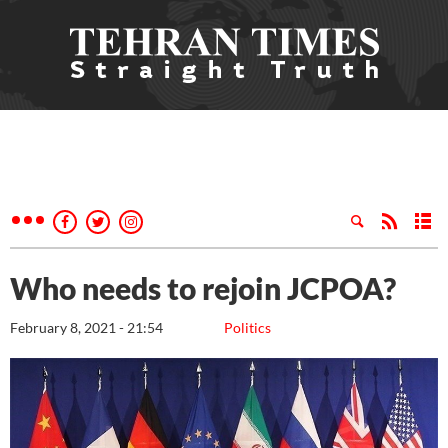
Who needs to rejoin JCPOA?
February 8, 2021 - 21:54
Politics