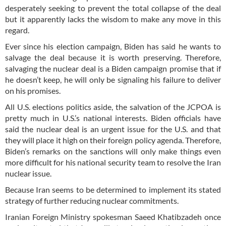
desperately seeking to prevent the total collapse of the deal
but it apparently lacks the wisdom to make any move in this
regard.
Ever since his election campaign, Biden has said he wants to
salvage the deal because it is worth preserving. Therefore,
salvaging the nuclear deal is a Biden campaign promise that if
he doesn’t keep, he will only be signaling his failure to deliver
on his promises.
All U.S. elections politics aside, the salvation of the JCPOA is
pretty much in U.S.’s national interests. Biden officials have
said the nuclear deal is an urgent issue for the U.S. and that
they will place it high on their foreign policy agenda. Therefore,
Biden’s remarks on the sanctions will only make things even
more difficult for his national security team to resolve the Iran
nuclear issue.
Because Iran seems to be determined to implement its stated
strategy of further reducing nuclear commitments.
Iranian Foreign Ministry spokesman Saeed Khatibzadeh once