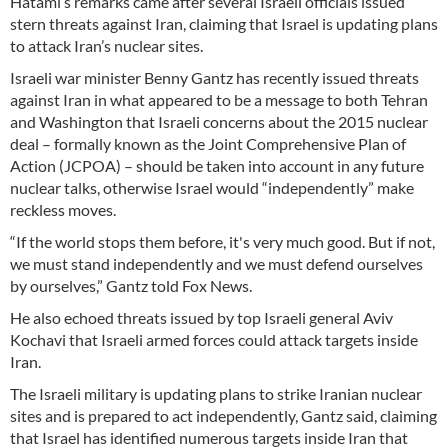
Hatami’s remarks came after several Israeli officials issued
stern threats against Iran, claiming that Israel is updating plans
to attack Iran’s nuclear sites.
Israeli war minister Benny Gantz has recently issued threats
against Iran in what appeared to be a message to both Tehran
and Washington that Israeli concerns about the 2015 nuclear
deal – formally known as the Joint Comprehensive Plan of
Action (JCPOA) – should be taken into account in any future
nuclear talks, otherwise Israel would “independently” make
reckless moves.
“If the world stops them before, it's very much good. But if not,
we must stand independently and we must defend ourselves
by ourselves,” Gantz told Fox News.
He also echoed threats issued by top Israeli general Aviv
Kochavi that Israeli armed forces could attack targets inside
Iran.
The Israeli military is updating plans to strike Iranian nuclear
sites and is prepared to act independently, Gantz said, claiming
that Israel has identified numerous targets inside Iran that