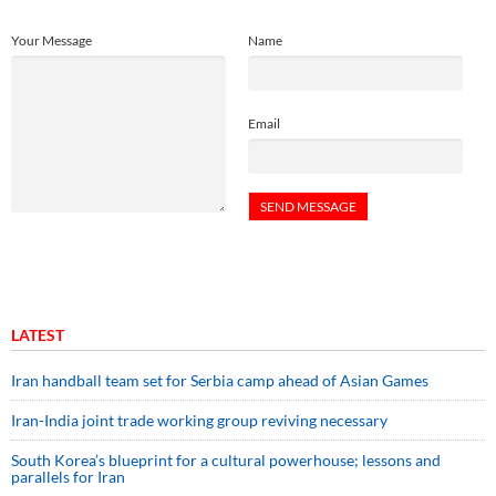
Your Message
Name
Email
LATEST
Iran handball team set for Serbia camp ahead of Asian Games
Iran-India joint trade working group reviving necessary
South Korea’s blueprint for a cultural powerhouse; lessons and
parallels for Iran