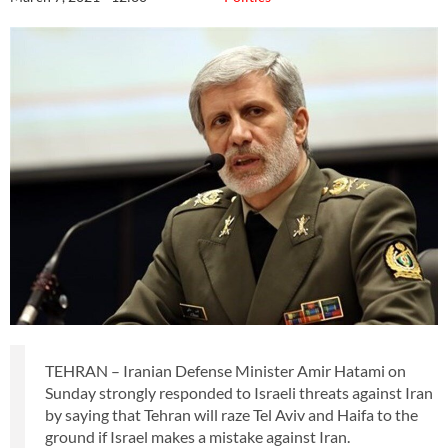
TEHRAN – Iranian Defense Minister Amir Hatami on
Sunday strongly responded to Israeli threats against Iran
by saying that Tehran will raze Tel Aviv and Haifa to the
ground if Israel makes a mistake against Iran.