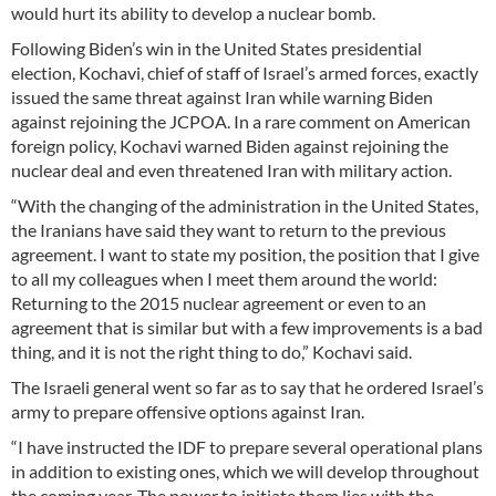
would hurt its ability to develop a nuclear bomb.
Following Biden’s win in the United States presidential
election, Kochavi, chief of staff of Israel’s armed forces, exactly
issued the same threat against Iran while warning Biden
against rejoining the JCPOA. In a rare comment on American
foreign policy, Kochavi warned Biden against rejoining the
nuclear deal and even threatened Iran with military action.
“With the changing of the administration in the United States,
the Iranians have said they want to return to the previous
agreement. I want to state my position, the position that I give
to all my colleagues when I meet them around the world:
Returning to the 2015 nuclear agreement or even to an
agreement that is similar but with a few improvements is a bad
thing, and it is not the right thing to do,” Kochavi said.
The Israeli general went so far as to say that he ordered Israel’s
army to prepare offensive options against Iran.
“I have instructed the IDF to prepare several operational plans
in addition to existing ones, which we will develop throughout
the coming year. The power to initiate them lies with the