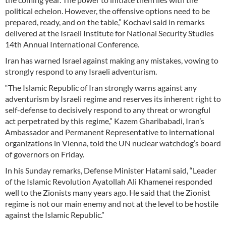
political echelon. However, the offensive options need to be
prepared, ready, and on the table,” Kochavi said in remarks
delivered at the Israeli Institute for National Security Studies
14th Annual International Conference.
Iran has warned Israel against making any mistakes, vowing to
strongly respond to any Israeli adventurism.
“The Islamic Republic of Iran strongly warns against any
adventurism by Israeli regime and reserves its inherent right to
self-defense to decisively respond to any threat or wrongful
act perpetrated by this regime,” Kazem Gharibabadi, Iran’s
Ambassador and Permanent Representative to international
organizations in Vienna, told the UN nuclear watchdog’s board
of governors on Friday.
In his Sunday remarks, Defense Minister Hatami said, “Leader
of the Islamic Revolution Ayatollah Ali Khamenei responded
well to the Zionists many years ago. He said that the Zionist
regime is not our main enemy and not at the level to be hostile
against the Islamic Republic.”