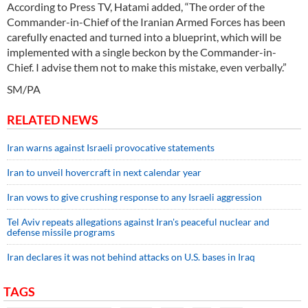
According to Press TV, Hatami added, “The order of the
Commander-in-Chief of the Iranian Armed Forces has been
carefully enacted and turned into a blueprint, which will be
implemented with a single beckon by the Commander-in-
Chief. I advise them not to make this mistake, even verbally.”
SM/PA
RELATED NEWS
Iran warns against Israeli provocative statements
Iran to unveil hovercraft in next calendar year
Iran vows to give crushing response to any Israeli aggression
Tel Aviv repeats allegations against Iran's peaceful nuclear and
defense missile programs
Iran declares it was not behind attacks on U.S. bases in Iraq
TAGS