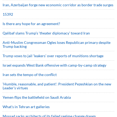
Iran, Azerbaijan forge new economic corridor as border trade surges
15392
Is there any hope for an agreement?
Qalibaf slams Trump’s ‘theater diplomacy’ toward Iran
Anti-Muslim Congressman Ogles loses Republican primary despite
Trump backing
Trump vows to jail ‘leakers’ over reports of munitions shortage
Israel expands West Bank offensive with camp-by-camp strategy
Iran sets the tempo of the conflict
‘Humble, reasonable, and patient’: President Pezeshkian on the new
Leader’s virtues
Yemen flips the battlefield on Saudi Arabia
What’s in Tehran art galleries
Mossad sacks architects of its failed regime change dream