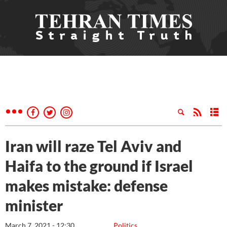
Iran will raze Tel Aviv and
Haifa to the ground if Israel
makes mistake: defense
minister
March 7, 2021 - 12:30
Politics