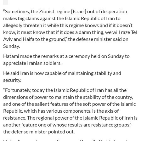
“Sometimes, the Zionist regime [Israel] out of desperation
makes big claims against the Islamic Republic of Iran to
allegedly threaten it while this regime knows and if it doesn’t
know, it must know that if it does a damn thing, we will raze Tel
Aviv and Haifa to the ground,” the defense minister said on
Sunday.
Hatami made the remarks at a ceremony held on Sunday to
appreciate Iranian soldiers.
He said Iran is now capable of maintaining stability and
security.
“Fortunately, today the Islamic Republic of Iran has all the
dimensions of power to maintain the stability of the country,
and one of the salient features of the soft power of the Islamic
Republic, which has various components, is the axis of
resistance. The regional power of the Islamic Republic of Iran is
another feature one of whose results are resistance groups,”
the defense minister pointed out.