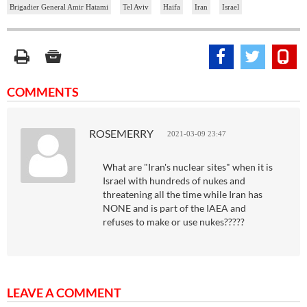
Brigadier General Amir Hatami
Tel Aviv
Haifa
Iran
Israel
COMMENTS
ROSEMERRY
2021-03-09 23:47
What are "Iran's nuclear sites" when it is
Israel with hundreds of nukes and
threatening all the time while Iran has
NONE and is part of the IAEA and
refuses to make or use nukes?????
LEAVE A COMMENT