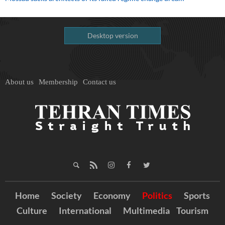
Desktop version
About us
Membership
Contact us
Home
Society
Economy
Politics
Sports
Culture
International
Multimedia
Tourism