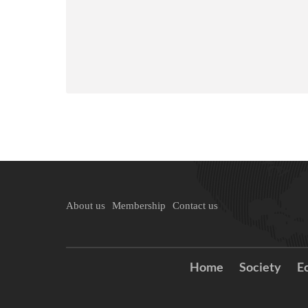
About us
Membership
Contact us
Home
Society
E