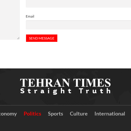
Email
conomy
Politics
Sports
Culture
International