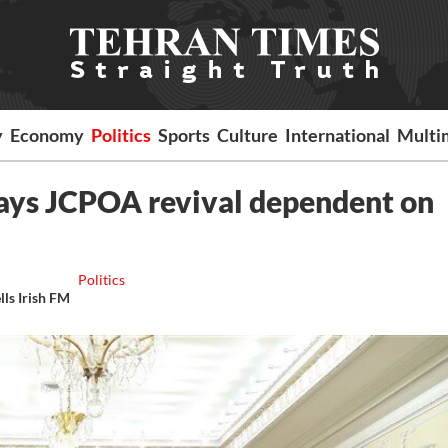
y
Economy
Politics
Sports
Culture
International
Multi
says JCPOA revival dependent on
Politics
lls Irish FM