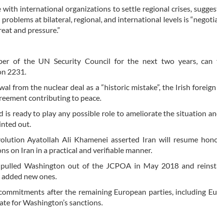
with international organizations to settle regional crises, sugges
roblems at bilateral, regional, and international levels is “negoti
reat and pressure.”
er of the UN Security Council for the next two years, can fa
on 2231.
l from the nuclear deal as a “historic mistake”, the Irish foreign
reement contributing to peace.
is ready to play any possible role to ameliorate the situation an
nted out.
volution Ayatollah Ali Khamenei asserted Iran will resume hon
ions on Iran in a practical and verifiable manner.
y pulled Washington out of the JCPOA in May 2018 and reinst
d added new ones.
commitments after the remaining European parties, including E
ate for Washington’s sanctions.