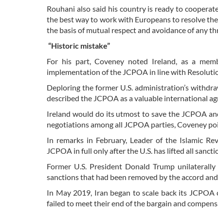
Rouhani also said his country is ready to cooperate 
the best way to work with Europeans to resolve the p
the basis of mutual respect and avoidance of any th
“Historic mistake”
For his part, Coveney noted Ireland, as a memb
implementation of the JCPOA in line with Resoluti
Deploring the former U.S. administration’s withdrawa
described the JCPOA as a valuable international ag
Ireland would do its utmost to save the JCPOA and 
negotiations among all JCPOA parties, Coveney poi
In remarks in February, Leader of the Islamic Re
JCPOA in full only after the U.S. has lifted all sanct
Former U.S. President Donald Trump unilaterall
sanctions that had been removed by the accord an
In May 2019, Iran began to scale back its JCPOA 
failed to meet their end of the bargain and compens