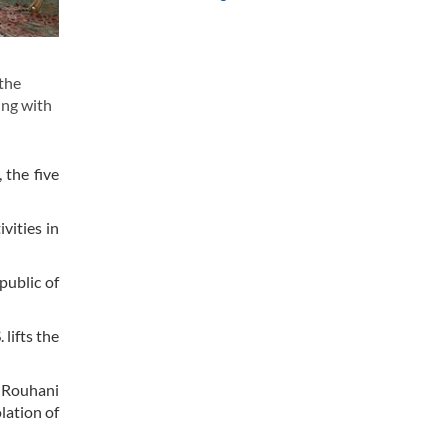
 the
ing with
 the five
vities in
public of
lifts the
 Rouhani
lation of