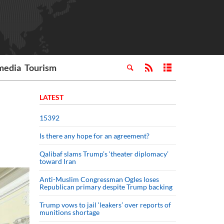
media
Tourism
LATEST
15392
Is there any hope for an agreement?
Qalibaf slams Trump’s ‘theater diplomacy’
toward Iran
Anti-Muslim Congressman Ogles loses
Republican primary despite Trump backing
Trump vows to jail ‘leakers’ over reports of
munitions shortage