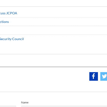
iscuss JCPOA
nctions
Security Council
Name