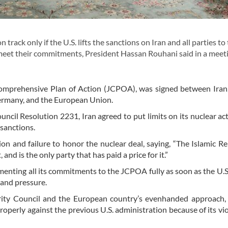
rack only if the U.S. lifts the sanctions on Iran and all parties to
meet their commitments, President Hassan Rouhani said in a meet
t Comprehensive Plan of Action (JCPOA), was signed between Iran,
ermany, and the European Union.
il Resolution 2231, Iran agreed to put limits on its nuclear acti
 sanctions.
ion and failure to honor the nuclear deal, saying, “The Islamic Re
d is the only party that has paid a price for it.”
enting all its commitments to the JCPOA fully as soon as the U.S. 
 and pressure.
rity Council and the European country’s evenhanded approach,
operly against the previous U.S. administration because of its vio