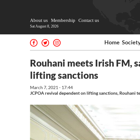
About us
Membership
Contact us
Sat August 8, 2026
Home
Societ
Rouhani meets Irish FM, 
lifting sanctions
March 7, 2021 - 17:44
JCPOA revival dependent on lifting sanctions, Rouhani te