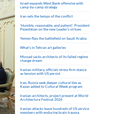
Israel expands West Bank offensive with
camp-by-camp strategy
Iran sets the tempo of the conflict
‘Humble, reasonable, and patient’: President
Pezeshkian on the new Leader’s virtues
Yemen flips the battlefield on Saudi Arabia
What’s in Tehran art galleries
Mossad sacks architects of its failed regime
change dream
Iranian military, officials stress firm stance
as tension with US persist
Iran, Russia seek deeper cultural ties as
Kazan added to Cultural Week program
Iranian architects, project present at World
Architecture Festival 2026
Iranian attacks leave hundreds of US service
members with enduring brain trauma