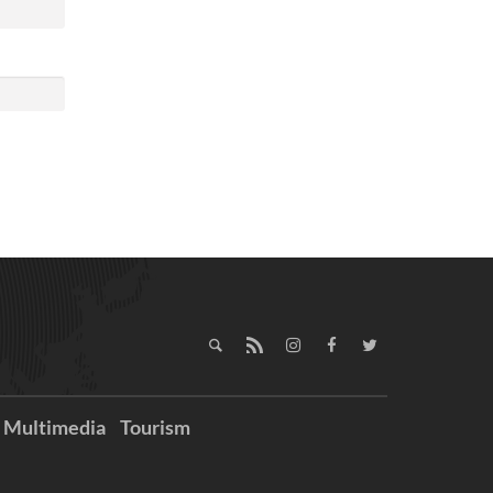
Multimedia
Tourism