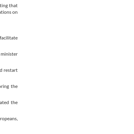
ting that
ations on
cilitate
 minister
d restart
oring the
ated the
uropeans,