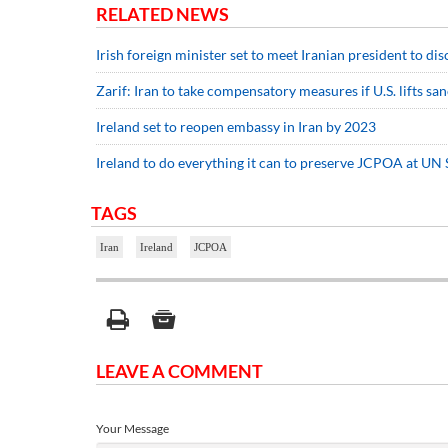
RELATED NEWS
Irish foreign minister set to meet Iranian president to d
Zarif: Iran to take compensatory measures if U.S. lifts sa
Ireland set to reopen embassy in Iran by 2023
Ireland to do everything it can to preserve JCPOA at UN 
TAGS
Iran
Ireland
JCPOA
LEAVE A COMMENT
Your Message