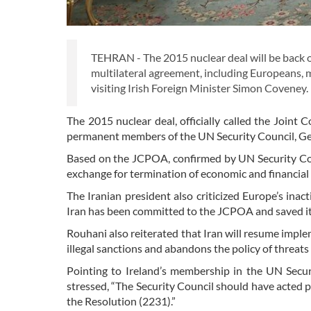
TEHRAN - The 2015 nuclear deal will be back on t
multilateral agreement, including Europeans, 
visiting Irish Foreign Minister Simon Coveney.
The 2015 nuclear deal, officially called the Join
permanent members of the UN Security Council, G
Based on the JCPOA, confirmed by UN Security Counc
exchange for termination of economic and financial
The Iranian president also criticized Europe’s inact
Iran has been committed to the JCPOA and saved it, an
Rouhani also reiterated that Iran will resume implem
illegal sanctions and abandons the policy of threats
Pointing to Ireland’s membership in the UN Secu
stressed, “The Security Council should have acted pr
the Resolution (2231).”