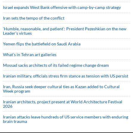
Israel expands West Bank offensive with camp-by-camp strategy
Iran sets the tempo of the conflict
‘Humble, reasonable, and patient’: President Pezeshkian on the new
Leader’s virtues
Yemen flips the battlefield on Saudi Arabia
What’s in Tehran art galleries
Mossad sacks architects of its failed regime change dream
Iranian military, officials stress firm stance as tension with US persist
Iran, Russia seek deeper cultural ties as Kazan added to Cultural
Week program
Iranian architects, project present at World Architecture Festival
2026
Iranian attacks leave hundreds of US service members with enduring
brain trauma