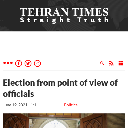
Election from point of view of
officials
June 19, 2021 - 1:1
Politics