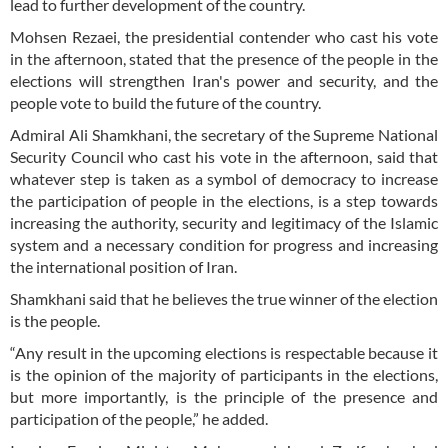
lead to further development of the country.
Mohsen Rezaei, the presidential contender who cast his vote
in the afternoon, stated that the presence of the people in the
elections will strengthen Iran's power and security, and the
people vote to build the future of the country.
Admiral Ali Shamkhani, the secretary of the Supreme National
Security Council who cast his vote in the afternoon, said that
whatever step is taken as a symbol of democracy to increase
the participation of people in the elections, is a step towards
increasing the authority, security and legitimacy of the Islamic
system and a necessary condition for progress and increasing
the international position of Iran.
Shamkhani said that he believes the true winner of the election
is the people.
“Any result in the upcoming elections is respectable because it
is the opinion of the majority of participants in the elections,
but more importantly, is the principle of the presence and
participation of the people,” he added.