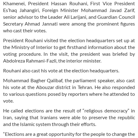
Khamenei, President Hassan Rouhani, First Vice President
Es’haq Jahangiri, Foreign Minister Mohammad Javad Zarif,
senior advisor to the Leader Ali Larijani, and Guardian Council
Secretary Ahmad Jannati were among the prominent figures
who cast their votes.
President Rouhani visited the election headquarters set up at
the Ministry of Interior to get firsthand information about the
voting procedure. In the visit, the president was briefed by
Abdolreza Rahmani-Fazli, the interior minister.
Rouhani also cast his vote at the election headquarters.
Mohammad Bagher Qalibaf, the parliament speaker, also cast
his vote at the Abouzar district in Tehran. He also responded
to various questions posed by reporters where he attended to
vote.
He called elections are the result of “religious democracy” in
Iran, saying that Iranians were able to preserve the republic
and the Islamic system through their efforts.
“Elections are a great opportunity for the people to change the