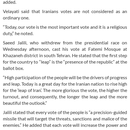
added.
Velayati said that Iranians votes are not considered as an
ordinary one.
“Today, our vote is the most important vote and it is a religious
duty,” he noted.
Saeed Jalili, who withdrew from the presidential race on
Wednesday afternoon, cast his vote at Fatemi Mosque at
Khazaneh district in south Tehran. He stated that the first step
for the country to “leap” is the “presence of the republic” at the
ballot box.
“High participation of the people will be the drivers of progress
and leap. Today is a great day for the Iranian nation to rise high
for the ‘leap of Iran’. The more glorious the vote, the higher the
turnout, and consequently, the longer the leap and the more
beautiful the outlook.”
Jalili stated that every vote of the people is “a precision-guided
missile that will target the threats, sanctions and malice of the
enemies.” He added that each vote will increase the power and