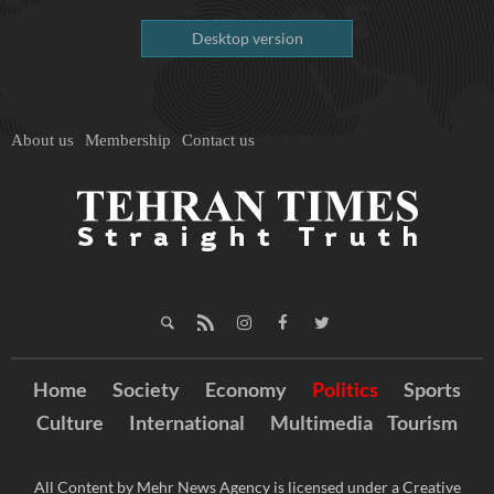
Desktop version
About us
Membership
Contact us
Home
Society
Economy
Politics
Sports
Culture
International
Multimedia
Tourism
All Content by Mehr News Agency is licensed under a Creative