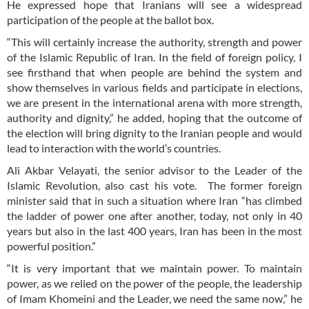
He expressed hope that Iranians will see a widespread
participation of the people at the ballot box.
“This will certainly increase the authority, strength and power
of the Islamic Republic of Iran. In the field of foreign policy, I
see firsthand that when people are behind the system and
show themselves in various fields and participate in elections,
we are present in the international arena with more strength,
authority and dignity,” he added, hoping that the outcome of
the election will bring dignity to the Iranian people and would
lead to interaction with the world’s countries.
Ali Akbar Velayati, the senior advisor to the Leader of the
Islamic Revolution, also cast his vote. The former foreign
minister said that in such a situation where Iran “has climbed
the ladder of power one after another, today, not only in 40
years but also in the last 400 years, Iran has been in the most
powerful position.”
“It is very important that we maintain power. To maintain
power, as we relied on the power of the people, the leadership
of Imam Khomeini and the Leader, we need the same now,” he