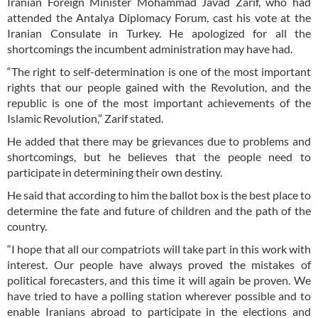
Iranian Foreign Minister Mohammad Javad Zarif, who had
attended the Antalya Diplomacy Forum, cast his vote at the
Iranian Consulate in Turkey. He apologized for all the
shortcomings the incumbent administration may have had.
“The right to self-determination is one of the most important
rights that our people gained with the Revolution, and the
republic is one of the most important achievements of the
Islamic Revolution,” Zarif stated.
He added that there may be grievances due to problems and
shortcomings, but he believes that the people need to
participate in determining their own destiny.
He said that according to him the ballot box is the best place to
determine the fate and future of children and the path of the
country.
“I hope that all our compatriots will take part in this work with
interest. Our people have always proved the mistakes of
political forecasters, and this time it will again be proven. We
have tried to have a polling station wherever possible and to
enable Iranians abroad to participate in the elections and