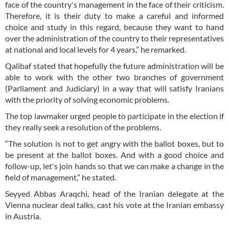
face of the country's management in the face of their criticism.
Therefore, it is their duty to make a careful and informed
choice and study in this regard, because they want to hand
over the administration of the country to their representatives
at national and local levels for 4 years,” he remarked.
Qalibaf stated that hopefully the future administration will be
able to work with the other two branches of government
(Parliament and Judiciary) in a way that will satisfy Iranians
with the priority of solving economic problems.
The top lawmaker urged people to participate in the election if
they really seek a resolution of the problems.
“The solution is not to get angry with the ballot boxes, but to
be present at the ballot boxes. And with a good choice and
follow-up, let's join hands so that we can make a change in the
field of management,” he stated.
Seyyed Abbas Araqchi, head of the Iranian delegate at the
Vienna nuclear deal talks, cast his vote at the Iranian embassy
in Austria.