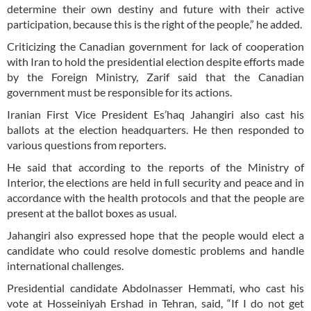
determine their own destiny and future with their active
participation, because this is the right of the people,” he added.
Criticizing the Canadian government for lack of cooperation
with Iran to hold the presidential election despite efforts made
by the Foreign Ministry, Zarif said that the Canadian
government must be responsible for its actions.
Iranian First Vice President Es’haq Jahangiri also cast his
ballots at the election headquarters. He then responded to
various questions from reporters.
He said that according to the reports of the Ministry of
Interior, the elections are held in full security and peace and in
accordance with the health protocols and that the people are
present at the ballot boxes as usual.
Jahangiri also expressed hope that the people would elect a
candidate who could resolve domestic problems and handle
international challenges.
Presidential candidate Abdolnasser Hemmati, who cast his
vote at Hosseiniyah Ershad in Tehran, said, “If I do not get