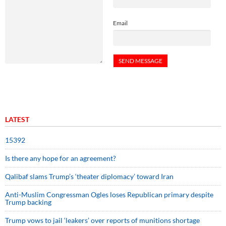
Email
LATEST
15392
Is there any hope for an agreement?
Qalibaf slams Trump’s ‘theater diplomacy’ toward Iran
Anti-Muslim Congressman Ogles loses Republican primary despite
Trump backing
Trump vows to jail ‘leakers’ over reports of munitions shortage