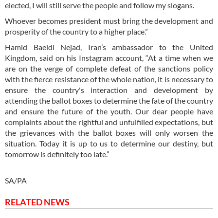
elected, I will still serve the people and follow my slogans.
Whoever becomes president must bring the development and
prosperity of the country to a higher place.”
Hamid Baeidi Nejad, Iran’s ambassador to the United
Kingdom, said on his Instagram account, “At a time when we
are on the verge of complete defeat of the sanctions policy
with the fierce resistance of the whole nation, it is necessary to
ensure the country's interaction and development by
attending the ballot boxes to determine the fate of the country
and ensure the future of the youth. Our dear people have
complaints about the rightful and unfulfilled expectations, but
the grievances with the ballot boxes will only worsen the
situation. Today it is up to us to determine our destiny, but
tomorrow is definitely too late.”
SA/PA
RELATED NEWS