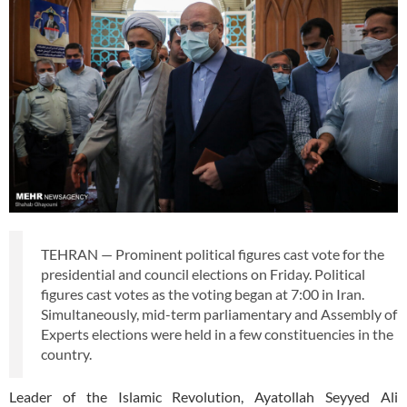
TEHRAN — Prominent political figures cast vote for the
presidential and council elections on Friday. Political
figures cast votes as the voting began at 7:00 in Iran.
Simultaneously, mid-term parliamentary and Assembly of
Experts elections were held in a few constituencies in the
country.
Leader of the Islamic Revolution, Ayatollah Seyyed Ali