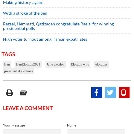
Making history, again!
With a stroke of the pen
Rezaei, Hemmati, Qazizadeh congratulate Raeisi for winning
presidential polls
High voter turnout among Iranian expatriates
TAGS
Iran
IranElection2021
June election
Election wire
elections
presidential elections
LEAVE A COMMENT
Your Message
Name