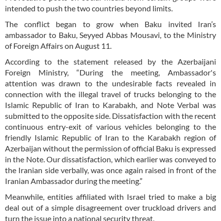
intended to push the two countries beyond limits.
The conflict began to grow when Baku invited Iran’s
ambassador to Baku, Seyyed Abbas Mousavi, to the Ministry
of Foreign Affairs on August 11.
According to the statement released by the Azerbaijani
Foreign Ministry, “During the meeting, Ambassador's
attention was drawn to the undesirable facts revealed in
connection with the illegal travel of trucks belonging to the
Islamic Republic of Iran to Karabakh, and Note Verbal was
submitted to the opposite side. Dissatisfaction with the recent
continuous entry-exit of various vehicles belonging to the
friendly Islamic Republic of Iran to the Karabakh region of
Azerbaijan without the permission of official Baku is expressed
in the Note. Our dissatisfaction, which earlier was conveyed to
the Iranian side verbally, was once again raised in front of the
Iranian Ambassador during the meeting.”
Meanwhile, entities affiliated with Israel tried to make a big
deal out of a simple disagreement over truckload drivers and
turn the issue into a national security threat.