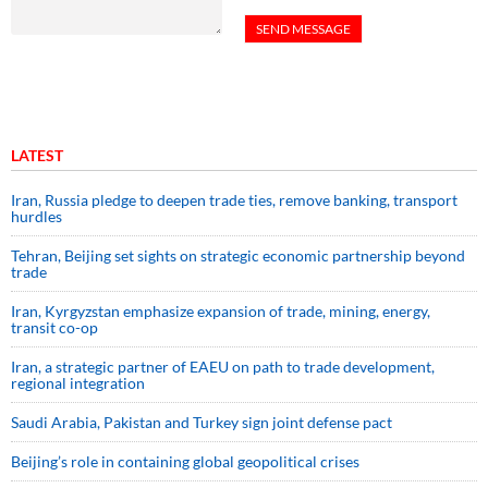
LATEST
Iran, Russia pledge to deepen trade ties, remove banking, transport
hurdles
Tehran, Beijing set sights on strategic economic partnership beyond
trade
Iran, Kyrgyzstan emphasize expansion of trade, mining, energy,
transit co-op
Iran, a strategic partner of EAEU on path to trade development,
regional integration
Saudi ⁠Arabia, Pakistan and Turkey sign ⁠joint defense pact
Beijing’s role in containing global geopolitical crises