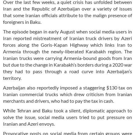
Over the last few weeks, a quiet crisis has unfolded between
Iran and the Republic of Azerbaijan over a variety of issues
that some Iranian officials attribute to the malign presence of
foreigners in Baku.
The episode began in early August when social media users in
Iran reported mistreatment of Iranian truck drivers by Azeri
forces along the Goris-Kapan Highway which links Iran to
Armenia through the newly-liberated Karabakh region. The
Iranian trucks were carrying Armenia-bound goods from Iran
but due to the change in Karabakh’s borders during a 2020 war
they had to pass through a road curve into Azerbaijan’s
territory.
Azerbaijan also reportedly imposed a staggering $130 tax on
Iranian commercial trucks which drew criticism from Iranian
merchants and drivers, who had to pay the tax in cash.
While Tehran and Baku took a silent, diplomatic approach to
solve the issue, social media users tried to put pressure on
Iranian and Azeri envoys.
Provocative posts on social media from certain groups were