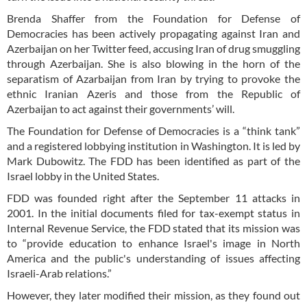
Brenda Shaffer from the Foundation for Defense of
Democracies has been actively propagating against Iran and
Azerbaijan on her Twitter feed, accusing Iran of drug smuggling
through Azerbaijan. She is also blowing in the horn of the
separatism of Azarbaijan from Iran by trying to provoke the
ethnic Iranian Azeris and those from the Republic of
Azerbaijan to act against their governments’ will.
The Foundation for Defense of Democracies is a “think tank”
and a registered lobbying institution in Washington. It is led by
Mark Dubowitz. The FDD has been identified as part of the
Israel lobby in the United States.
FDD was founded right after the September 11 attacks in
2001. In the initial documents filed for tax-exempt status in
Internal Revenue Service, the FDD stated that its mission was
to “provide education to enhance Israel's image in North
America and the public's understanding of issues affecting
Israeli-Arab relations.”
However, they later modified their mission, as they found out