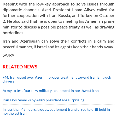
Keeping with the low-key approach to solve issues through
diplomatic channels, Azeri President Ilham Aliyev called for
further cooperation with Iran, Russia, and Turkey on October
2. He also said that he is open to meeting his Armenian prime
minister to discuss a possible peace treaty, as well as drawing
borderlines.
Iran and Azerbaijan can solve their conflicts in a calm and
peaceful manner, if Israel and its agents keep their hands away.
SA/PA
RELATED NEWS
FM: Iran upset over Azeri improper treatment toward Iranian truck
drivers
Army to test four new military equipment in northwest Iran
Iran says remarks by Azeri president are surprising
In less than 48 hours, troops, equipment transferred to drill field in
northwest Iran