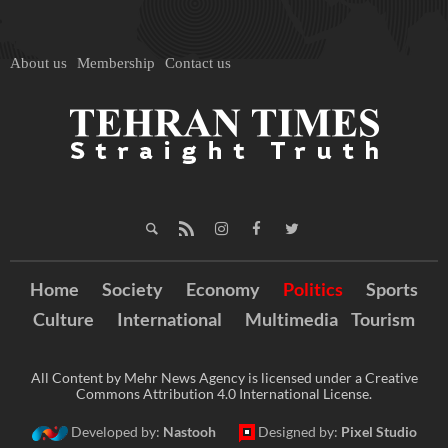
About us
Membership
Contact us
Home
Society
Economy
Politics
Sports
Culture
International
Multimedia
Tourism
All Content by Mehr News Agency is licensed under a Creative
Commons Attribution 4.0 International License.
Developed by:
Nastooh
Designed by:
Pixel Studio