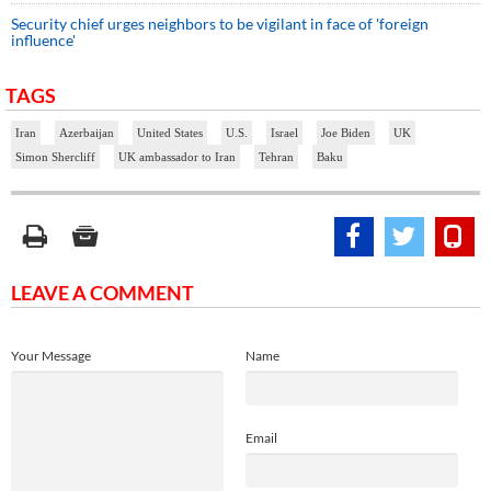
Security chief urges neighbors to be vigilant in face of 'foreign
influence'
TAGS
Iran
Azerbaijan
United States
U.S.
Israel
Joe Biden
UK
Simon Shercliff
UK ambassador to Iran
Tehran
Baku
LEAVE A COMMENT
Your Message
Name
Email