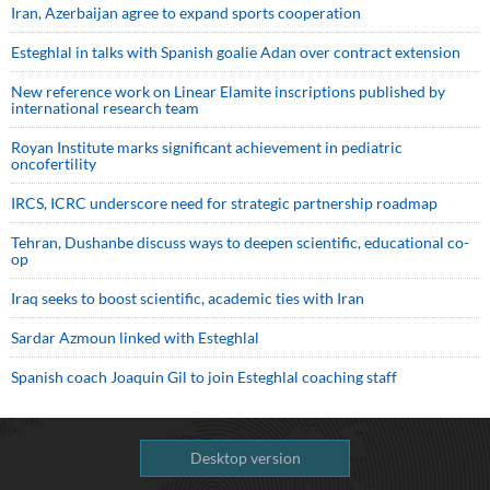
Iran, Azerbaijan agree to expand sports cooperation
Esteghlal in talks with Spanish goalie Adan over contract extension
New reference work on Linear Elamite inscriptions published by
international research team
Royan Institute marks significant achievement in pediatric
oncofertility
IRCS, ICRC underscore need for strategic partnership roadmap
Tehran, Dushanbe discuss ways to deepen scientific, educational co-
op
Iraq seeks to boost scientific, academic ties with Iran
Sardar Azmoun linked with Esteghlal
Spanish coach Joaquin Gil to join Esteghlal coaching staff
Desktop version