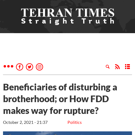
Beneficiaries of disturbing a
brotherhood; or How FDD
makes way for rupture?
October 2, 2021 - 21:37
Politics