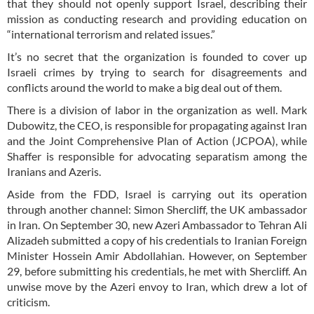
that they should not openly support Israel, describing their
mission as conducting research and providing education on
“international terrorism and related issues.”
It’s no secret that the organization is founded to cover up
Israeli crimes by trying to search for disagreements and
conflicts around the world to make a big deal out of them.
There is a division of labor in the organization as well. Mark
Dubowitz, the CEO, is responsible for propagating against Iran
and the Joint Comprehensive Plan of Action (JCPOA), while
Shaffer is responsible for advocating separatism among the
Iranians and Azeris.
Aside from the FDD, Israel is carrying out its operation
through another channel: Simon Shercliff, the UK ambassador
in Iran. On September 30, new Azeri Ambassador to Tehran Ali
Alizadeh submitted a copy of his credentials to Iranian Foreign
Minister Hossein Amir Abdollahian. However, on September
29, before submitting his credentials, he met with Shercliff. An
unwise move by the Azeri envoy to Iran, which drew a lot of
criticism.