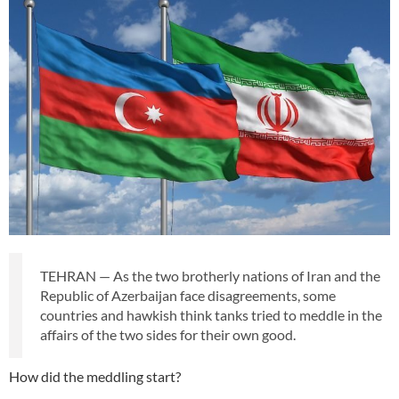
TEHRAN — As the two brotherly nations of Iran and the
Republic of Azerbaijan face disagreements, some
countries and hawkish think tanks tried to meddle in the
affairs of the two sides for their own good.
How did the meddling start?