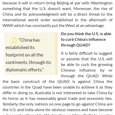
because it will in return bring Beijing at par with Washington
something that the U.S. doesn’t want. Moreover, the rise of
China and its acknowledgment will be a direct threat to the
international world order established in the aftermath of
WWII which has constantly put the West at an advantage.
Do you think the U.S. is able
to curb China’s influence
“China has
through QUAD?
established its
It is fairly difficult to suggest
footprint on all the
or assume that the U.S. will
continents, through its
be able to curb the growing
diplomatic efforts.”
Chinese influence by or
through the QUAD. While
the basic construct of the QUAD is against China the
countries in the Quad have been unable to achieve it as they
differ in doing so. Australia is not interested to take China by
its horns as it has reasonably good trade and economic ties.
Similarly, the only nations on one page to go against China are
the U.S. and India alone for obvious reasons and have become