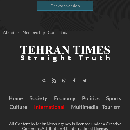
Desktop version
About us
Membership
Contact us
Home
Society
Economy
Politics
Sports
Culture
International
Multimedia
Tourism
All Content by Mehr News Agency is licensed under a Creative
Commons Attribution 4.0 International License.