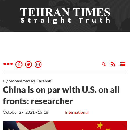
By Mohammad M. Farahani
China is on par with U.S. on all
fronts: researcher
October 27, 2021 - 15:18
International