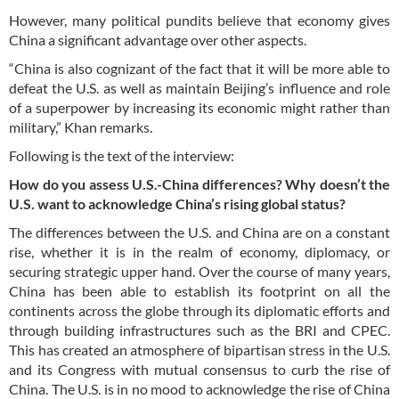
However, many political pundits believe that economy gives
China a significant advantage over other aspects.
“China is also cognizant of the fact that it will be more able to
defeat the U.S. as well as maintain Beijing’s influence and role
of a superpower by increasing its economic might rather than
military,” Khan remarks.
Following is the text of the interview:
How do you assess U.S.-China differences? Why doesn’t the
U.S. want to acknowledge China’s rising global status?
The differences between the U.S. and China are on a constant
rise, whether it is in the realm of economy, diplomacy, or
securing strategic upper hand. Over the course of many years,
China has been able to establish its footprint on all the
continents across the globe through its diplomatic efforts and
through building infrastructures such as the BRI and CPEC.
This has created an atmosphere of bipartisan stress in the U.S.
and its Congress with mutual consensus to curb the rise of
China. The U.S. is in no mood to acknowledge the rise of China