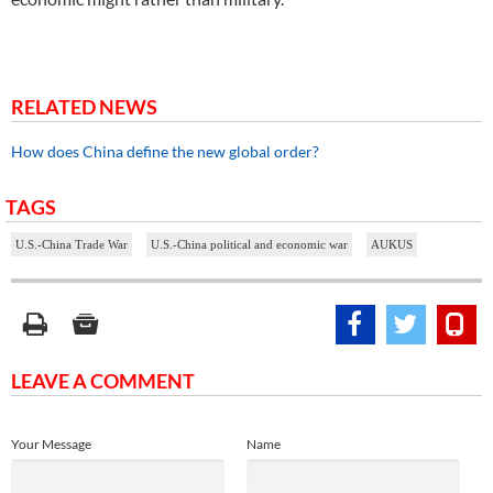
RELATED NEWS
How does China define the new global order?
TAGS
U.S.-China Trade War
U.S.-China political and economic war
AUKUS
LEAVE A COMMENT
Your Message
Name