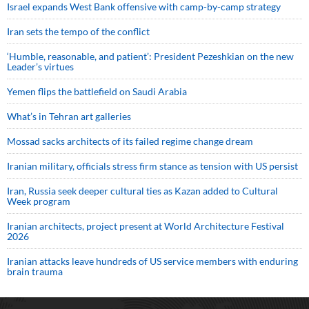
Israel expands West Bank offensive with camp-by-camp strategy
Iran sets the tempo of the conflict
‘Humble, reasonable, and patient’: President Pezeshkian on the new
Leader’s virtues
Yemen flips the battlefield on Saudi Arabia
What’s in Tehran art galleries
Mossad sacks architects of its failed regime change dream
Iranian military, officials stress firm stance as tension with US persist
Iran, Russia seek deeper cultural ties as Kazan added to Cultural
Week program
Iranian architects, project present at World Architecture Festival
2026
Iranian attacks leave hundreds of US service members with enduring
brain trauma