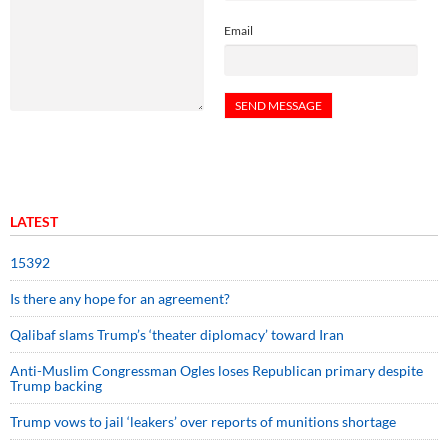
Email
LATEST
15392
Is there any hope for an agreement?
Qalibaf slams Trump’s ‘theater diplomacy’ toward Iran
Anti-Muslim Congressman Ogles loses Republican primary despite
Trump backing
Trump vows to jail ‘leakers’ over reports of munitions shortage