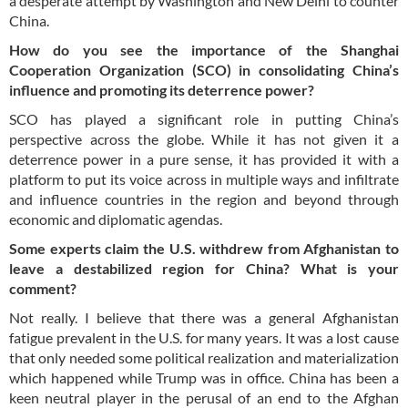
a desperate attempt by Washington and New Delhi to counter
China.
How do you see the importance of the Shanghai
Cooperation Organization (SCO) in consolidating China’s
influence and promoting its deterrence power?
SCO has played a significant role in putting China’s
perspective across the globe. While it has not given it a
deterrence power in a pure sense, it has provided it with a
platform to put its voice across in multiple ways and infiltrate
and influence countries in the region and beyond through
economic and diplomatic agendas.
Some experts claim the U.S. withdrew from Afghanistan to
leave a destabilized region for China? What is your
comment?
Not really. I believe that there was a general Afghanistan
fatigue prevalent in the U.S. for many years. It was a lost cause
that only needed some political realization and materialization
which happened while Trump was in office. China has been a
keen neutral player in the perusal of an end to the Afghan