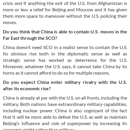
crisis and if anything the exit of the U.S. from Afghanistan is
more or less a relief for Beijing and Moscow and it has given
them more space to maneuver without the U.S. policing their
moves.
Do you think that China is able to contain U.S. moves in the
Far East through the SCO?
China doesn’t need SCO in a realist sense to contain the U.S.
Its obvious rise both in the diplomatic sense as well as
strategic sense has worked as deterrence for the U.S.
Moreover, whatever the U.S. says, it cannot take China by its
horns as it cannot afford to do so for multiple reasons.
Do you expect China enter military rivalry with the U.S.
after its economic rise?
China is already at par with the U.S. on all fronts, including the
military. Both nations have extraordinary military capabilities,
including nuclear power. China is also cognizant of the fact
that it will be more able to defeat the U.S. as well as maintain
Beijing’s influence and role of superpower by increasing its
economic might rather than military.