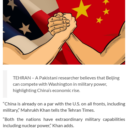
TEHRAN – A Pakistani researcher believes that Beijing
can compete with Washington in military power,
highlighting China’s economic rise.
“China is already on a par with the U.S. on all fronts, including
military,” Mahrukh Khan tells the Tehran Times.
“Both the nations have extraordinary military capabilities
including nuclear power,” Khan adds.