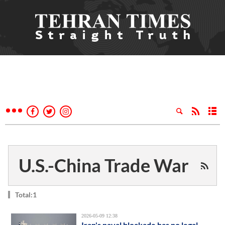
U.S.-China Trade War
Total:1
2026-05-09 12:38
Iran's naval blockade has no legal