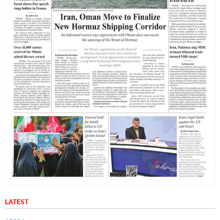
LATEST