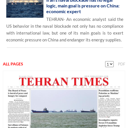
logic, main goal is pressure on China:
economic expert
TEHRAN- An economic analyst said the
US behavior in the naval blockade not only has no compliance
with international law, but one of its main goals is to exert
economic pressure on China and endanger its energy supplies.
ALL PAGES
PDF