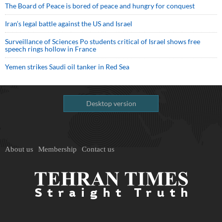
The Board of Peace is bored of peace and hungry for conquest
Iran’s legal battle against the US and Israel
Surveillance of Sciences Po students critical of Israel shows free
speech rings hollow in France
Yemen strikes Saudi oil tanker in Red Sea
Desktop version
About us
Membership
Contact us