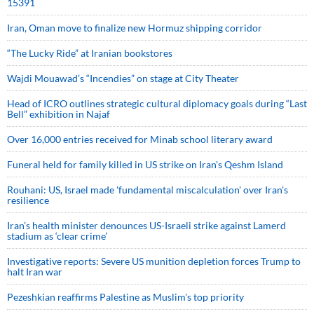
15391
Iran, Oman move to finalize new Hormuz shipping corridor
“The Lucky Ride” at Iranian bookstores
Wajdi Mouawad’s “Incendies” on stage at City Theater
Head of ICRO outlines strategic cultural diplomacy goals during “Last
Bell” exhibition in Najaf
Over 16,000 entries received for Minab school literary award
Funeral held for family killed in US strike on Iran's Qeshm Island
Rouhani: US, Israel made 'fundamental miscalculation' over Iran's
resilience
Iran’s health minister denounces US-Israeli strike against Lamerd
stadium as ‘clear crime’
Investigative reports: Severe US munition depletion forces Trump to
halt Iran war
Pezeshkian reaffirms Palestine as Muslim's top priority