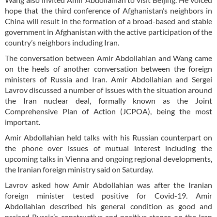
hope that the third conference of Afghanistan’s neighbors in
China will result in the formation of a broad-based and stable
government in Afghanistan with the active participation of the
country’s neighbors including Iran.
The conversation between Amir Abdollahian and Wang came
on the heels of another conversation between the foreign
ministers of Russia and Iran. Amir Abdollahian and Sergei
Lavrov discussed a number of issues with the situation around
the Iran nuclear deal, formally known as the Joint
Comprehensive Plan of Action (JCPOA), being the most
important.
Amir Abdollahian held talks with his Russian counterpart on
the phone over issues of mutual interest including the
upcoming talks in Vienna and ongoing regional developments,
the Iranian foreign ministry said on Saturday.
Lavrov asked how Amir Abdollahian was after the Iranian
foreign minister tested positive for Covid-19. Amir
Abdollahian described his general condition as good and
praised Russia’s constructive and positive stance on the Iran