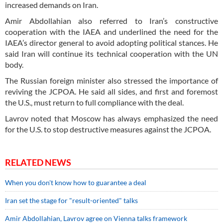
increased demands on Iran.
Amir Abdollahian also referred to Iran’s constructive
cooperation with the IAEA and underlined the need for the
IAEA’s director general to avoid adopting political stances. He
said Iran will continue its technical cooperation with the UN
body.
The Russian foreign minister also stressed the importance of
reviving the JCPOA. He said all sides, and first and foremost
the U.S., must return to full compliance with the deal.
Lavrov noted that Moscow has always emphasized the need
for the U.S. to stop destructive measures against the JCPOA.
RELATED NEWS
When you don't know how to guarantee a deal
Iran set the stage for "result-oriented" talks
Amir Abdollahian, Lavrov agree on Vienna talks framework