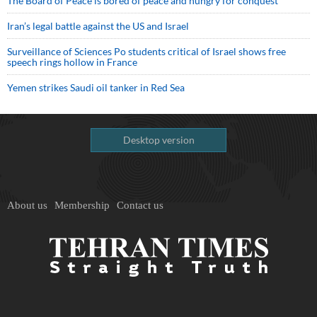
The Board of Peace is bored of peace and hungry for conquest
Iran’s legal battle against the US and Israel
Surveillance of Sciences Po students critical of Israel shows free
speech rings hollow in France
Yemen strikes Saudi oil tanker in Red Sea
Desktop version
About us
Membership
Contact us