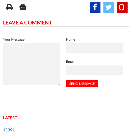
LEAVE A COMMENT
Your Message
Name
Email
LATEST
15391