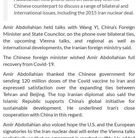
Chinese counterpart to discuss a range of bilateral and
international issues, including the 2015 Iran nuclear deal.
Amir Abdollahian held talks with Wang Yi, China’s Foreign
Minister and State Councilor, on the phone over bilateral ties,
the upcoming Vienna talks, and regional as well as
international developments, the Iranian foreign ministry said.
The Chinese foreign minister wished Amir Abdollahian full
recovery from Covid-19.
Amir Abdollahian thanked the Chinese government for
sending 120 million doses of the Covid vaccine to Iran and
expressed satisfaction over the expanding ties between
Tehran and Beijing. The top Iranian diplomat also said the
Islamic Republic supports China’s global initiative for
sustainable development. He underlined Iran’s close
cooperation with China in this regard.
Amir Abdollahian also voiced hope the U.S. and the European
signatories to the Iran nuclear deal will enter the Vienna talks
realistically so that an agreement is reached swiftly. He added