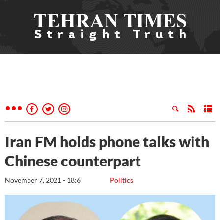
Iran FM holds phone talks with
Chinese counterpart
November 7, 2021 - 18:6
Politics