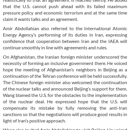
that the U.S. cannot push ahead with its failed maximum
pressure policy and economic terrorism and at the same time
claim it wants talks and an agreement.
Amir Abdollahian also referred to the International Atomic
Energy Agency’s performing of its duties in Iran, expressing
confidence that cooperation between Iran and the IAEA will
continue smoothly in line with agreements and rules.
On Afghanistan, the Iranian foreign minister underscored the
necessity of forming an inclusive government there. He voiced
hope the meeting of Afghanistan’s neighbors in Beijing as a
continuation of the Tehran conference will be held successfully.
The Chinese foreign minister also welcomed the continuation
of the nuclear talks and announced Beijing’s support for them.
Wang blamed the U.S. for the obstacles to the implementation
of the nuclear deal. He expressed hope that the U.S. will
compensate its mistake by fully removing the anti-Iran
sanctions so that the negotiations will produce good results in
light of Iran’s positive approach.
Wang also invited Amir Abdollahian to visit Beijing. He voiced