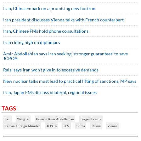
Iran, China embark on a promising new horizon
Iran president discusses Vienna talks with French counterpart
Iran, Chinese FMs hold phone consultations
Iran riding high on diplomacy
Amir Abdollahian says Iran seeking 'stronger guarantees' to save
JCPOA
Raisi says Iran won’t give in to excessive demands
New nuclear talks must lead to practical lifting of sanctions, MP says
Iran, Japan FMs discuss bilateral, regional issues
TAGS
Iran
Wang Yi
Hossein Amir Abdollahian
Sergei Lavrov
Iranian Foreign Minister
JCPOA
U.S.
China
Russia
Vienna