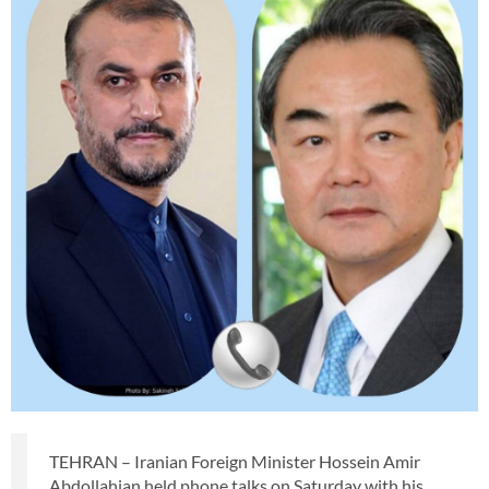
TEHRAN – Iranian Foreign Minister Hossein Amir
Abdollahian held phone talks on Saturday with his