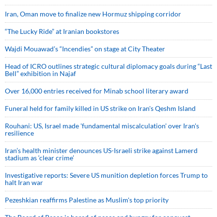
Iran, Oman move to finalize new Hormuz shipping corridor
“The Lucky Ride” at Iranian bookstores
Wajdi Mouawad’s “Incendies” on stage at City Theater
Head of ICRO outlines strategic cultural diplomacy goals during “Last
Bell” exhibition in Najaf
Over 16,000 entries received for Minab school literary award
Funeral held for family killed in US strike on Iran's Qeshm Island
Rouhani: US, Israel made 'fundamental miscalculation' over Iran's
resilience
Iran’s health minister denounces US-Israeli strike against Lamerd
stadium as ‘clear crime’
Investigative reports: Severe US munition depletion forces Trump to
halt Iran war
Pezeshkian reaffirms Palestine as Muslim's top priority