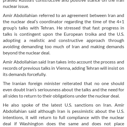
nuclear issue.
Amir Abdollahian referred to an agreement between Iran and
the nuclear deal’s coordinator regarding the time of the 4+1
group’s talks with Tehran. He stressed that fast progress in
talks is contingent upon the European troika and the U.S.
adopting a realistic and constructive approach through
avoiding demanding too much of Iran and making demands
beyond the nuclear deal.
Amir Abdollahian said Iran takes into account the process and
records of previous talks in Vienna, adding Tehran will insist on
its demands forcefully.
The Iranian foreign minister reiterated that no one should
even doubt Iran’s seriousness about the talks and the need for
all sides to return to their obligations under the nuclear deal.
He also spoke of the latest U.S. sanctions on Iran. Amir
Abdollahian said although Iran is pessimistic about the U.S.
intentions, it will return to full compliance with the nuclear
deal if Washington does the same and does not place