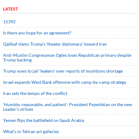
LATEST
15392
Is there any hope for an agreement?
Qalibaf slams Trump’s ‘theater diplomacy’ toward Iran
Anti-Muslim Congressman Ogles loses Republican primary despite
Trump backing
Trump vows to jail ‘leakers’ over reports of munitions shortage
Israel expands West Bank offensive with camp-by-camp strategy
Iran sets the tempo of the conflict
‘Humble, reasonable, and patient’: President Pezeshkian on the new
Leader’s virtues
Yemen flips the battlefield on Saudi Arabia
What’s in Tehran art galleries