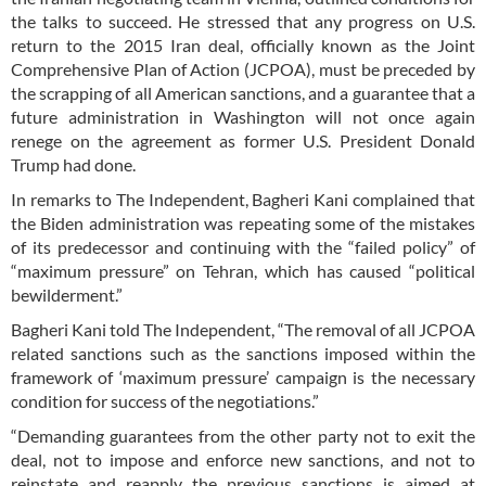
the talks to succeed. He stressed that any progress on U.S.
return to the 2015 Iran deal, officially known as the Joint
Comprehensive Plan of Action (JCPOA), must be preceded by
the scrapping of all American sanctions, and a guarantee that a
future administration in Washington will not once again
renege on the agreement as former U.S. President Donald
Trump had done.
In remarks to The Independent, Bagheri Kani complained that
the Biden administration was repeating some of the mistakes
of its predecessor and continuing with the “failed policy” of
“maximum pressure” on Tehran, which has caused “political
bewilderment.”
Bagheri Kani told The Independent, “The removal of all JCPOA
related sanctions such as the sanctions imposed within the
framework of ‘maximum pressure’ campaign is the necessary
condition for success of the negotiations.”
“Demanding guarantees from the other party not to exit the
deal, not to impose and enforce new sanctions, and not to
reinstate and reapply the previous sanctions is aimed at