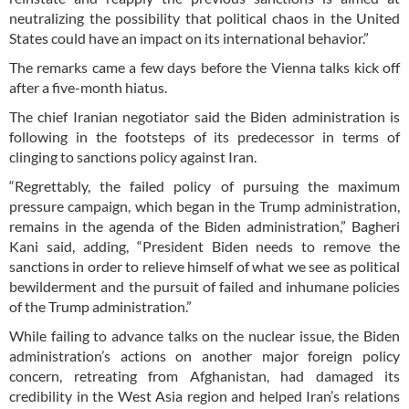
neutralizing the possibility that political chaos in the United
States could have an impact on its international behavior.”
The remarks came a few days before the Vienna talks kick off
after a five-month hiatus.
The chief Iranian negotiator said the Biden administration is
following in the footsteps of its predecessor in terms of
clinging to sanctions policy against Iran.
“Regrettably, the failed policy of pursuing the maximum
pressure campaign, which began in the Trump administration,
remains in the agenda of the Biden administration,” Bagheri
Kani said, adding, “President Biden needs to remove the
sanctions in order to relieve himself of what we see as political
bewilderment and the pursuit of failed and inhumane policies
of the Trump administration.”
While failing to advance talks on the nuclear issue, the Biden
administration’s actions on another major foreign policy
concern, retreating from Afghanistan, had damaged its
credibility in the West Asia region and helped Iran’s relations