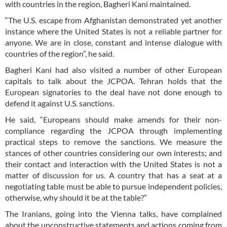
with countries in the region, Bagheri Kani maintained.
“The U.S. escape from Afghanistan demonstrated yet another
instance where the United States is not a reliable partner for
anyone. We are in close, constant and intense dialogue with
countries of the region”, he said.
Bagheri Kani had also visited a number of other European
capitals to talk about the JCPOA. Tehran holds that the
European signatories to the deal have not done enough to
defend it against U.S. sanctions.
He said, “Europeans should make amends for their non-
compliance regarding the JCPOA through implementing
practical steps to remove the sanctions. We measure the
stances of other countries considering our own interests; and
their contact and interaction with the United States is not a
matter of discussion for us. A country that has a seat at a
negotiating table must be able to pursue independent policies,
otherwise, why should it be at the table?”
The Iranians, going into the Vienna talks, have complained
about the unconstructive statements and actions coming from