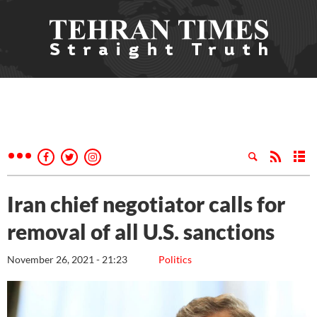
Iran chief negotiator calls for
removal of all U.S. sanctions
November 26, 2021 - 21:23
Politics