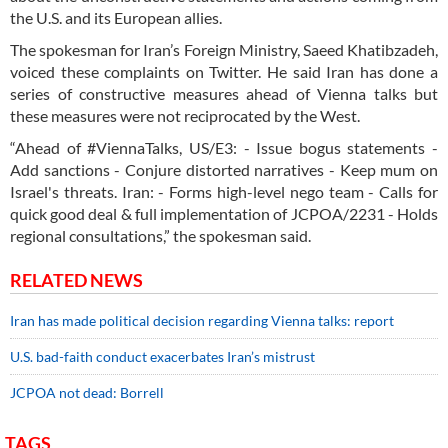
the U.S. and its European allies.
The spokesman for Iran’s Foreign Ministry, Saeed Khatibzadeh,
voiced these complaints on Twitter. He said Iran has done a
series of constructive measures ahead of Vienna talks but
these measures were not reciprocated by the West.
“Ahead of #ViennaTalks, US/E3: - Issue bogus statements -
Add sanctions - Conjure distorted narratives - Keep mum on
Israel's threats. Iran: - Forms high-level nego team - Calls for
quick good deal & full implementation of JCPOA/2231 - Holds
regional consultations,” the spokesman said.
RELATED NEWS
Iran has made political decision regarding Vienna talks: report
U.S. bad-faith conduct exacerbates Iran’s mistrust
JCPOA not dead: Borrell
TAGS