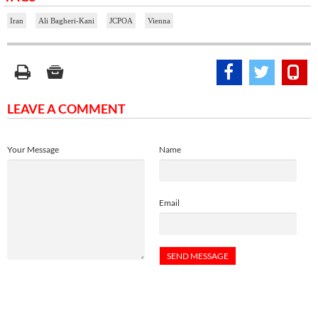
Iran
Ali Bagheri-Kani
JCPOA
Vienna
LEAVE A COMMENT
Your Message
Name
Email