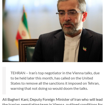
TEHRAN – Iran’s top negotiator in the Vienna talks, due
to be held later this month, has called on the United
States to remove all the sanctions it imposed on Tehran,
warning that not doing so would doom the talks.
Ali Bagheri Kani, Deputy Foreign Minister of Iran who will lead
the Iranian negotiating team in Vienna, outlined conditions for