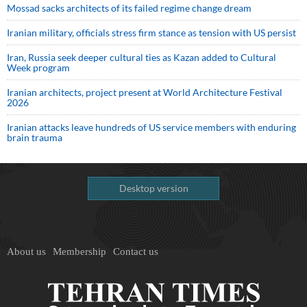
Mossad sacks architects of its failed regime change dream
Iranian military, officials stress firm stance as tension with US persist
Iran, Russia seek deeper cultural ties as Kazan added to Cultural
Week program
Iranian architects, project present at World Architecture Festival
2026
Iranian attacks leave hundreds of US service members with enduring
brain trauma
Desktop version
About us
Membership
Contact us