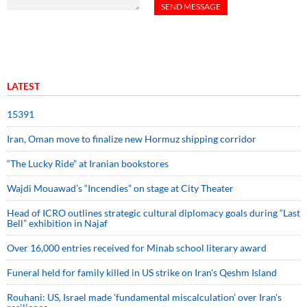
LATEST
15391
Iran, Oman move to finalize new Hormuz shipping corridor
“The Lucky Ride” at Iranian bookstores
Wajdi Mouawad’s “Incendies” on stage at City Theater
Head of ICRO outlines strategic cultural diplomacy goals during “Last
Bell” exhibition in Najaf
Over 16,000 entries received for Minab school literary award
Funeral held for family killed in US strike on Iran's Qeshm Island
Rouhani: US, Israel made 'fundamental miscalculation' over Iran's