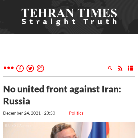
No united front against Iran:
Russia
December 24, 2021 - 23:50
Politics