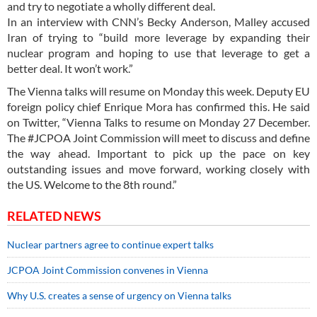
and try to negotiate a wholly different deal.
In an interview with CNN’s Becky Anderson, Malley accused
Iran of trying to “build more leverage by expanding their
nuclear program and hoping to use that leverage to get a
better deal. It won’t work.”
The Vienna talks will resume on Monday this week. Deputy EU
foreign policy chief Enrique Mora has confirmed this. He said
on Twitter, “Vienna Talks to resume on Monday 27 December.
The #JCPOA Joint Commission will meet to discuss and define
the way ahead. Important to pick up the pace on key
outstanding issues and move forward, working closely with
the US. Welcome to the 8th round.”
RELATED NEWS
Nuclear partners agree to continue expert talks
JCPOA Joint Commission convenes in Vienna
Why U.S. creates a sense of urgency on Vienna talks