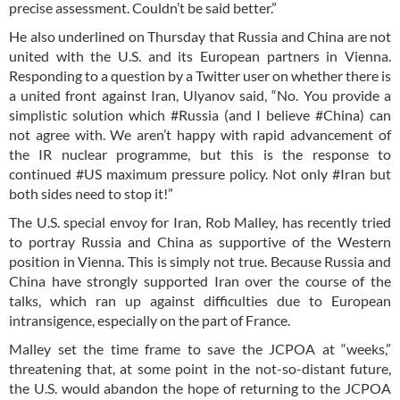
precise assessment. Couldn’t be said better.”
He also underlined on Thursday that Russia and China are not
united with the U.S. and its European partners in Vienna.
Responding to a question by a Twitter user on whether there is
a united front against Iran, Ulyanov said, “No. You provide a
simplistic solution which #Russia (and I believe #China) can
not agree with. We aren’t happy with rapid advancement of
the IR nuclear programme, but this is the response to
continued #US maximum pressure policy. Not only #Iran but
both sides need to stop it!”
The U.S. special envoy for Iran, Rob Malley, has recently tried
to portray Russia and China as supportive of the Western
position in Vienna. This is simply not true. Because Russia and
China have strongly supported Iran over the course of the
talks, which ran up against difficulties due to European
intransigence, especially on the part of France.
Malley set the time frame to save the JCPOA at “weeks,”
threatening that, at some point in the not-so-distant future,
the U.S. would abandon the hope of returning to the JCPOA