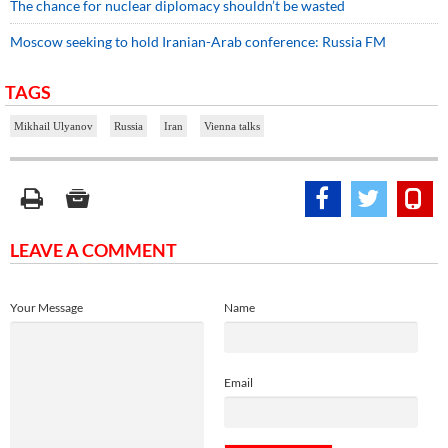
The chance for nuclear diplomacy shouldn’t be wasted
Moscow seeking to hold Iranian-Arab conference: Russia FM
TAGS
Mikhail Ulyanov
Russia
Iran
Vienna talks
LEAVE A COMMENT
Your Message
Name
Email