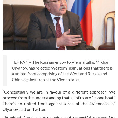
TEHRAN – The Russian envoy to Vienna talks, Mikhail
Ulyanov, has rejected Western insinuations that there is
a united front comprising of the West and Russia and
China against Iran at the Vienna talks.
“Conceptually we are in favour of a different approach. We
proceed from the understanding that all of us are “in one boat”.
There’s no united front against #Iran at the #ViennaTalks,”
Ulyanov said on Twitter.
He added, “Iran is our valuable and respectful partner. We