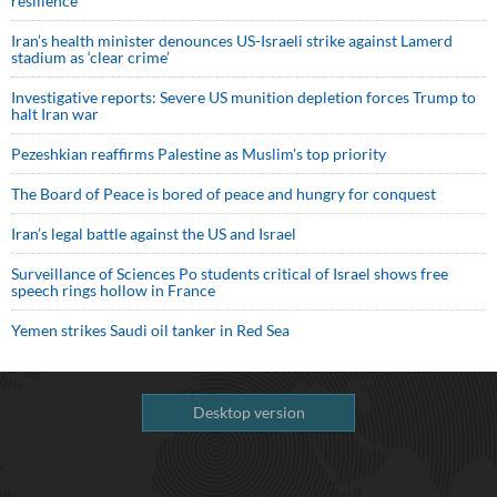
resilience
Iran’s health minister denounces US-Israeli strike against Lamerd
stadium as ‘clear crime’
Investigative reports: Severe US munition depletion forces Trump to
halt Iran war
Pezeshkian reaffirms Palestine as Muslim's top priority
The Board of Peace is bored of peace and hungry for conquest
Iran’s legal battle against the US and Israel
Surveillance of Sciences Po students critical of Israel shows free
speech rings hollow in France
Yemen strikes Saudi oil tanker in Red Sea
Desktop version