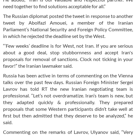
need together to find solutions acceptable for all.”
The Russian diplomat posted the tweet in response to another
tweet by Abolfazl Amouei, a member of the Iranian
Parliament’s National Security and Foreign Policy Committee,
in which he rejected the deadline set by the West.
“‘Few weeks’ deadline is for West, not Iran. If you are serious
about a good deal, stop stubbornness and accept Iran's
proposals for removal of sanctions. Clock not ticking in your
favor!” the Iranian lawmaker said.
Russia has been active in terms of commenting on the Vienna
talks over the past few days. Russian Foreign Minister Sergei
Lavrov has told RT the new Iranian negotiating team is
professional. “Let’s not overdramatize. Iran’s team is new, but
they adapted quickly & professionally. They prepared
proposals that some Western participants didn’t take well at
first but then admitted that they deserve to be analyzed,” he
said.
Commenting on the remarks of Lavrov, Ulyanov said, “Very