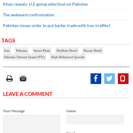
Khan reveals: U.S. going oldschool on Pakistan
The awkward confrontation
Pakistan issues order to put barter trade with Iran in effect
TAGS
Iran
Pakistan
Imran Khan
Shehbaz Sharif
Nawaz Sharif
Pakistan Tehreek Insaaf (PTI)
Shah Mahmood Qureshi
LEAVE A COMMENT
Your Message
Name