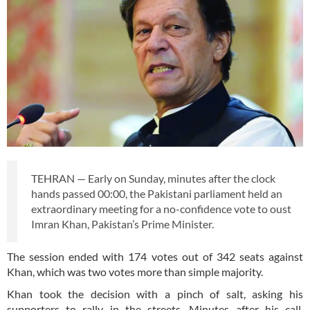
TEHRAN — Early on Sunday, minutes after the clock
hands passed 00:00, the Pakistani parliament held an
extraordinary meeting for a no-confidence vote to oust
Imran Khan, Pakistan’s Prime Minister.
The session ended with 174 votes out of 342 seats against
Khan, which was two votes more than simple majority.
Khan took the decision with a pinch of salt, asking his
supporters to rally in the streets. Minutes after his call,