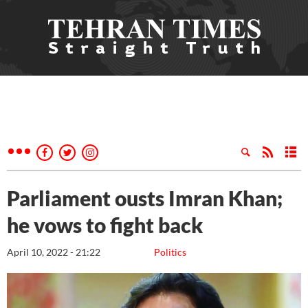
Parliament ousts Imran Khan;
he vows to fight back
April 10, 2022 - 21:22
Politics