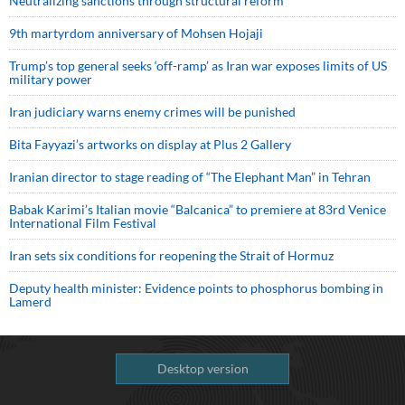
Neutralizing sanctions through structural reform
9th martyrdom anniversary of Mohsen Hojaji
Trump’s top general seeks ‘off-ramp’ as Iran war exposes limits of US
military power
Iran judiciary warns enemy crimes will be punished
Bita Fayyazi’s artworks on display at Plus 2 Gallery
Iranian director to stage reading of “The Elephant Man” in Tehran
Babak Karimi’s Italian movie “Balcanica” to premiere at 83rd Venice
International Film Festival
Iran sets six conditions for reopening the Strait of Hormuz
Deputy health minister: Evidence points to phosphorus bombing in
Lamerd
Desktop version