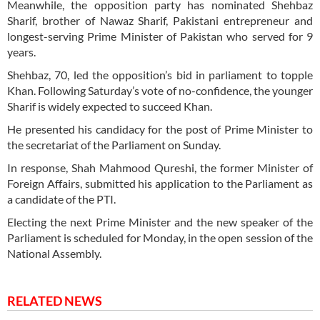
Meanwhile, the opposition party has nominated Shehbaz
Sharif, brother of Nawaz Sharif, Pakistani entrepreneur and
longest-serving Prime Minister of Pakistan who served for 9
years.
Shehbaz, 70, led the opposition’s bid in parliament to topple
Khan. Following Saturday’s vote of no-confidence, the younger
Sharif is widely expected to succeed Khan.
He presented his candidacy for the post of Prime Minister to
the secretariat of the Parliament on Sunday.
In response, Shah Mahmood Qureshi, the former Minister of
Foreign Affairs, submitted his application to the Parliament as
a candidate of the PTI.
Electing the next Prime Minister and the new speaker of the
Parliament is scheduled for Monday, in the open session of the
National Assembly.
RELATED NEWS