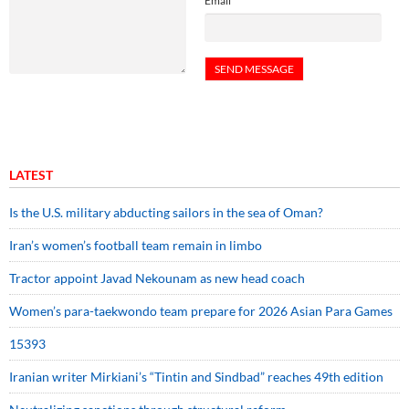
Email
LATEST
Is the U.S. military abducting sailors in the sea of Oman?
Iran’s women’s football team remain in limbo
Tractor appoint Javad Nekounam as new head coach
Women’s para-taekwondo team prepare for 2026 Asian Para Games
15393
Iranian writer Mirkiani’s “Tintin and Sindbad” reaches 49th edition