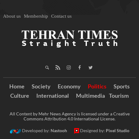
About us
Membership
Contact us
Home
Society
Economy
Politics
Sports
Culture
International
Multimedia
Tourism
All Content by Mehr News Agency is licensed under a Creative
Commons Attribution 4.0 International License.
Developed by:
Nastooh
Designed by:
Pixel Studio