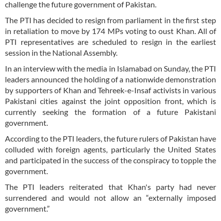
challenge the future government of Pakistan.
The PTI has decided to resign from parliament in the first step
in retaliation to move by 174 MPs voting to oust Khan. All of
PTI representatives are scheduled to resign in the earliest
session in the National Assembly.
In an interview with the media in Islamabad on Sunday, the PTI
leaders announced the holding of a nationwide demonstration
by supporters of Khan and Tehreek-e-Insaf activists in various
Pakistani cities against the joint opposition front, which is
currently seeking the formation of a future Pakistani
government.
According to the PTI leaders, the future rulers of Pakistan have
colluded with foreign agents, particularly the United States
and participated in the success of the conspiracy to topple the
government.
The PTI leaders reiterated that Khan's party had never
surrendered and would not allow an “externally imposed
government.”