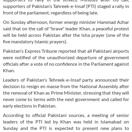
supporters of Pakistan’s Tahreek-e-Insaf (PTI) staged a rally in
front of the parliament, regardless of being late.
On Sunday afternoon, former energy minister Hammad Azhar
said that on the call of "brave" leader Khan, a peaceful protest
will be held across Pakistan after the Isha prayer (one of the
five mandatory Islamic prayers).
Pakistan's Express Tribune reported that all Pakistani airports
were notified of the unauthorized departure of government
officials after a vote of no confidence in the Parliament against
Khan.
Leaders of Pakistan's Tehreek-e-Insaf party announced their
decision to resign en masse from the National Assembly after
the removal of Khan as Prime Minister, stressing that they will
never come to terms with the next government and called for
early elections in Pakistan.
According to official Pakistani sources, a meeting of senior
leaders of the PTI led by Khan was held in Islamabad on
Sunday and the PTI is expected to present new plans to