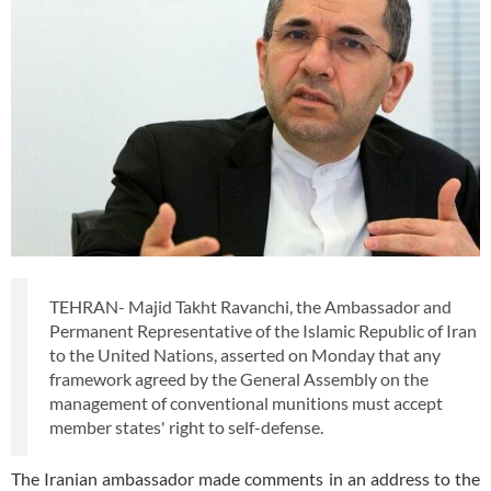
TEHRAN- Majid Takht Ravanchi, the Ambassador and
Permanent Representative of the Islamic Republic of Iran
to the United Nations, asserted on Monday that any
framework agreed by the General Assembly on the
management of conventional munitions must accept
member states' right to self-defense.
The Iranian ambassador made comments in an address to the