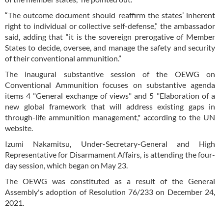
“The outcome document should reaffirm the states’ inherent
right to individual or collective self-defense,” the ambassador
said, adding that “it is the sovereign prerogative of Member
States to decide, oversee, and manage the safety and security
of their conventional ammunition.”
The inaugural substantive session of the OEWG on
Conventional Ammunition focuses on substantive agenda
items 4 "General exchange of views" and 5 "Elaboration of a
new global framework that will address existing gaps in
through-life ammunition management," according to the UN
website.
Izumi Nakamitsu, Under-Secretary-General and High
Representative for Disarmament Affairs, is attending the four-
day session, which began on May 23.
The OEWG was constituted as a result of the General
Assembly's adoption of Resolution 76/233 on December 24,
2021.