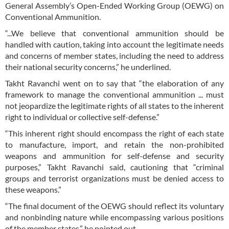
General Assembly’s Open-Ended Working Group (OEWG) on
Conventional Ammunition.
“...We believe that conventional ammunition should be
handled with caution, taking into account the legitimate needs
and concerns of member states, including the need to address
their national security concerns,” he underlined.
Takht Ravanchi went on to say that “the elaboration of any
framework to manage the conventional ammunition ... must
not jeopardize the legitimate rights of all states to the inherent
right to individual or collective self-defense.”
“This inherent right should encompass the right of each state
to manufacture, import, and retain the non-prohibited
weapons and ammunition for self-defense and security
purposes,” Takht Ravanchi said, cautioning that “criminal
groups and terrorist organizations must be denied access to
these weapons.”
“The final document of the OEWG should reflect its voluntary
and nonbinding nature while encompassing various positions
of the member states,” he pointed out.