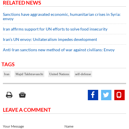
RELATED NEWS
Sanctions have aggravated economic, humanitarian crises in Syria:
envoy
Iran affirms support for UN efforts to solve food insecurity
Iran’s UN envoy: Unilateralism impedes development
Anti-Iran sanctions new method of war against civilians: Envoy
TAGS
Iran
Majid Takhtravanchi
United Nations
self-defense
LEAVE A COMMENT
Your Message
Name