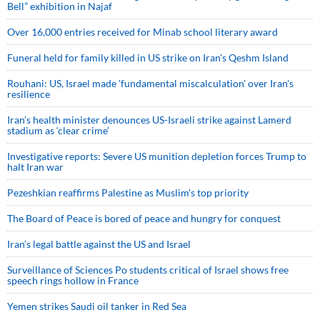
Bell” exhibition in Najaf
Over 16,000 entries received for Minab school literary award
Funeral held for family killed in US strike on Iran's Qeshm Island
Rouhani: US, Israel made 'fundamental miscalculation' over Iran's
resilience
Iran’s health minister denounces US-Israeli strike against Lamerd
stadium as ‘clear crime’
Investigative reports: Severe US munition depletion forces Trump to
halt Iran war
Pezeshkian reaffirms Palestine as Muslim's top priority
The Board of Peace is bored of peace and hungry for conquest
Iran’s legal battle against the US and Israel
Surveillance of Sciences Po students critical of Israel shows free
speech rings hollow in France
Yemen strikes Saudi oil tanker in Red Sea