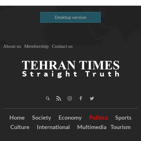
Desktop version
About us
Membership
Contact us
Home
Society
Economy
Politics
Sports
Culture
International
Multimedia
Tourism