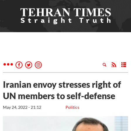
Iranian envoy stresses right of
UN members to self-defense
May 24, 2022 - 21:12
Politics