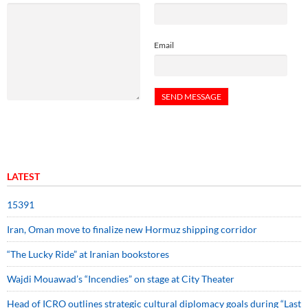
Email
LATEST
15391
Iran, Oman move to finalize new Hormuz shipping corridor
“The Lucky Ride” at Iranian bookstores
Wajdi Mouawad’s “Incendies” on stage at City Theater
Head of ICRO outlines strategic cultural diplomacy goals during “Last