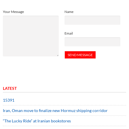
Your Message
Name
Email
LATEST
15391
Iran, Oman move to finalize new Hormuz shipping corridor
“The Lucky Ride” at Iranian bookstores