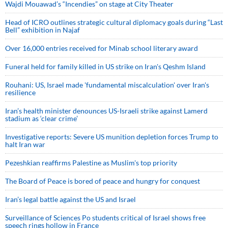
Wajdi Mouawad’s “Incendies” on stage at City Theater
Head of ICRO outlines strategic cultural diplomacy goals during “Last
Bell” exhibition in Najaf
Over 16,000 entries received for Minab school literary award
Funeral held for family killed in US strike on Iran's Qeshm Island
Rouhani: US, Israel made 'fundamental miscalculation' over Iran's
resilience
Iran’s health minister denounces US-Israeli strike against Lamerd
stadium as ‘clear crime’
Investigative reports: Severe US munition depletion forces Trump to
halt Iran war
Pezeshkian reaffirms Palestine as Muslim's top priority
The Board of Peace is bored of peace and hungry for conquest
Iran’s legal battle against the US and Israel
Surveillance of Sciences Po students critical of Israel shows free
speech rings hollow in France