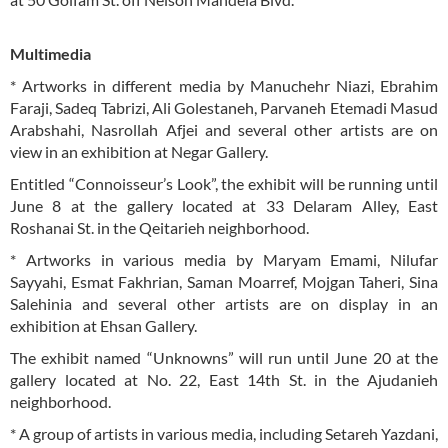
Multimedia
* Artworks in different media by Manuchehr Niazi, Ebrahim
Faraji, Sadeq Tabrizi, Ali Golestaneh, Parvaneh Etemadi Masud
Arabshahi, Nasrollah Afjei and several other artists are on
view in an exhibition at Negar Gallery.
Entitled “Connoisseur’s Look”, the exhibit will be running until
June 8 at the gallery located at 33 Delaram Alley, East
Roshanai St. in the Qeitarieh neighborhood.
* Artworks in various media by Maryam Emami, Nilufar
Sayyahi, Esmat Fakhrian, Saman Moarref, Mojgan Taheri, Sina
Salehinia and several other artists are on display in an
exhibition at Ehsan Gallery.
The exhibit named “Unknowns” will run until June 20 at the
gallery located at No. 22, East 14th St. in the Ajudanieh
neighborhood.
* A group of artists in various media, including Setareh Yazdani,