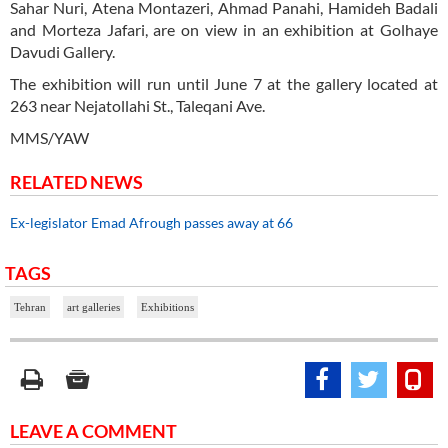
Sahar Nuri, Atena Montazeri, Ahmad Panahi, Hamideh Badali
and Morteza Jafari, are on view in an exhibition at Golhaye
Davudi Gallery.
The exhibition will run until June 7 at the gallery located at
263 near Nejatollahi St., Taleqani Ave.
MMS/YAW
RELATED NEWS
Ex-legislator Emad Afrough passes away at 66
TAGS
Tehran
art galleries
Exhibitions
LEAVE A COMMENT