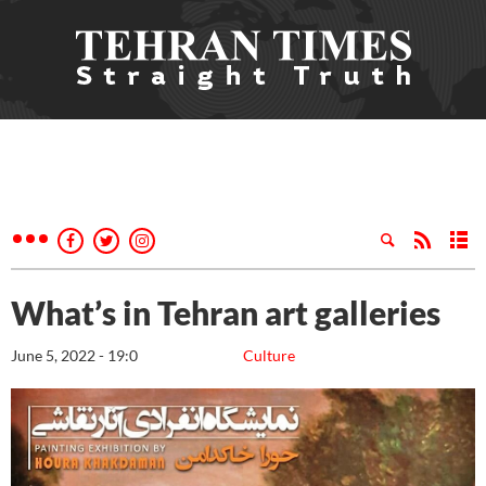
What’s in Tehran art galleries
June 5, 2022 - 19:0
Culture