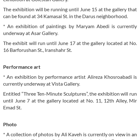
The exhibition will be running until June 15 at the gallery that
can be found at 34 Kamasai St. in the Darus neighborhood.
* An exhibition of paintings by Maryam Abedi is currently
underway at Asar Gallery.
The exhibit will run until June 17 at the gallery located at No.
16 Barforushan St., Iranshahr St.
Performance art
* An exhibition by performance artist Alireza Khosroabadi is
currently underway at Vista Gallery.
Entitled “Three Ten-Minute Sculptures”, the exhibition will run
until June 7 at the gallery located at No. 11, 12th Alley, Mir
Emad St.
Photo
* A collection of photos by Ali Kaveh is currently on view in an