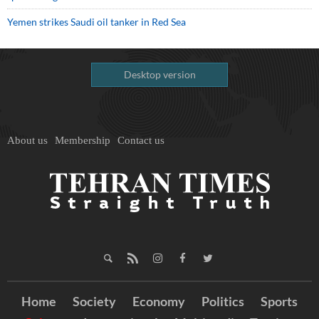
Yemen strikes Saudi oil tanker in Red Sea
Desktop version
About us
Membership
Contact us
Home
Society
Economy
Politics
Sports