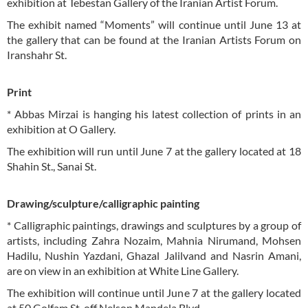
exhibition at Tebestan Gallery of the Iranian Artist Forum.
The exhibit named “Moments” will continue until June 13 at
the gallery that can be found at the Iranian Artists Forum on
Iranshahr St.
Print
* Abbas Mirzai is hanging his latest collection of prints in an
exhibition at O Gallery.
The exhibition will run until June 7 at the gallery located at 18
Shahin St., Sanai St.
Drawing/sculpture/calligraphic painting
* Calligraphic paintings, drawings and sculptures by a group of
artists, including Zahra Nozaim, Mahnia Nirumand, Mohsen
Hadilu, Nushin Yazdani, Ghazal Jalilvand and Nasrin Amani,
are on view in an exhibition at White Line Gallery.
The exhibition will continue until June 7 at the gallery located
at 50 Golfam St. off Nelson Mandela Blvd.