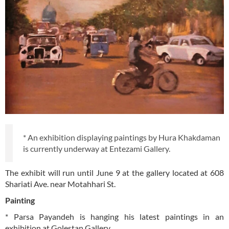
* An exhibition displaying paintings by Hura Khakdaman
is currently underway at Entezami Gallery.
The exhibit will run until June 9 at the gallery located at 608
Shariati Ave. near Motahhari St.
Painting
* Parsa Payandeh is hanging his latest paintings in an
exhibition at Golestan Gallery.