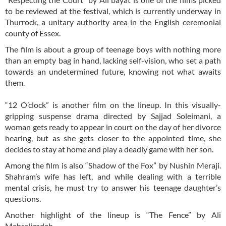
to be reviewed at the festival, which is currently underway in
Thurrock, a unitary authority area in the English ceremonial
county of Essex.
The film is about a group of teenage boys with nothing more
than an empty bag in hand, lacking self-vision, who set a path
towards an undetermined future, knowing not what awaits
them.
“12 O’clock” is another film on the lineup. In this visually-
gripping suspense drama directed by Sajjad Soleimani, a
woman gets ready to appear in court on the day of her divorce
hearing, but as she gets closer to the appointed time, she
decides to stay at home and play a deadly game with her son.
Among the film is also “Shadow of the Fox” by Nushin Meraji.
Shahram’s wife has left, and while dealing with a terrible
mental crisis, he must try to answer his teenage daughter’s
questions.
Another highlight of the lineup is “The Fence” by Ali
Mehralizadeh.