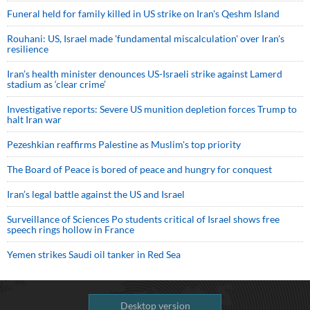
Funeral held for family killed in US strike on Iran's Qeshm Island
Rouhani: US, Israel made 'fundamental miscalculation' over Iran's
resilience
Iran’s health minister denounces US-Israeli strike against Lamerd
stadium as ‘clear crime’
Investigative reports: Severe US munition depletion forces Trump to
halt Iran war
Pezeshkian reaffirms Palestine as Muslim's top priority
The Board of Peace is bored of peace and hungry for conquest
Iran’s legal battle against the US and Israel
Surveillance of Sciences Po students critical of Israel shows free
speech rings hollow in France
Yemen strikes Saudi oil tanker in Red Sea
Desktop version