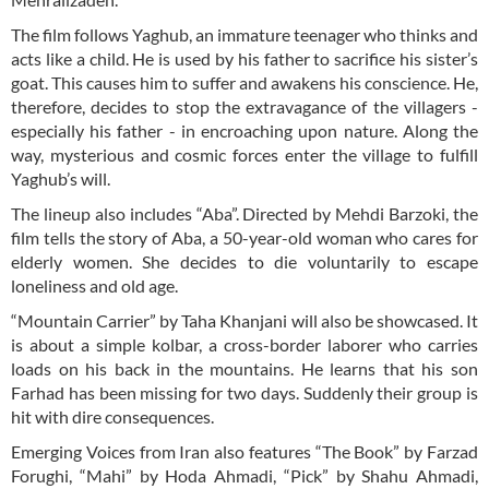
The film follows Yaghub, an immature teenager who thinks and
acts like a child. He is used by his father to sacrifice his sister’s
goat. This causes him to suffer and awakens his conscience. He,
therefore, decides to stop the extravagance of the villagers -
especially his father - in encroaching upon nature. Along the
way, mysterious and cosmic forces enter the village to fulfill
Yaghub’s will.
The lineup also includes “Aba”. Directed by Mehdi Barzoki, the
film tells the story of Aba, a 50-year-old woman who cares for
elderly women. She decides to die voluntarily to escape
loneliness and old age.
“Mountain Carrier” by Taha Khanjani will also be showcased. It
is about a simple kolbar, a cross-border laborer who carries
loads on his back in the mountains. He learns that his son
Farhad has been missing for two days. Suddenly their group is
hit with dire consequences.
Emerging Voices from Iran also features “The Book” by Farzad
Forughi, “Mahi” by Hoda Ahmadi, “Pick” by Shahu Ahmadi,