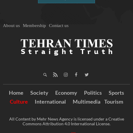
About us
Membership
Contact us
Home
Society
Economy
Politics
Sports
Culture
International
Multimedia
Tourism
All Content by Mehr News Agency is licensed under a Creative
Commons Attribution 4.0 International License.