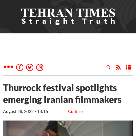
Thurrock festival spotlights
emerging Iranian filmmakers
August 28, 2022 - 18:16
Culture