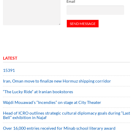
Email
LATEST
15391
Iran, Oman move to finalize new Hormuz shipping corridor
“The Lucky Ride” at Iranian bookstores
Wajdi Mouawad’s “Incendies” on stage at City Theater
Head of ICRO outlines strategic cultural diplomacy goals during “Last
Bell” exhibition in Najaf
Over 16,000 entries received for Minab school literary award