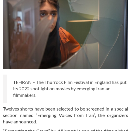
TEHRAN – The Thurrock Film Festival in England has put
its 2022 spotlight on movies by emerging Iranian
filmmakers.
Twelves shorts have been selected to be screened in a special
section named “Emerging Voices from Iran”, the organizers
have announced.
“Respecting the Court” by Ali bayat is one of the films picked