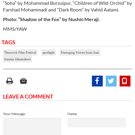
“Soha” by Mohammad Borzuipur, “Children of Wild Orchid” by
Farshad Mohammadi and “Dark Room” by Vahid Aalami.
Photo: “Shadow of the Fox” by Nushin Meraji.
MMS/YAW
TAGS
Thurrock Film Festival
spotlight
Emerging Voices from Iran
Iranian filmmakers
LEAVE A COMMENT
Your Message
Name