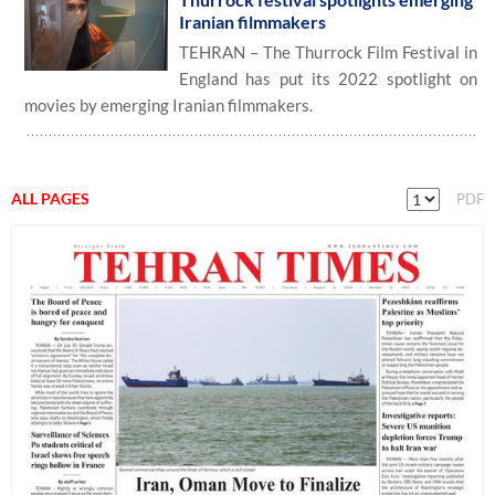
Iranian filmmakers
TEHRAN – The Thurrock Film Festival in
England has put its 2022 spotlight on
movies by emerging Iranian filmmakers.
ALL PAGES
PDF