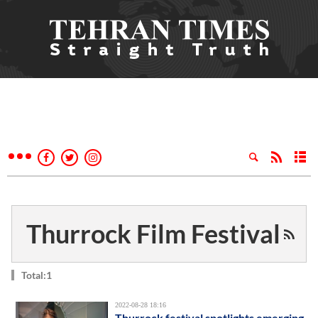
Thurrock Film Festival
Total:1
2022-08-28 18:16
Thurrock festival spotlights emerging