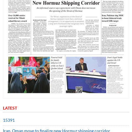
LATEST
15391
Iran, Oman move to finalize new Hormuz shipping corridor