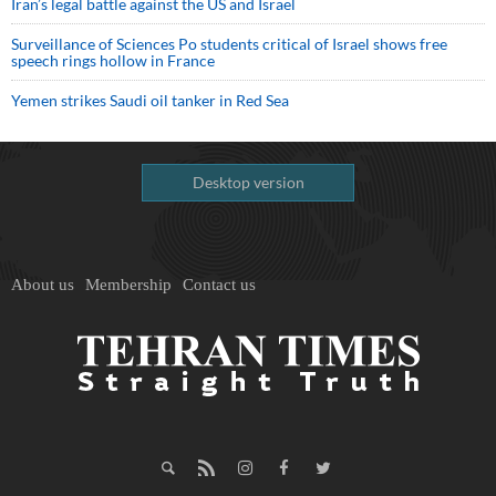
Iran’s legal battle against the US and Israel
Surveillance of Sciences Po students critical of Israel shows free
speech rings hollow in France
Yemen strikes Saudi oil tanker in Red Sea
Desktop version
About us
Membership
Contact us