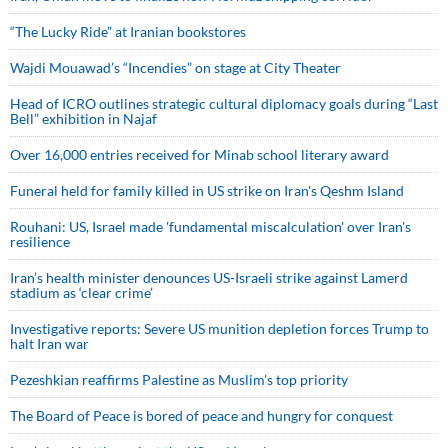
“The Lucky Ride” at Iranian bookstores
Wajdi Mouawad’s “Incendies” on stage at City Theater
Head of ICRO outlines strategic cultural diplomacy goals during “Last
Bell” exhibition in Najaf
Over 16,000 entries received for Minab school literary award
Funeral held for family killed in US strike on Iran's Qeshm Island
Rouhani: US, Israel made 'fundamental miscalculation' over Iran's
resilience
Iran’s health minister denounces US-Israeli strike against Lamerd
stadium as ‘clear crime’
Investigative reports: Severe US munition depletion forces Trump to
halt Iran war
Pezeshkian reaffirms Palestine as Muslim's top priority
The Board of Peace is bored of peace and hungry for conquest