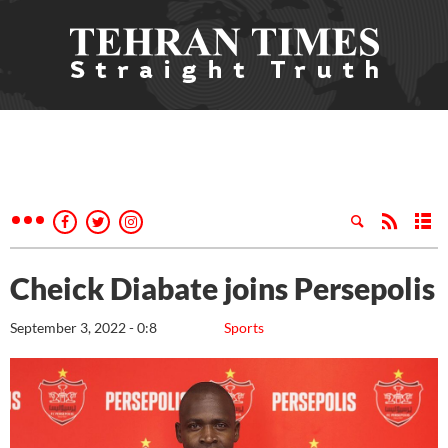
Cheick Diabate joins Persepolis
September 3, 2022 - 0:8
Sports