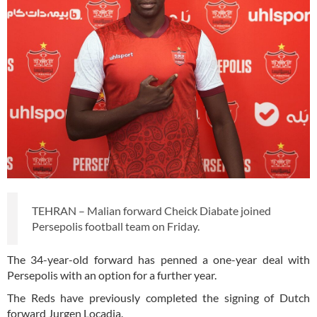
TEHRAN – Malian forward Cheick Diabate joined
Persepolis football team on Friday.
The 34-year-old forward has penned a one-year deal with
Persepolis with an option for a further year.
The Reds have previously completed the signing of Dutch
forward Jurgen Locadia.