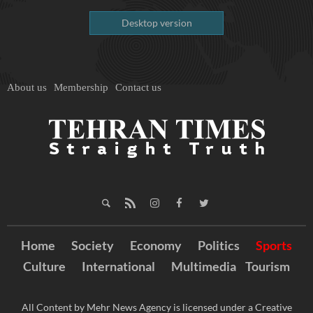
Desktop version
About us
Membership
Contact us
Home
Society
Economy
Politics
Sports
Culture
International
Multimedia
Tourism
All Content by Mehr News Agency is licensed under a Creative