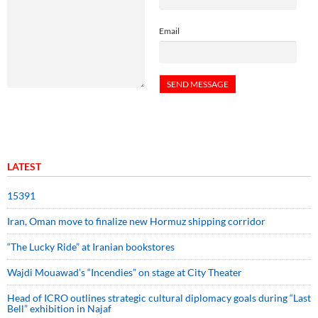
Email
LATEST
15391
Iran, Oman move to finalize new Hormuz shipping corridor
“The Lucky Ride” at Iranian bookstores
Wajdi Mouawad’s “Incendies” on stage at City Theater
Head of ICRO outlines strategic cultural diplomacy goals during “Last
Bell” exhibition in Najaf