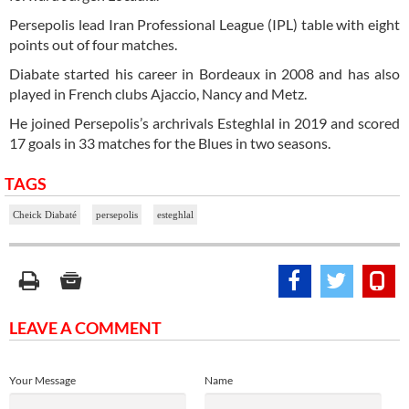
Persepolis lead Iran Professional League (IPL) table with eight
points out of four matches.
Diabate started his career in Bordeaux in 2008 and has also
played in French clubs Ajaccio, Nancy and Metz.
He joined Persepolis’s archrivals Esteghlal in 2019 and scored
17 goals in 33 matches for the Blues in two seasons.
TAGS
Cheick Diabaté
persepolis
esteghlal
LEAVE A COMMENT
Your Message
Name