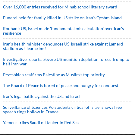
Over 16,000 entries received for Minab school literary award
Funeral held for family killed in US strike on Iran's Qeshm Island
Rouhani: US, Israel made 'fundamental miscalculation' over Iran's
resilience
Iran’s health minister denounces US-Israeli strike against Lamerd
stadium as ‘clear crime’
Investigative reports: Severe US munition depletion forces Trump to
halt Iran war
Pezeshkian reaffirms Palestine as Muslim's top priority
The Board of Peace is bored of peace and hungry for conquest
Iran’s legal battle against the US and Israel
Surveillance of Sciences Po students critical of Israel shows free
speech rings hollow in France
Yemen strikes Saudi oil tanker in Red Sea