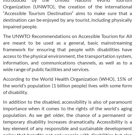
Organization (UNWTO), the creation of the international
“Accessible Tourism Destination” aims to make sure that a
destination can be enjoyed by any tourist, including physically
impaired people.
The UNWTO Recommendations on Accessible Tourism for All
are meant to be used as a general, basic mainstreaming
framework for ensuring that people with disabilities have
access to the physical environment, the transportation system,
information, and communications channels, as well as to a
wide range of public facilities and services.
According to the World Health Organization (WHO), 15% of
the world’s population (1 billion people) lives with some form
of disability.
In addition to the disabled, accessibility is also of paramount
importance when it comes to the rights of the world's aging
population. As we get older, the chance of a permanent or
temporary disability increases dramatically. Accessibility is a
key element of any responsible and sustainable development
policy that benefits not only people with disabilities but also