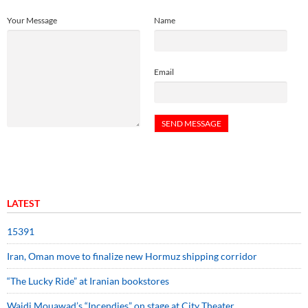
Your Message
Name
Email
LATEST
15391
Iran, Oman move to finalize new Hormuz shipping corridor
“The Lucky Ride” at Iranian bookstores
Wajdi Mouawad’s “Incendies” on stage at City Theater