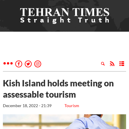
Kish Island holds meeting on
assessable tourism
December 18, 2022 - 21:39
Tourism