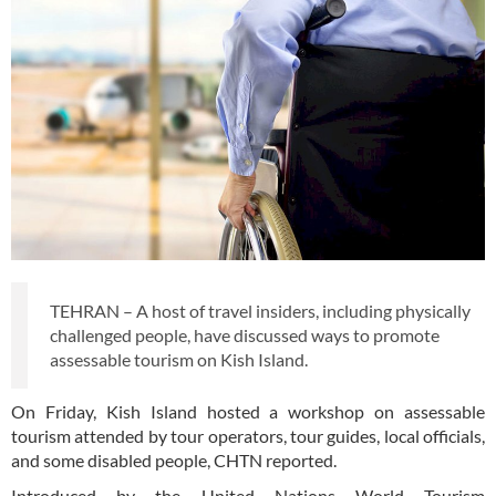
TEHRAN – A host of travel insiders, including physically
challenged people, have discussed ways to promote
assessable tourism on Kish Island.
On Friday, Kish Island hosted a workshop on assessable
tourism attended by tour operators, tour guides, local officials,
and some disabled people, CHTN reported.
Introduced by the United Nations World Tourism