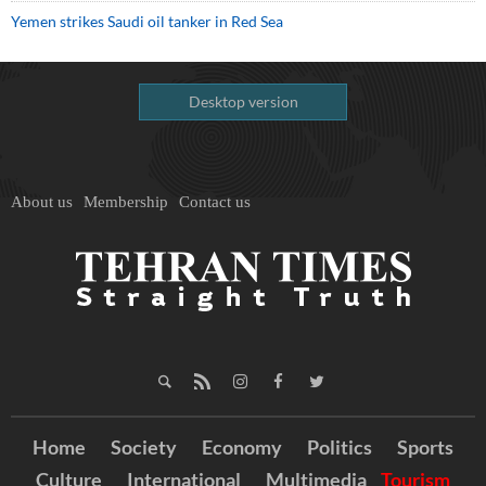
Yemen strikes Saudi oil tanker in Red Sea
Desktop version
About us
Membership
Contact us
Home
Society
Economy
Politics
Sports
Culture
International
Multimedia
Tourism