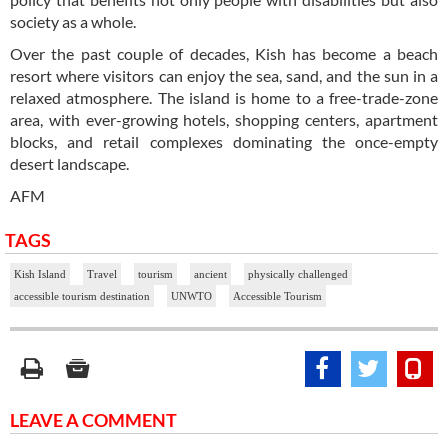
society as a whole.
Over the past couple of decades, Kish has become a beach
resort where visitors can enjoy the sea, sand, and the sun in a
relaxed atmosphere. The island is home to a free-trade-zone
area, with ever-growing hotels, shopping centers, apartment
blocks, and retail complexes dominating the once-empty
desert landscape.
AFM
TAGS
Kish Island
Travel
tourism
ancient
physically challenged
accessible tourism destination
UNWTO
Accessible Tourism
LEAVE A COMMENT