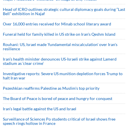
Head of ICRO outlines strategic cultural diplomacy goals during “Last
Bell” exhibition in Najaf
Over 16,000 entries received for Minab school literary award
Funeral held for family killed in US strike on Iran's Qeshm Island
Rouhani: US, Israel made 'fundamental miscalculation' over Iran's
resilience
Iran’s health minister denounces US-Israeli strike against Lamerd
stadium as ‘clear crime’
Investigative reports: Severe US munition depletion forces Trump to
halt Iran war
Pezeshkian reaffirms Palestine as Muslim's top priority
The Board of Peace is bored of peace and hungry for conquest
Iran’s legal battle against the US and Israel
Surveillance of Sciences Po students critical of Israel shows free
speech rings hollow in France