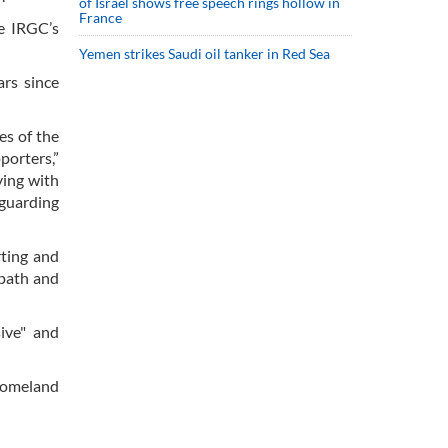
of Israel shows free speech rings hollow in
France
e IRGC’s
Yemen strikes Saudi oil tanker in Red Sea
ars since
es of the
porters,”
ying with
eguarding
rting and
 path and
ive" and
 homeland