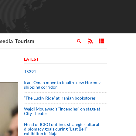
media
Tourism
LATEST
15391
Iran, Oman move to finalize new Hormuz
shipping corridor
“The Lucky Ride” at Iranian bookstores
Wajdi Mouawad’s “Incendies” on stage at
City Theater
Head of ICRO outlines strategic cultural
diplomacy goals during “Last Bell”
exhibition in Najaf