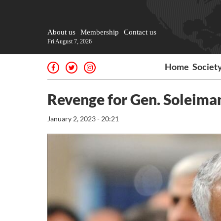
About us
Membership
Contact us
Fri August 7, 2026
Home
Societ
Revenge for Gen. Soleiman
January 2, 2023 - 20:21