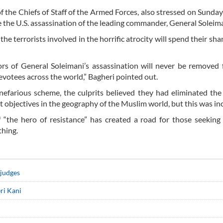
he Chiefs of Staff of the Armed Forces, also stressed on Sunday
the U.S. assassination of the leading commander, General Soleima
e terrorists involved in the horrific atrocity will spend their sham
rs of General Soleimani’s assassination will never be removed
evotees across the world,” Bagheri pointed out.
nefarious scheme, the culprits believed they had eliminated the
t objectives in the geography of the Muslim world, but this was inc
“the hero of resistance” has created a road for those seeking
thing.
 judges
ri Kani