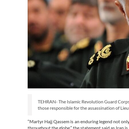
TEHRAN- The Islamic Revolution Guard Corps (
those responsible for the assassination of Lie
“Martyr Hajj Qassem is an enduring legend not only 
throughout the globe,” the statement said as Iran 