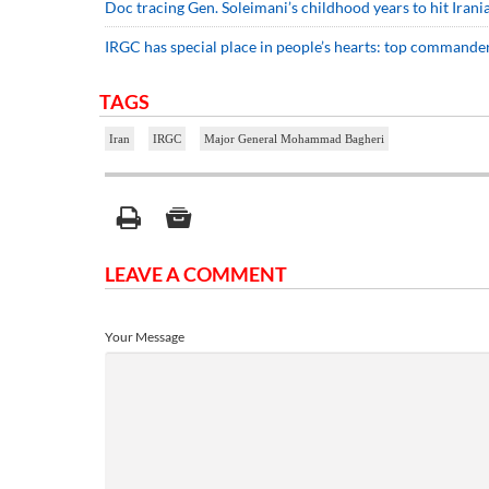
Doc tracing Gen. Soleimani’s childhood years to hit Iran
IRGC has special place in people’s hearts: top commande
TAGS
Iran
IRGC
Major General Mohammad Bagheri
LEAVE A COMMENT
Your Message