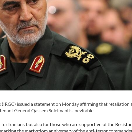
IRGC) issued a statement on Monday affirming that retaliation 
utenant General Qassem Soleimani is inevitable.
for Iranians but also for those who are supportive of the Resista
is marking the martyrdom anniversary of the anti-terror commande