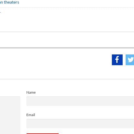
ian theaters
r
Name
Email