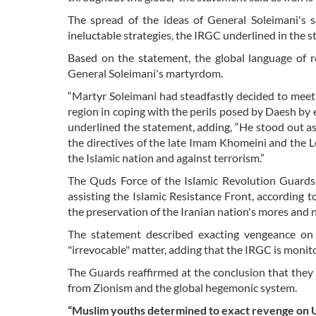
The spread of the ideas of General Soleimani's 
ineluctable strategies, the IRGC underlined in the 
Based on the statement, the global language of r
General Soleimani's martyrdom.
“Martyr Soleimani had steadfastly decided to meet 
region in coping with the perils posed by Daesh by e
underlined the statement, adding, “He stood out a
the directives of the late Imam Khomeini and the 
the Islamic nation and against terrorism.”
The Quds Force of the Islamic Revolution Guards 
assisting the Islamic Resistance Front, according 
the preservation of the Iranian nation's mores and n
The statement described exacting vengeance on 
"irrevocable" matter, adding that the IRGC is monit
The Guards reaffirmed at the conclusion that they 
from Zionism and the global hegemonic system.
“Muslim youths determined to exact revenge on U