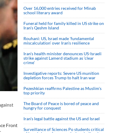
Over 16,000 entries received for Minab
school literary award
Funeral held for family killed in US strike on
Iran's Qeshm Island
Rouhani: US, Israel made 'fundamental
miscalculation' over Iran's resilience
Iran’s health minister denounces US-Israeli
strike against Lamerd stadium as ‘clear
crime’
Investigative reports: Severe US munition
depletion forces Trump to halt Iran war
Pezeshkian reaffirms Palestine as Muslim's
top priority
The Board of Peace is bored of peace and
against
hungry for conquest
Iran’s legal battle against the US and Israel
nce Front
Surveillance of Sciences Po students critical
r.