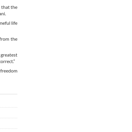
 that the
ni.
eful life
 from the
 greatest
orrect.”
 freedom