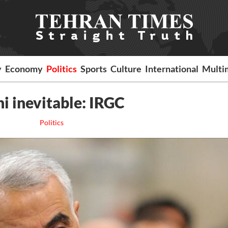
y
Economy
Politics
Sports
Culture
International
Multi
i inevitable: IRGC
Politics