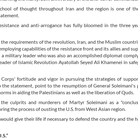
school of thought throughout Iran and the region is one of th
statement.
esistance and anti-arrogance has fully bloomed in the three ye
the requirements of the revolution, Iran, and the Muslim countri
mploying capabilities of the resistance front and its allies and sup
s a military leader who was also an accomplished diplomat compl
Leader of Islamic Revolution Ayatollah Seyed Ali Khamenei in saf
Corps' fortitude and vigor in pursuing the strategies of suppo
to the statement, point to the resumption of General Soleimani's
orms in aiding the Palestinians as well as the liberation of Quds.
the culprits and murderers of Martyr Soleimani as a "conclus
oring the process of ousting the U.S. from West Asian region.
would give their life if necessary to defend the country and the
.S.”