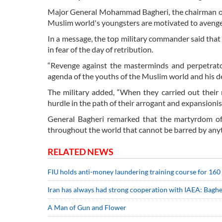
Major General Mohammad Bagheri, the chairman of t
Muslim world's youngsters are motivated to avenge 
In a message, the top military commander said that th
in fear of the day of retribution.
“Revenge against the masterminds and perpetrato
agenda of the youths of the Muslim world and his d
The military added, “When they carried out their 
hurdle in the path of their arrogant and expansionis
General Bagheri remarked that the martyrdom of 
throughout the world that cannot be barred by any
RELATED NEWS
FIU holds anti-money laundering training course for 160
Iran has always had strong cooperation with IAEA: Baghe
A Man of Gun and Flower