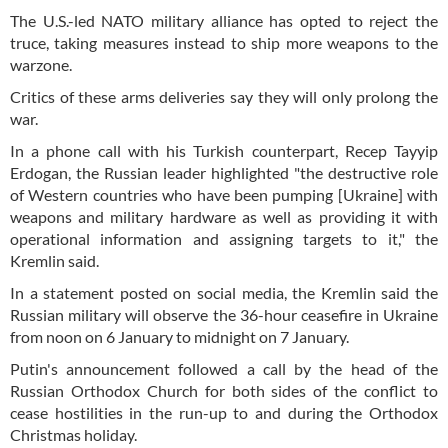
The U.S.-led NATO military alliance has opted to reject the
truce, taking measures instead to ship more weapons to the
warzone.
Critics of these arms deliveries say they will only prolong the
war.
In a phone call with his Turkish counterpart, Recep Tayyip
Erdogan, the Russian leader highlighted "the destructive role
of Western countries who have been pumping [Ukraine] with
weapons and military hardware as well as providing it with
operational information and assigning targets to it," the
Kremlin said.
In a statement posted on social media, the Kremlin said the
Russian military will observe the 36-hour ceasefire in Ukraine
from noon on 6 January to midnight on 7 January.
Putin's announcement followed a call by the head of the
Russian Orthodox Church for both sides of the conflict to
cease hostilities in the run-up to and during the Orthodox
Christmas holiday.