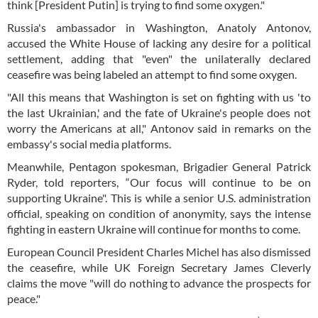
think [President Putin] is trying to find some oxygen."
Russia's ambassador in Washington, Anatoly Antonov,
accused the White House of lacking any desire for a political
settlement, adding that "even" the unilaterally declared
ceasefire was being labeled an attempt to find some oxygen.
"All this means that Washington is set on fighting with us 'to
the last Ukrainian,' and the fate of Ukraine's people does not
worry the Americans at all," Antonov said in remarks on the
embassy's social media platforms.
Meanwhile, Pentagon spokesman, Brigadier General Patrick
Ryder, told reporters, “Our focus will continue to be on
supporting Ukraine". This is while a senior U.S. administration
official, speaking on condition of anonymity, says the intense
fighting in eastern Ukraine will continue for months to come.
European Council President Charles Michel has also dismissed
the ceasefire, while UK Foreign Secretary James Cleverly
claims the move "will do nothing to advance the prospects for
peace."