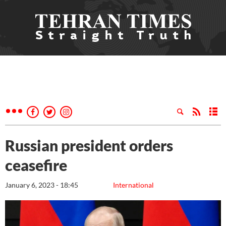
Russian president orders
ceasefire
January 6, 2023 - 18:45
International