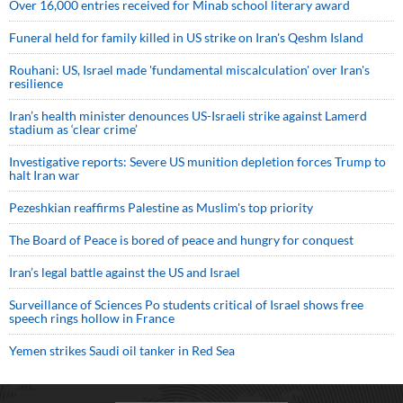
Over 16,000 entries received for Minab school literary award
Funeral held for family killed in US strike on Iran's Qeshm Island
Rouhani: US, Israel made 'fundamental miscalculation' over Iran's
resilience
Iran’s health minister denounces US-Israeli strike against Lamerd
stadium as ‘clear crime’
Investigative reports: Severe US munition depletion forces Trump to
halt Iran war
Pezeshkian reaffirms Palestine as Muslim's top priority
The Board of Peace is bored of peace and hungry for conquest
Iran’s legal battle against the US and Israel
Surveillance of Sciences Po students critical of Israel shows free
speech rings hollow in France
Yemen strikes Saudi oil tanker in Red Sea