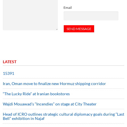
Email
LATEST
15391
Iran, Oman move to finalize new Hormuz shipping corridor
“The Lucky Ride” at Iranian bookstores
Wajdi Mouawad’s “Incendies” on stage at City Theater
Head of ICRO outlines strategic cultural diplomacy goals during “Last
Bell” exhibition in Najaf