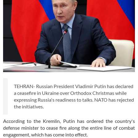
TEHRAN- Russian President Vladimir Putin has declared
a ceasefire in Ukraine over Orthodox Christmas while
expressing Russia's readiness to talks. NATO has rejected
the initiatives.
According to the Kremlin, Putin has ordered the country's
defense minister to cease fire along the entire line of combat
engagement, which has come into effect.