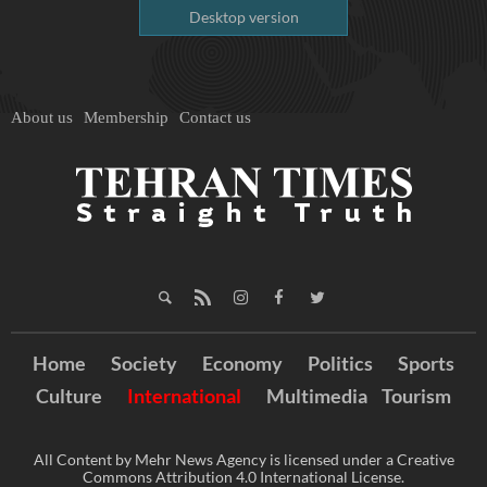
Desktop version
About us
Membership
Contact us
Home
Society
Economy
Politics
Sports
Culture
International
Multimedia
Tourism
All Content by Mehr News Agency is licensed under a Creative
Commons Attribution 4.0 International License.