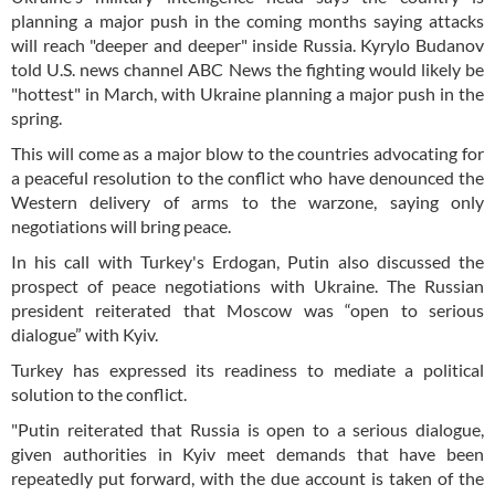
planning a major push in the coming months saying attacks
will reach "deeper and deeper" inside Russia. Kyrylo Budanov
told U.S. news channel ABC News the fighting would likely be
"hottest" in March, with Ukraine planning a major push in the
spring.
This will come as a major blow to the countries advocating for
a peaceful resolution to the conflict who have denounced the
Western delivery of arms to the warzone, saying only
negotiations will bring peace.
In his call with Turkey's Erdogan, Putin also discussed the
prospect of peace negotiations with Ukraine. The Russian
president reiterated that Moscow was “open to serious
dialogue” with Kyiv.
Turkey has expressed its readiness to mediate a political
solution to the conflict.
"Putin reiterated that Russia is open to a serious dialogue,
given authorities in Kyiv meet demands that have been
repeatedly put forward, with the due account is taken of the