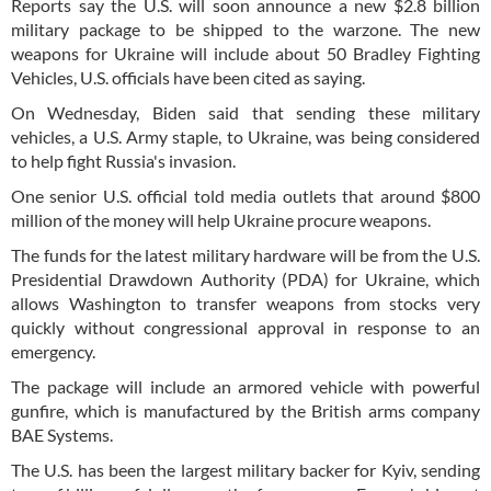
Reports say the U.S. will soon announce a new $2.8 billion
military package to be shipped to the warzone. The new
weapons for Ukraine will include about 50 Bradley Fighting
Vehicles, U.S. officials have been cited as saying.
On Wednesday, Biden said that sending these military
vehicles, a U.S. Army staple, to Ukraine, was being considered
to help fight Russia's invasion.
One senior U.S. official told media outlets that around $800
million of the money will help Ukraine procure weapons.
The funds for the latest military hardware will be from the U.S.
Presidential Drawdown Authority (PDA) for Ukraine, which
allows Washington to transfer weapons from stocks very
quickly without congressional approval in response to an
emergency.
The package will include an armored vehicle with powerful
gunfire, which is manufactured by the British arms company
BAE Systems.
The U.S. has been the largest military backer for Kyiv, sending