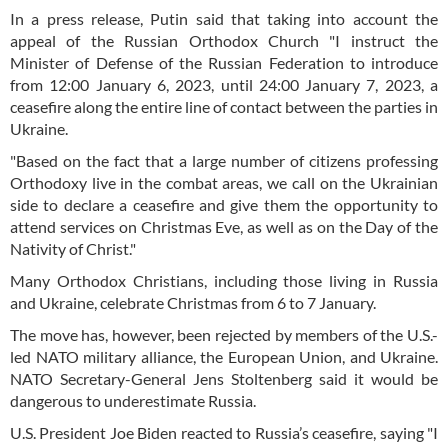
In a press release, Putin said that taking into account the
appeal of the Russian Orthodox Church "I instruct the
Minister of Defense of the Russian Federation to introduce
from 12:00 January 6, 2023, until 24:00 January 7, 2023, a
ceasefire along the entire line of contact between the parties in
Ukraine.
"Based on the fact that a large number of citizens professing
Orthodoxy live in the combat areas, we call on the Ukrainian
side to declare a ceasefire and give them the opportunity to
attend services on Christmas Eve, as well as on the Day of the
Nativity of Christ."
Many Orthodox Christians, including those living in Russia
and Ukraine, celebrate Christmas from 6 to 7 January.
The move has, however, been rejected by members of the U.S.-
led NATO military alliance, the European Union, and Ukraine.
NATO Secretary-General Jens Stoltenberg said it would be
dangerous to underestimate Russia.
U.S. President Joe Biden reacted to Russia’s ceasefire, saying "I