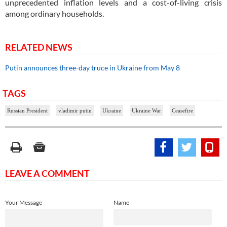
unprecedented inflation levels and a cost-of-living crisis
among ordinary households.
RELATED NEWS
Putin announces three-day truce in Ukraine from May 8
TAGS
Russian President
vladimir putin
Ukraine
Ukraine War
Ceasefire
LEAVE A COMMENT
Your Message
Name