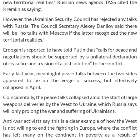
new territorial realities," Russian news agency TASS cited the
Kremlin as saying.
However, the Ukrainian Security Council has rejected any talks
with Russia. The Council Secretary Alexey Danilov said there
will be "no talks with Moscow if the latter recognized the new
territorial realities."
Erdogan is reported to have told Putin that “calls for peace and
negotiations should be supported by a unilateral declaration
of ceasefire and a vision of a just solution” to the conflict.
Early last year, meaningful peace talks between the two sides
appeared to be on the verge of success, but effectively
collapsed in April.
Coincidentally, the peace talks collapsed amid the start of large
weapons deliveries by the West to Ukraine, which Russia says
will only prolong the war and suffering of Ukrainians.
Anti-war activists say this is a clear example of how the West
is not willing to end the fighting in Europe, where the conflict
has left many on the continent in poverty as a result of