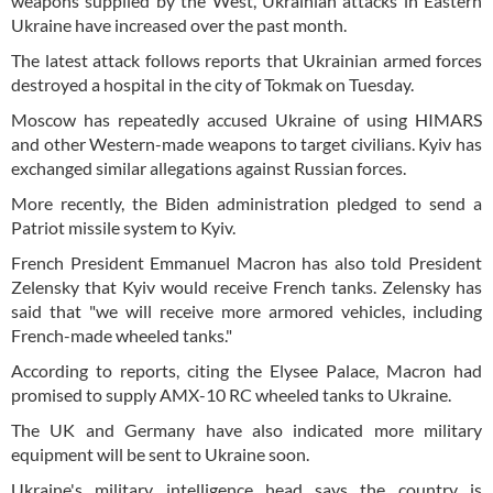
weapons supplied by the West, Ukrainian attacks in Eastern
Ukraine have increased over the past month.
The latest attack follows reports that Ukrainian armed forces
destroyed a hospital in the city of Tokmak on Tuesday.
Moscow has repeatedly accused Ukraine of using HIMARS
and other Western-made weapons to target civilians. Kyiv has
exchanged similar allegations against Russian forces.
More recently, the Biden administration pledged to send a
Patriot missile system to Kyiv.
French President Emmanuel Macron has also told President
Zelensky that Kyiv would receive French tanks. Zelensky has
said that "we will receive more armored vehicles, including
French-made wheeled tanks."
According to reports, citing the Elysee Palace, Macron had
promised to supply AMX-10 RC wheeled tanks to Ukraine.
The UK and Germany have also indicated more military
equipment will be sent to Ukraine soon.
Ukraine's military intelligence head says the country is