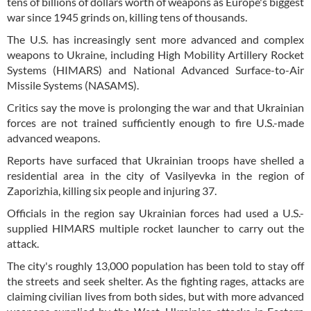
tens of billions of dollars worth of weapons as Europe's biggest
war since 1945 grinds on, killing tens of thousands.
The U.S. has increasingly sent more advanced and complex
weapons to Ukraine, including High Mobility Artillery Rocket
Systems (HIMARS) and National Advanced Surface-to-Air
Missile Systems (NASAMS).
Critics say the move is prolonging the war and that Ukrainian
forces are not trained sufficiently enough to fire U.S.-made
advanced weapons.
Reports have surfaced that Ukrainian troops have shelled a
residential area in the city of Vasilyevka in the region of
Zaporizhia, killing six people and injuring 37.
Officials in the region say Ukrainian forces had used a U.S.-
supplied HIMARS multiple rocket launcher to carry out the
attack.
The city's roughly 13,000 population has been told to stay off
the streets and seek shelter. As the fighting rages, attacks are
claiming civilian lives from both sides, but with more advanced