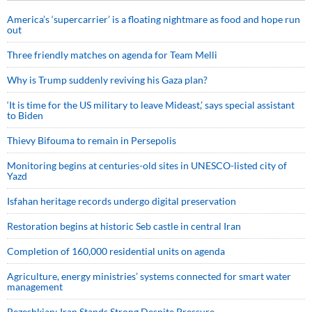
America’s ‘supercarrier’ is a floating nightmare as food and hope run
out
Three friendly matches on agenda for Team Melli
Why is Trump suddenly reviving his Gaza plan?
‘It is time for the US military to leave Mideast,’ says special assistant
to Biden
Thievy Bifouma to remain in Persepolis
Monitoring begins at centuries-old sites in UNESCO-listed city of
Yazd
Isfahan heritage records undergo digital preservation
Restoration begins at historic Seb castle in central Iran
Completion of 160,000 residential units on agenda
Agriculture, energy ministries’ systems connected for smart water
management
Pezeshkian: Iran Stands Strong Despite Pressure