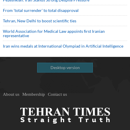
From 'total surrender' to total disapproval
Tehran, New Delhi to boost scientific ties
World Association for Medical Law appoints first Iranian
representative
Iran wins medals at International Olympiad in Artificial Intelligence
Desktop version
About us
Membership
Contact us