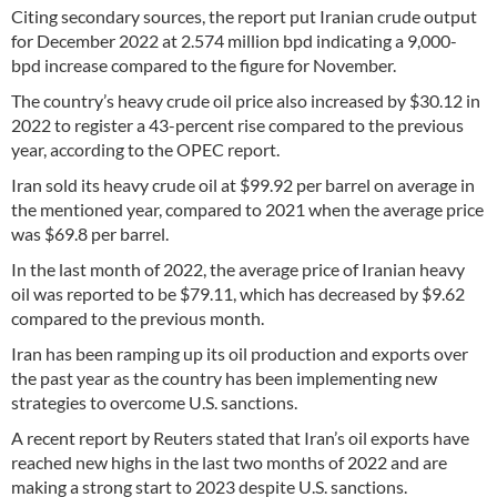
Citing secondary sources, the report put Iranian crude output
for December 2022 at 2.574 million bpd indicating a 9,000-
bpd increase compared to the figure for November.
The country’s heavy crude oil price also increased by $30.12 in
2022 to register a 43-percent rise compared to the previous
year, according to the OPEC report.
Iran sold its heavy crude oil at $99.92 per barrel on average in
the mentioned year, compared to 2021 when the average price
was $69.8 per barrel.
In the last month of 2022, the average price of Iranian heavy
oil was reported to be $79.11, which has decreased by $9.62
compared to the previous month.
Iran has been ramping up its oil production and exports over
the past year as the country has been implementing new
strategies to overcome U.S. sanctions.
A recent report by Reuters stated that Iran’s oil exports have
reached new highs in the last two months of 2022 and are
making a strong start to 2023 despite U.S. sanctions.