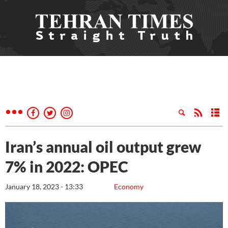
Iran’s annual oil output grew
7% in 2022: OPEC
January 18, 2023 - 13:33
Economy