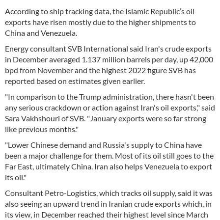
According to ship tracking data, the Islamic Republic’s oil
exports have risen mostly due to the higher shipments to
China and Venezuela.
Energy consultant SVB International said Iran's crude exports
in December averaged 1.137 million barrels per day, up 42,000
bpd from November and the highest 2022 figure SVB has
reported based on estimates given earlier.
"In comparison to the Trump administration, there hasn't been
any serious crackdown or action against Iran's oil exports," said
Sara Vakhshouri of SVB. "January exports were so far strong
like previous months."
"Lower Chinese demand and Russia's supply to China have
been a major challenge for them. Most of its oil still goes to the
Far East, ultimately China. Iran also helps Venezuela to export
its oil."
Consultant Petro-Logistics, which tracks oil supply, said it was
also seeing an upward trend in Iranian crude exports which, in
its view, in December reached their highest level since March