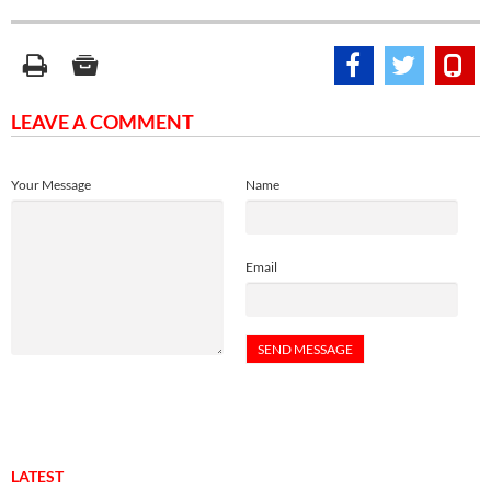
LEAVE A COMMENT
Your Message
Name
Email
LATEST