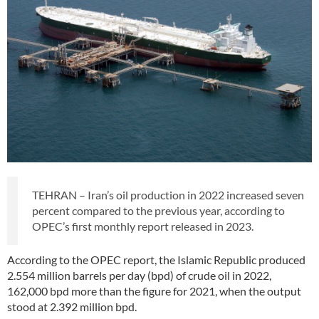
TEHRAN – Iran’s oil production in 2022 increased seven
percent compared to the previous year, according to
OPEC’s first monthly report released in 2023.
According to the OPEC report, the Islamic Republic produced
2.554 million barrels per day (bpd) of crude oil in 2022,
162,000 bpd more than the figure for 2021, when the output
stood at 2.392 million bpd.