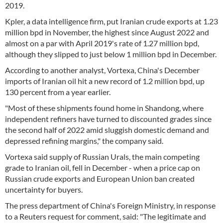
2019.
Kpler, a data intelligence firm, put Iranian crude exports at 1.23
million bpd in November, the highest since August 2022 and
almost on a par with April 2019's rate of 1.27 million bpd,
although they slipped to just below 1 million bpd in December.
According to another analyst, Vortexa, China's December
imports of Iranian oil hit a new record of 1.2 million bpd, up
130 percent from a year earlier.
"Most of these shipments found home in Shandong, where
independent refiners have turned to discounted grades since
the second half of 2022 amid sluggish domestic demand and
depressed refining margins," the company said.
Vortexa said supply of Russian Urals, the main competing
grade to Iranian oil, fell in December - when a price cap on
Russian crude exports and European Union ban created
uncertainty for buyers.
The press department of China's Foreign Ministry, in response
to a Reuters request for comment, said: "The legitimate and