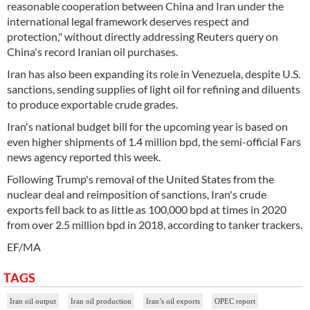
reasonable cooperation between China and Iran under the
international legal framework deserves respect and
protection," without directly addressing Reuters query on
China's record Iranian oil purchases.
Iran has also been expanding its role in Venezuela, despite U.S.
sanctions, sending supplies of light oil for refining and diluents
to produce exportable crude grades.
Iran's national budget bill for the upcoming year is based on
even higher shipments of 1.4 million bpd, the semi-official Fars
news agency reported this week.
Following Trump's removal of the United States from the
nuclear deal and reimposition of sanctions, Iran's crude
exports fell back to as little as 100,000 bpd at times in 2020
from over 2.5 million bpd in 2018, according to tanker trackers.
EF/MA
TAGS
Iran oil output
Iran oil production
Iran’s oil exports
OPEC report