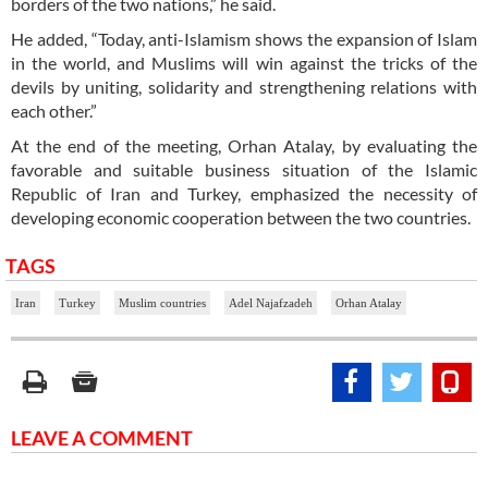
borders of the two nations,” he said.
He added, “Today, anti-Islamism shows the expansion of Islam
in the world, and Muslims will win against the tricks of the
devils by uniting, solidarity and strengthening relations with
each other.”
At the end of the meeting, Orhan Atalay, by evaluating the
favorable and suitable business situation of the Islamic
Republic of Iran and Turkey, emphasized the necessity of
developing economic cooperation between the two countries.
TAGS
Iran
Turkey
Muslim countries
Adel Najafzadeh
Orhan Atalay
LEAVE A COMMENT