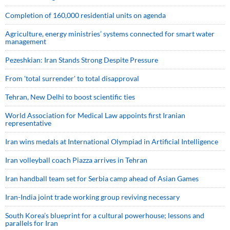
Completion of 160,000 residential units on agenda
Agriculture, energy ministries’ systems connected for smart water
management
Pezeshkian: Iran Stands Strong Despite Pressure
From 'total surrender' to total disapproval
Tehran, New Delhi to boost scientific ties
World Association for Medical Law appoints first Iranian
representative
Iran wins medals at International Olympiad in Artificial Intelligence
Iran volleyball coach Piazza arrives in Tehran
Iran handball team set for Serbia camp ahead of Asian Games
Iran-India joint trade working group reviving necessary
South Korea’s blueprint for a cultural powerhouse; lessons and
parallels for Iran