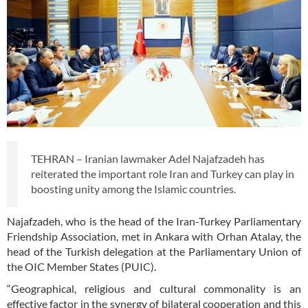
TEHRAN – Iranian lawmaker Adel Najafzadeh has
reiterated the important role Iran and Turkey can play in
boosting unity among the Islamic countries.
Najafzadeh, who is the head of the Iran-Turkey Parliamentary
Friendship Association, met in Ankara with Orhan Atalay, the
head of the Turkish delegation at the Parliamentary Union of
the OIC Member States (PUIC).
“Geographical, religious and cultural commonality is an
effective factor in the synergy of bilateral cooperation and this