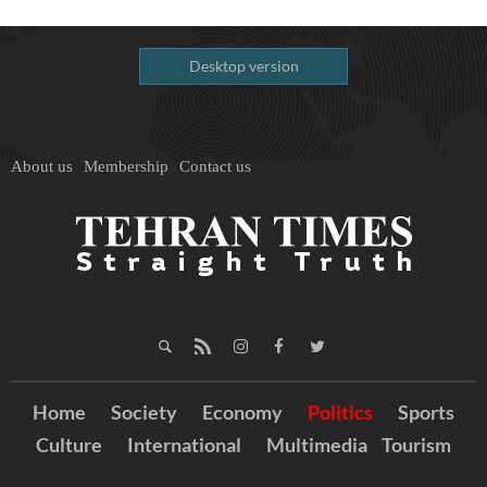
Desktop version
About us
Membership
Contact us
Home
Society
Economy
Politics
Sports
Culture
International
Multimedia
Tourism