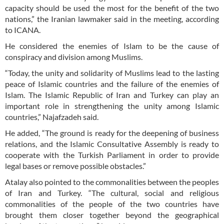
capacity should be used the most for the benefit of the two
nations,” the Iranian lawmaker said in the meeting, according
to ICANA.
He considered the enemies of Islam to be the cause of
conspiracy and division among Muslims.
“Today, the unity and solidarity of Muslims lead to the lasting
peace of Islamic countries and the failure of the enemies of
Islam. The Islamic Republic of Iran and Turkey can play an
important role in strengthening the unity among Islamic
countries,” Najafzadeh said.
He added, “The ground is ready for the deepening of business
relations, and the Islamic Consultative Assembly is ready to
cooperate with the Turkish Parliament in order to provide
legal bases or remove possible obstacles.”
Atalay also pointed to the commonalities between the peoples
of Iran and Turkey. “The cultural, social and religious
commonalities of the people of the two countries have
brought them closer together beyond the geographical