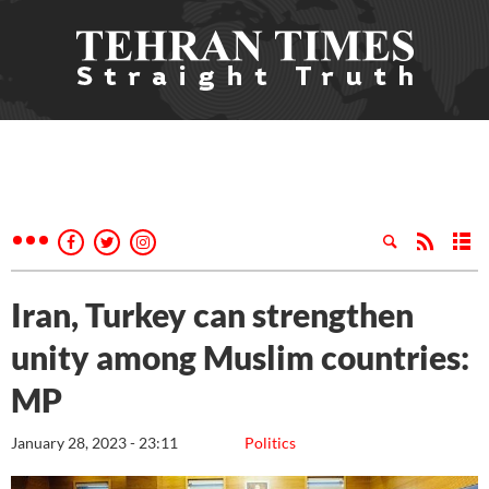
Iran, Turkey can strengthen
unity among Muslim countries:
MP
January 28, 2023 - 23:11
Politics