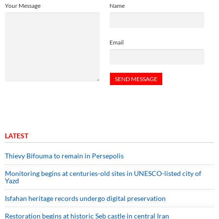
Your Message
Name
Email
LATEST
Thievy Bifouma to remain in Persepolis
Monitoring begins at centuries-old sites in UNESCO-listed city of
Yazd
Isfahan heritage records undergo digital preservation
Restoration begins at historic Seb castle in central Iran