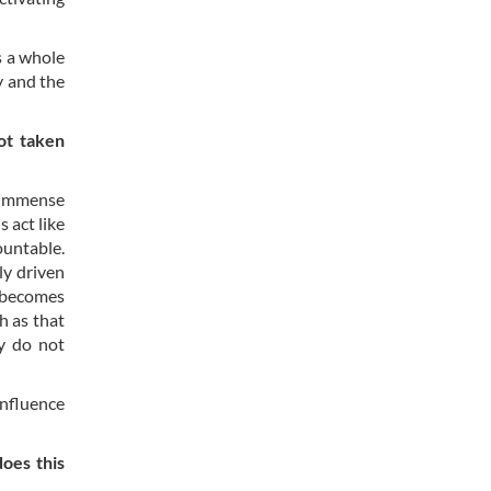
s a whole
y and the
ot taken
e immense
 act like
ountable.
ly driven
t becomes
ch as that
ey do not
influence
does this