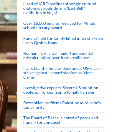
Head of ICRO outlines strategic cultural
diplomacy goals during “Last Bell”
exhibition in Najaf
Over 16,000 entries received for Minab
school literary award
Funeral held for family killed in US strike on
Iran's Qeshm Island
Rouhani: US, Israel made 'fundamental
miscalculation' over Iran's resilience
Iran’s health minister denounces US-Israeli
strike against Lamerd stadium as ‘clear
crime’
Investigative reports: Severe US munition
depletion forces Trump to halt Iran war
Pezeshkian reaffirms Palestine as Muslim's
top priority
The Board of Peace is bored of peace and
hungry for conquest