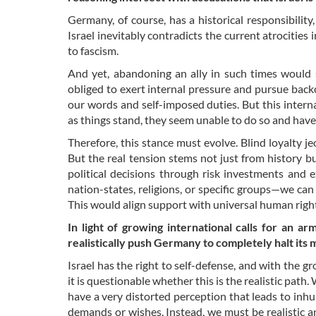
Germany, of course, has a historical responsibility
Israel inevitably contradicts the current atrocities
to fascism.
And yet, abandoning an ally in such times would s
obliged to exert internal pressure and pursue bac
our words and self-imposed duties. But this intern
as things stand, they seem unable to do so and have 
Therefore, this stance must evolve. Blind loyalty je
But the real tension stems not just from history bu
political decisions through risk investments and 
nation-states, religions, or specific groups—we can
This would align support with universal human righ
In light of growing international calls for an a
realistically push Germany to completely halt its 
Israel has the right to self-defense, and with the g
it is questionable whether this is the realistic path
have a very distorted perception that leads to in
demands or wishes. Instead, we must be realistic and