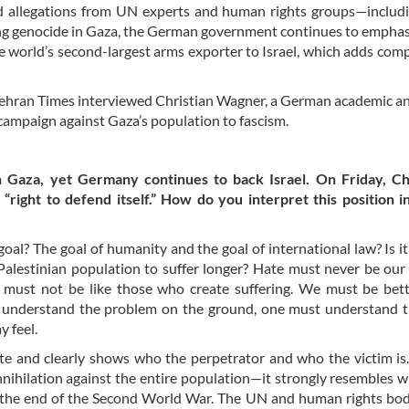
d allegations from UN experts and human rights groups—includ
ting genocide in Gaza, the German government continues to empha
 the world’s second-largest arms exporter to Israel, which adds comp
e Tehran Times interviewed Christian Wagner, a German academic a
 campaign against Gaza’s population to fascism.
n Gaza, yet Germany continues to back Israel. On Friday, Ch
“right to defend itself.” How do you interpret this position in
 goal? The goal of humanity and the goal of international law? Is it
e Palestinian population to suffer longer? Hate must never be ou
must not be like those who create suffering. We must be bett
en understand the problem on the ground, one must understand 
y feel.
ate and clearly shows who the perpetrator and who the victim i
nnihilation against the entire population—it strongly resembles 
ter the end of the Second World War. The UN and human rights bo