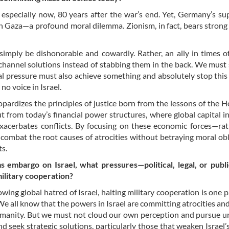
, especially now, 80 years after the war’s end. Yet, Germany’s su
 in Gaza—a profound moral dilemma. Zionism, in fact, bears strong 
imply be dishonorable and cowardly. Rather, an ally in times of 
kchannel solutions instead of stabbing them in the back. We must
al pressure must also achieve something and absolutely stop this 
no voice in Israel.
opardizes the principles of justice born from the lessons of the H
t from today’s financial power structures, where global capital i
exacerbates conflicts. By focusing on these economic forces—ra
 combat the root causes of atrocities without betraying moral obl
ts.
rms embargo on Israel, what pressures—political, legal, or pub
military cooperation?
rowing global hatred of Israel, halting military cooperation is one
. We all know that the powers in Israel are committing atrocities an
humanity. But we must not cloud our own perception and pursue un
 seek strategic solutions, particularly those that weaken Israel’s