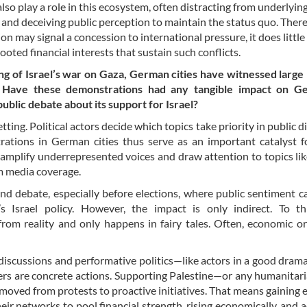
lso play a role in this ecosystem, often distracting from underlyin
and deceiving public perception to maintain the status quo. There
on may signal a concession to international pressure, it does little
ooted financial interests that sustain such conflicts.
ng of Israel’s war on Gaza, German cities have witnessed large
. Have these demonstrations had any tangible impact on G
public debate about its support for Israel?
tting. Political actors decide which topics take priority in public d
rations in German cities thus serve as an important catalyst f
 amplify underrepresented voices and draw attention to topics like
am media coverage.
nd debate, especially before elections, where public sentiment c
 Israel policy. However, the impact is only indirect. To th
from reality and only happens in fairy tales. Often, economic or
 discussions and performative politics—like actors in a good dram
ters are concrete actions. Supporting Palestine—or any humanitar
 moved from protests to proactive initiatives. That means gaining
eir networks to pool financial strength, rising economically, and a