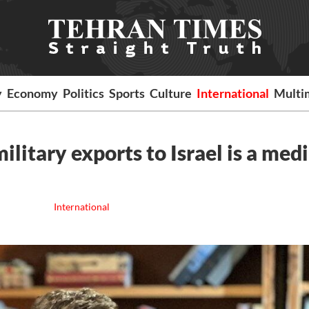
y
Economy
Politics
Sports
Culture
International
Multi
litary exports to Israel is a med
International