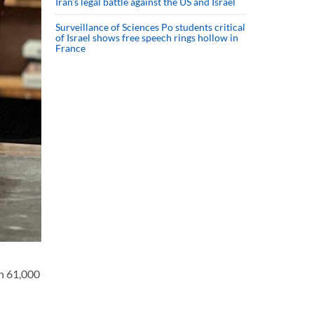
Iran’s legal battle against the US and Israel
Surveillance of Sciences Po students critical
of Israel shows free speech rings hollow in
France
an 61,000