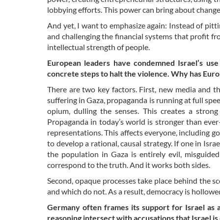
lobbying efforts. This power can bring about chang
And yet, I want to emphasize again: Instead of pitt
and challenging the financial systems that profit 
intellectual strength of people.
European leaders have condemned Israel’s use 
concrete steps to halt the violence. Why has Eu
There are two key factors. First, new media and t
suffering in Gaza, propaganda is running at full spe
opium, dulling the senses. This creates a stron
Propaganda in today’s world is stronger than ever
representations. This affects everyone, including g
to develop a rational, causal strategy. If one in Isra
the population in Gaza is entirely evil, misguid
correspond to the truth. And it works both sides.
Second, opaque processes take place behind the sce
and which do not. As a result, democracy is hollowe
Germany often frames its support for Israel as 
reasoning intersect with accusations that Israel i