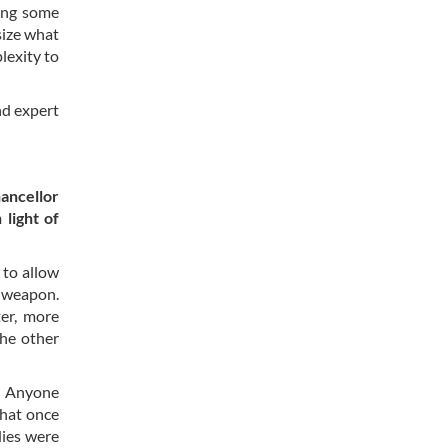
ing some
size what
lexity to
nd expert
ancellor
 light of
 to allow
r weapon.
er, more
the other
s. Anyone
what once
dies were