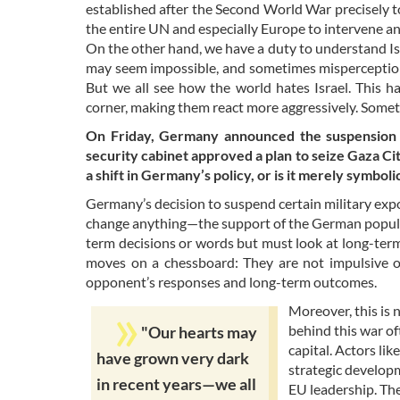
established after the Second World War precisely to
the entire UN and especially Europe to intervene a
On the other hand, we have a duty to understand Isra
may seem impossible, and sometimes misperception a
But we all see how the world hates Israel. This ha
corner, making them react more aggressively. Somet
On Friday, Germany announced the suspension of 
security cabinet approved a plan to seize Gaza Cit
a shift in Germany’s policy, or is it merely symboli
Germany’s decision to suspend certain military export
change anything—the support of the German populatio
term decisions or words but must look at long-term 
moves on a chessboard: They are not impulsive or
opponent’s responses and long-term outcomes.
Moreover, this is 
behind this war of
"Our hearts may
capital. Actors li
have grown very dark
strategic developm
in recent years—we all
EU leadership. Th