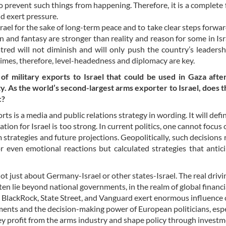
 prevent such things from happening. Therefore, it is a complete f
nd exert pressure.
el for the sake of long-term peace and to take clear steps forward
nd fantasy are stronger than reality and reason for some in Israe
tred will not diminish and will only push the country’s leadersh
imes, therefore, level-headedness and diplomacy are key.
military exports to Israel that could be used in Gaza after 
y. As the world’s second-largest arms exporter to Israel, does th
c?
s is a media and public relations strategy in wording. It will defin
n for Israel is too strong. In current politics, one cannot focus 
strategies and future projections. Geopolitically, such decisions
 even emotional reactions but calculated strategies that antic
not just about Germany-Israel or other states-Israel. The real drivi
ten lie beyond national governments, in the realm of global financi
ke BlackRock, State Street, and Vanguard exert enormous influence
ents and the decision-making power of European politicians, espe
ey profit from the arms industry and shape policy through investm