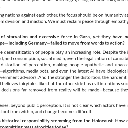
e.
ing nations against each other, the focus should be on humanity a
from division and inaction. We must reclaim peace through empath
of starvation and excessive force in Gaza, yet they have n
rope—including Germany—failed to move from words to action?
he desensitization of people play an increasing role. Despite th
ed, and consumption, social media, even the legalization of cannabis
g distortion of perception, making people apathetic and unacc
—algorithms, media bots, and even the latest AI have ideological
overnment advisors. And the stronger the distortion, the harder i
el believes fairytales like that the other side has evil intentions su
ed decisions far removed from reality will be made—because th
nes, beyond public perception. It is not clear which actors have 
d out from within, and change becomes difficult.
a historical responsibility stemming from the Holocaust. How 
s committing mass atrocities today?