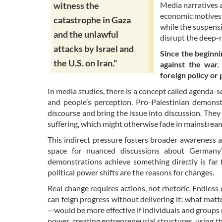
Media narratives a
witness the
economic motives 
catastrophe in Gaza
while the suspensi
and the unlawful
disrupt the deep-r
attacks by Israel and
Since the beginni
the U.S. on Iran."
against the war
foreign policy or 
In media studies, there is a concept called agenda-se
and people’s perception. Pro-Palestinian demonst
discourse and bring the issue into discussion. They
suffering, which might otherwise fade in mainstre
This indirect pressure fosters broader awareness a
space for nuanced discussions about Germany’s
demonstrations achieve something directly is far 
political power shifts are the reasons for changes.
Real change requires actions, not rhetoric. Endless
can feign progress without delivering it; what mat
—would be more effective if individuals and groups
power, creating entrepreneurial structures, using th