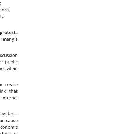
g
fore,
 to
 protests
ermany’s
iscussion
or public
 civilian
an create
ink that
 internal
a series—
ian cause
 economic
ctivating