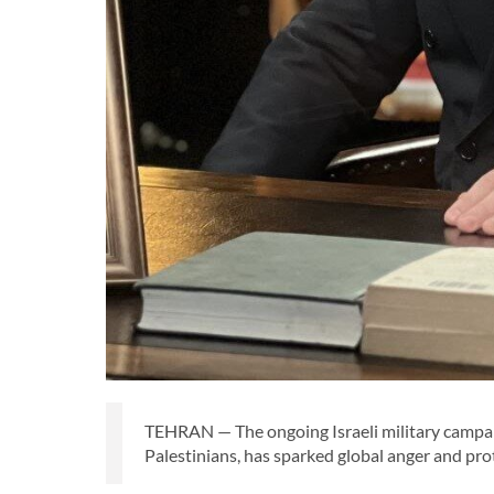
TEHRAN — The ongoing Israeli military campaig
Palestinians, has sparked global anger and pro