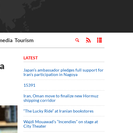
media
Tourism
LATEST
ia
Japan’s ambassador pledges full support for
Iran’s participation in Nagoya
15391
Iran, Oman move to finalize new Hormuz
shipping corridor
“The Lucky Ride” at Iranian bookstores
Wajdi Mouawad’s “Incendies” on stage at
City Theater