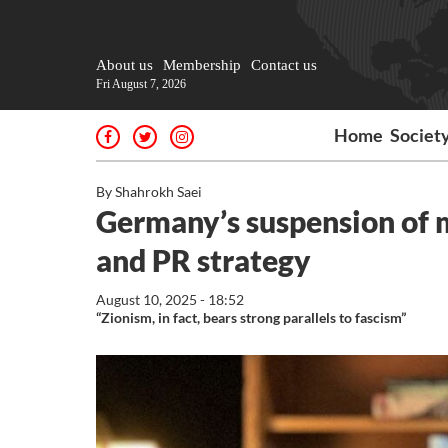
About us
Membership
Contact us
Fri August 7, 2026
Home
Societ
By Shahrokh Saei
Germany’s suspension of mi
and PR strategy
August 10, 2025 - 18:52
“Zionism, in fact, bears strong parallels to fascism”