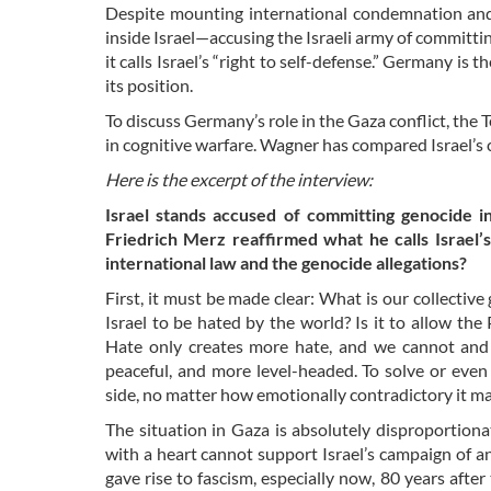
Despite mounting international condemnation an
inside Israel—accusing the Israeli army of commit
it calls Israel’s “right to self-defense.” Germany is
its position.
To discuss Germany’s role in the Gaza conflict, th
in cognitive warfare. Wagner has compared Israel’s
Here is the excerpt of the interview:
Israel stands accused of committing genocide i
Friedrich Merz reaffirmed what he calls Israel’s 
international law and the genocide allegations?
First, it must be made clear: What is our collective
Israel to be hated by the world? Is it to allow th
Hate only creates more hate, and we cannot and 
peaceful, and more level-headed. To solve or ev
side, no matter how emotionally contradictory it ma
The situation in Gaza is absolutely disproportion
with a heart cannot support Israel’s campaign of a
gave rise to fascism, especially now, 80 years af