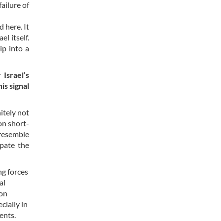
ailure of
 here. It
l itself.
ip into a
Israel’s
is signal
itely not
on short-
 resemble
ipate the
ng forces
al
 on
cially in
ents.