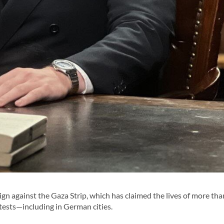
n against the Gaza Strip, which has claimed the lives of more th
tests—including in German cities.