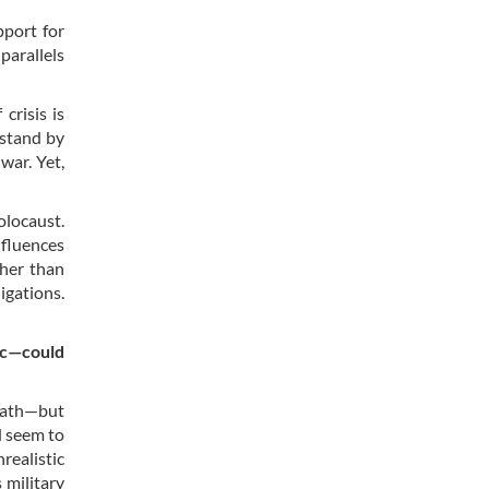
pport for
parallels
crisis is
 stand by
war. Yet,
olocaust.
nfluences
ther than
igations.
lic—could
 path—but
d seem to
realistic
 military