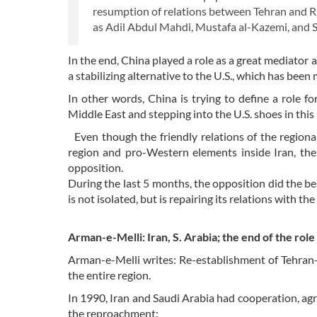
resumption of relations between Tehran and Ri
as Adil Abdul Mahdi, Mustafa al-Kazemi, and Shi
In the end, China played a role as a great mediator 
a stabilizing alternative to the U.S., which has bee
In other words, China is trying to define a role for
Middle East and stepping into the U.S. shoes in this 
Even though the friendly relations of the regional
region and pro-Western elements inside Iran, the
opposition.
During the last 5 months, the opposition did the best
is not isolated, but is repairing its relations with th
Arman-e-Melli: Iran, S. Arabia; the end of the role
Arman-e-Melli writes: Re-establishment of Tehran-R
the entire region.
In 1990, Iran and Saudi Arabia had cooperation, agr
the reproachment: