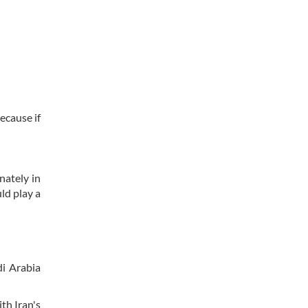
ecause if
nately in
ld play a
di Arabia
th Iran's