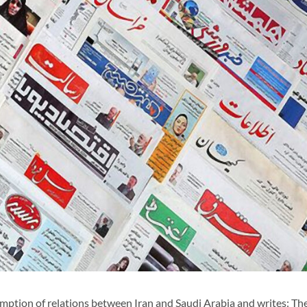
ption of relations between Iran and Saudi Arabia and writes: Th