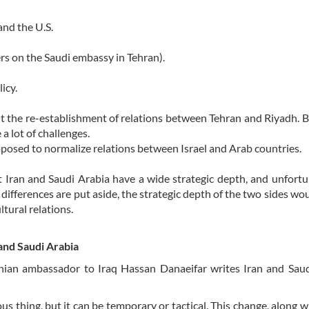
and the U.S.
ers on the Saudi embassy in Tehran).
icy.
out the re-establishment of relations between Tehran and Riyadh. B
a lot of challenges.
osed to normalize relations between Israel and Arab countries.
Iran and Saudi Arabia have a wide strategic depth, and unfortu
 differences are put aside, the strategic depth of the two sides wou
ltural relations.
and Saudi Arabia
anian ambassador to Iraq Hassan Danaeifar writes Iran and Sau
s thing, but it can be temporary or tactical. This change, along wi