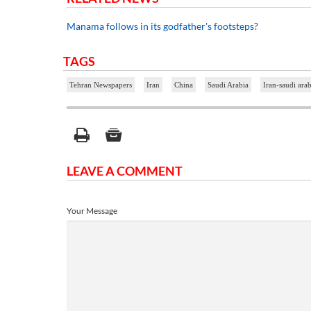
Manama follows in its godfather's footsteps?
TAGS
Tehran Newspapers
Iran
China
Saudi Arabia
Iran-saudi arab
LEAVE A COMMENT
Your Message