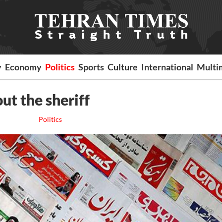
y
Economy
Politics
Sports
Culture
International
Multi
t the sheriff
Politics