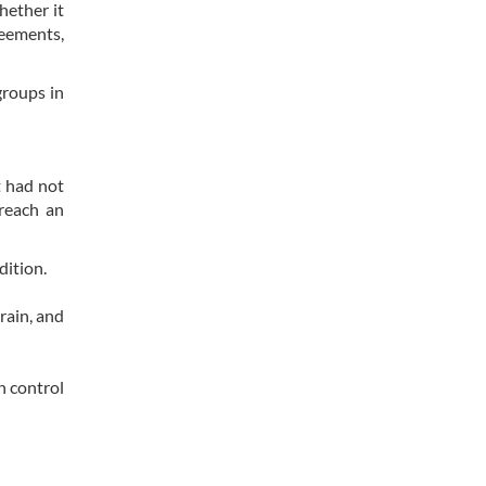
hether it
reements,
groups in
t had not
 reach an
dition.
rain, and
n control