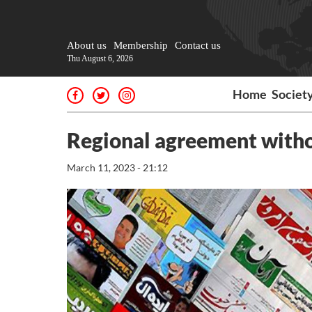
About us
Membership
Contact us
Thu August 6, 2026
Home
Societ
Regional agreement withou
March 11, 2023 - 21:12