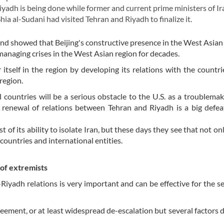
yadh is being done while former and current prime ministers of Ir
a al-Sudani had visited Tehran and Riyadh to finalize it.
and showed that Beijing's constructive presence in the West Asian 
n managing crises in the West Asian region for decades.
 itself in the region by developing its relations with the countri
region.
 countries will be a serious obstacle to the U.S. as a troublemak
 renewal of relations between Tehran and Riyadh is a big defea
 of its ability to isolate Iran, but these days they see that not on
e countries and international entities.
 of extremists
iyadh relations is very important and can be effective for the se
eement, or at least widespread de-escalation but several factors 