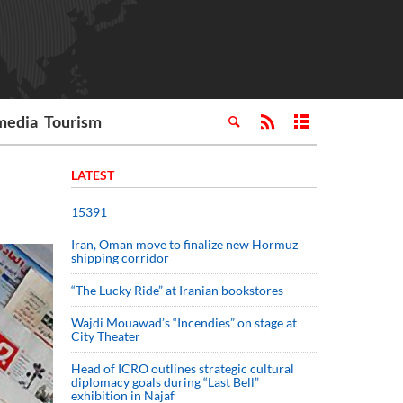
media
Tourism
LATEST
15391
Iran, Oman move to finalize new Hormuz
shipping corridor
“The Lucky Ride” at Iranian bookstores
Wajdi Mouawad’s “Incendies” on stage at
City Theater
Head of ICRO outlines strategic cultural
diplomacy goals during “Last Bell”
exhibition in Najaf