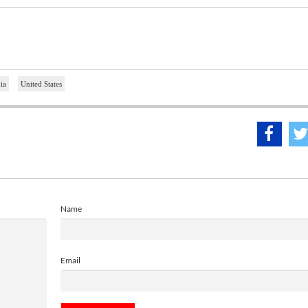
ia
United States
Name
Email