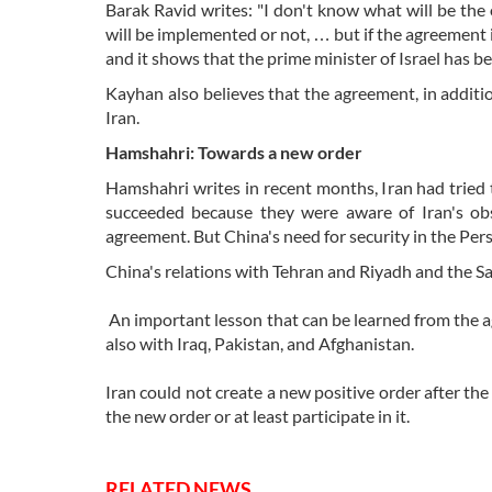
Barak Ravid writes: "I don't know what will be th
will be implemented or not, … but if the agreement i
and it shows that the prime minister of Israel has b
Kayhan also believes that the agreement, in additi
Iran.
Hamshahri: Towards a new order
Hamshahri writes in recent months, Iran had tried 
succeeded because they were aware of Iran's obs
agreement. But China's need for security in the Pers
China's relations with Tehran and Riyadh and the Sa
An important lesson that can be learned from the 
also with Iraq, Pakistan, and Afghanistan.
Iran could not create a new positive order after the
the new order or at least participate in it.
RELATED NEWS