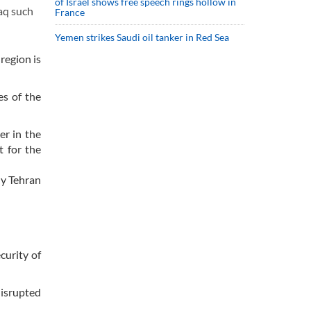
of Israel shows free speech rings hollow in
aq such
France
Yemen strikes Saudi oil tanker in Red Sea
region is
es of the
er in the
t for the
ly Tehran
curity of
disrupted