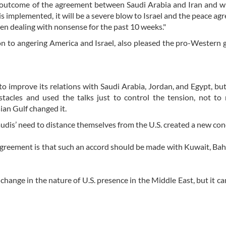
e outcome of the agreement between Saudi Arabia and Iran and w
s implemented, it will be a severe blow to Israel and the peace ag
een dealing with nonsense for the past 10 weeks."
on to angering America and Israel, also pleased the pro-Western 
to improve its relations with Saudi Arabia, Jordan, and Egypt, bu
tacles and used the talks just to control the tension, not to
ian Gulf changed it.
udis’ need to distance themselves from the U.S. created a new con
agreement is that such an accord should be made with Kuwait, Bah
 change in the nature of U.S. presence in the Middle East, but it ca