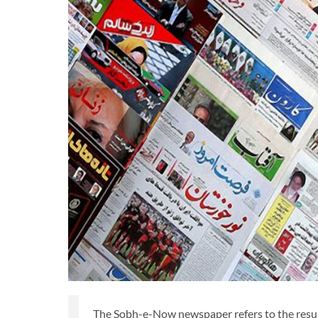
The Sobh-e-Now newspaper refers to the resum