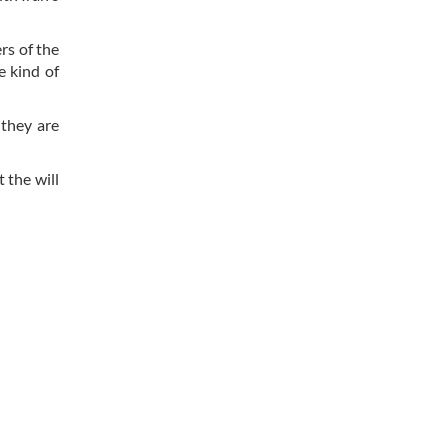
rs of the
e kind of
 they are
 the will