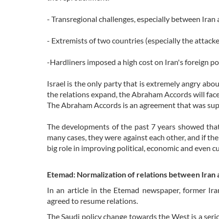
- Transregional challenges, especially between Iran 
- Extremists of two countries (especially the attack
-Hardliners imposed a high cost on Iran's foreign pol
Israel is the only party that is extremely angry ab
the relations expand, the Abraham Accords will face 
The Abraham Accords is an agreement that was supp
The developments of the past 7 years showed that 
many cases, they were against each other, and if the
big role in improving political, economic and even cu
Etemad: Normalization of relations between Iran 
In an article in the Etemad newspaper, former Ir
agreed to resume relations.
The Saudi policy change towards the West is a seriou