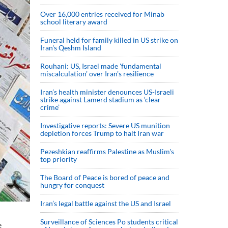
Over 16,000 entries received for Minab
school literary award
Funeral held for family killed in US strike on
Iran's Qeshm Island
Rouhani: US, Israel made 'fundamental
miscalculation' over Iran's resilience
Iran’s health minister denounces US-Israeli
strike against Lamerd stadium as ‘clear
crime’
Investigative reports: Severe US munition
depletion forces Trump to halt Iran war
Pezeshkian reaffirms Palestine as Muslim's
top priority
The Board of Peace is bored of peace and
hungry for conquest
Iran’s legal battle against the US and Israel
Surveillance of Sciences Po students critical
e