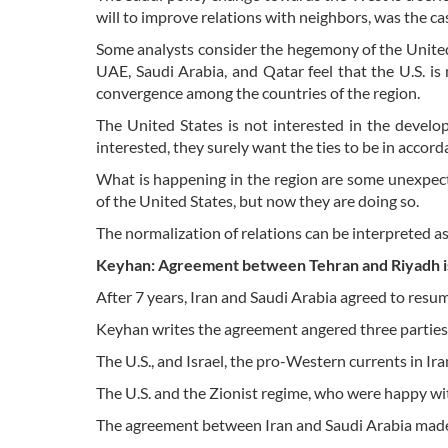
will to improve relations with neighbors, was the c
Some analysts consider the hegemony of the United 
UAE, Saudi Arabia, and Qatar feel that the U.S. i
convergence among the countries of the region.
The United States is not interested in the develo
interested, they surely want the ties to be in acco
What is happening in the region are some unexpect
of the United States, but now they are doing so.
The normalization of relations can be interpreted as
Keyhan: Agreement between Tehran and Riyadh is 
After 7 years, Iran and Saudi Arabia agreed to res
Keyhan writes the agreement angered three parties
The U.S., and Israel, the pro-Western currents in Ir
The U.S. and the Zionist regime, who were happy wit
The agreement between Iran and Saudi Arabia made