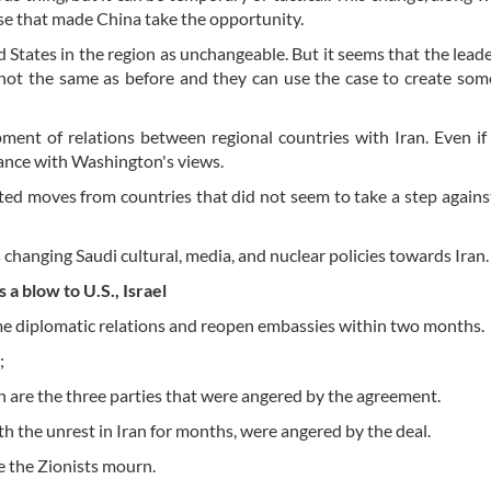
ase that made China take the opportunity.
States in the region as unchangeable. But it seems that the leade
s not the same as before and they can use the case to create som
pment of relations between regional countries with Iran. Even if
rdance with Washington's views.
ed moves from countries that did not seem to take a step against
 changing Saudi cultural, media, and nuclear policies towards Iran.
a blow to U.S., Israel
ume diplomatic relations and reopen embassies within two months.
;
an are the three parties that were angered by the agreement.
h the unrest in Iran for months, were angered by the deal.
 the Zionists mourn.