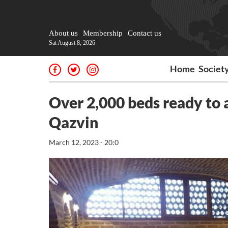
About us
Membership
Contact us
Sat August 8, 2026
Home
Societ
Over 2,000 beds ready to
Qazvin
March 12, 2023 - 20:0