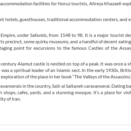
s accommodation facilities for Noruz tourists, Alireza Khazaeli exp
ment hotels, guesthouses, traditional accommodation centers, and 
Empire, under Safavids, from 1548 to 98. It is a major tourist de
ts precinct, some quirky museums, and a handful of decent eating
staging point for excursions to the famous Castles of the Assa
century Alamut castle is nestled on top of a peak. It was once a sh
 a spiritual leader of an Islamic sect. In the early 1930s, Britis
 exploration of the place in her book “The Valleys of the Assassins.
avanserais in the country, Sa’d-al Saltaneh caravanserai. Dating ba
eh shops, cafes, yards, and a stunning mosque. It’s a place for vis
ty of Iran.