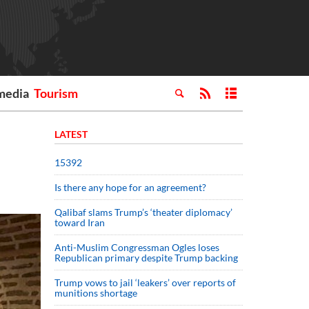
media
Tourism
LATEST
15392
Is there any hope for an agreement?
Qalibaf slams Trump’s ‘theater diplomacy’
toward Iran
Anti-Muslim Congressman Ogles loses
Republican primary despite Trump backing
Trump vows to jail ‘leakers’ over reports of
munitions shortage