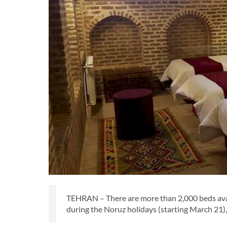
TEHRAN – There are more than 2,000 beds avai
during the Noruz holidays (starting March 21), 