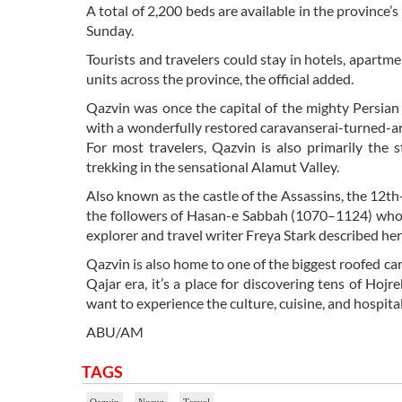
A total of 2,200 beds are available in the province’
Sunday.
Tourists and travelers could stay in hotels, apart
units across the province, the official added.
Qazvin was once the capital of the mighty Persian 
with a wonderfully restored caravanserai-turned-ar
For most travelers, Qazvin is also primarily the 
trekking in the sensational Alamut Valley.
Also known as the castle of the Assassins, the 12th-
the followers of Hasan-e Sabbah (1070–1124) who was
explorer and travel writer Freya Stark described her
Qazvin is also home to one of the biggest roofed car
Qajar era, it’s a place for discovering tens of Hojr
want to experience the culture, cuisine, and hospitali
ABU/AM
TAGS