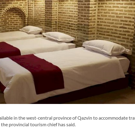
lable in the west-central province of Qazvin to accommodate tra
the provincial tourism chief has said.