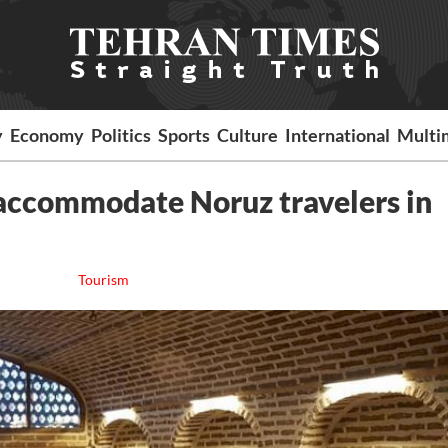
y
Economy
Politics
Sports
Culture
International
Multi
 accommodate Noruz travelers in
Tourism