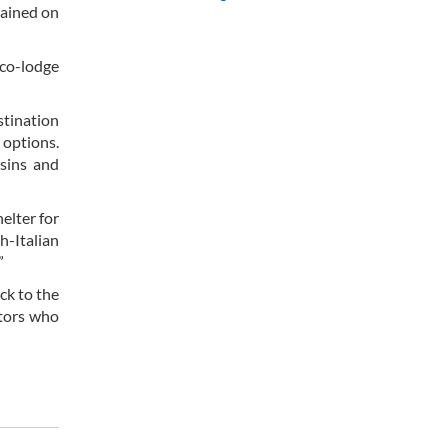
lained on
eco-lodge
stination
 options.
ssins and
elter for
h-Italian
”
ck to the
itors who