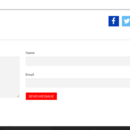
Name
Email