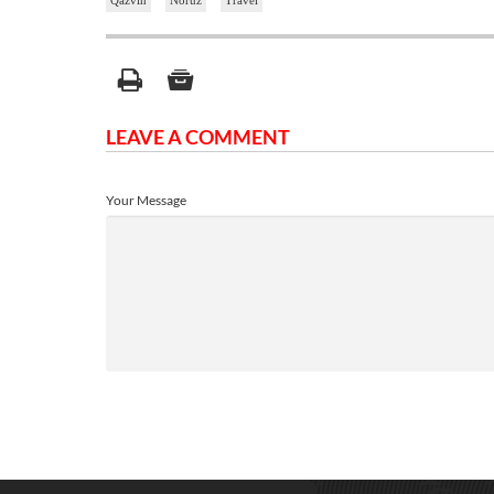
Qazvin
Noruz
Travel
LEAVE A COMMENT
Your Message