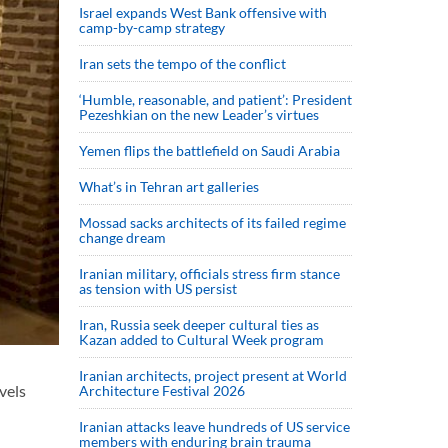
Israel expands West Bank offensive with
camp-by-camp strategy
Iran sets the tempo of the conflict
‘Humble, reasonable, and patient’: President
Pezeshkian on the new Leader’s virtues
Yemen flips the battlefield on Saudi Arabia
What’s in Tehran art galleries
Mossad sacks architects of its failed regime
change dream
Iranian military, officials stress firm stance
as tension with US persist
Iran, Russia seek deeper cultural ties as
Kazan added to Cultural Week program
Iranian architects, project present at World
vels
Architecture Festival 2026
Iranian attacks leave hundreds of US service
members with enduring brain trauma