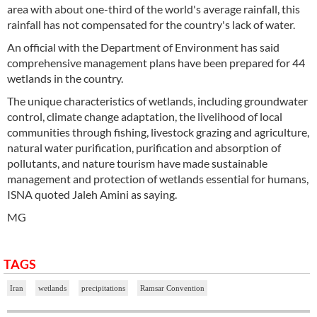
area with about one-third of the world's average rainfall, this
rainfall has not compensated for the country's lack of water.
An official with the Department of Environment has said
comprehensive management plans have been prepared for 44
wetlands in the country.
The unique characteristics of wetlands, including groundwater
control, climate change adaptation, the livelihood of local
communities through fishing, livestock grazing and agriculture,
natural water purification, purification and absorption of
pollutants, and nature tourism have made sustainable
management and protection of wetlands essential for humans,
ISNA quoted Jaleh Amini as saying.
MG
TAGS
Iran
wetlands
precipitations
Ramsar Convention