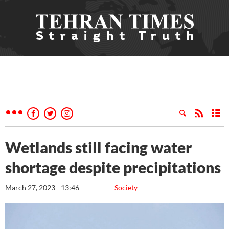
Wetlands still facing water
shortage despite precipitations
March 27, 2023 - 13:46
Society