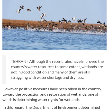
TEHRAN - Although the recent rains have improved the
country's water resources to some extent, wetlands are
not in good condition and many of them are still
struggling with water shortage and dryness.
However, positive measures have been taken in the country
toward the protection and restoration of wetlands, one of
which is determining water rights for wetlands.
In this regard, the Department of Environment determined