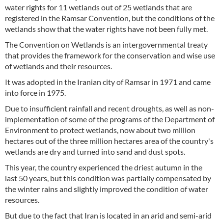
water rights for 11 wetlands out of 25 wetlands that are
registered in the Ramsar Convention, but the conditions of the
wetlands show that the water rights have not been fully met.
The Convention on Wetlands is an intergovernmental treaty
that provides the framework for the conservation and wise use
of wetlands and their resources.
It was adopted in the Iranian city of Ramsar in 1971 and came
into force in 1975.
Due to insufficient rainfall and recent droughts, as well as non-
implementation of some of the programs of the Department of
Environment to protect wetlands, now about two million
hectares out of the three million hectares area of the country's
wetlands are dry and turned into sand and dust spots.
This year, the country experienced the driest autumn in the
last 50 years, but this condition was partially compensated by
the winter rains and slightly improved the condition of water
resources.
But due to the fact that Iran is located in an arid and semi-arid