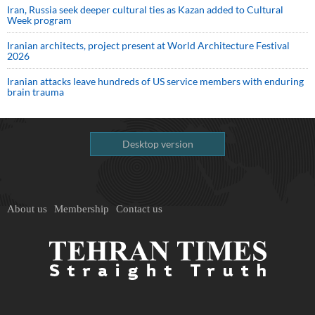
Iran, Russia seek deeper cultural ties as Kazan added to Cultural
Week program
Iranian architects, project present at World Architecture Festival
2026
Iranian attacks leave hundreds of US service members with enduring
brain trauma
Desktop version
About us
Membership
Contact us