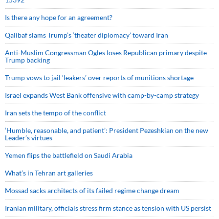
Is there any hope for an agreement?
Qalibaf slams Trump’s ‘theater diplomacy’ toward Iran
Anti-Muslim Congressman Ogles loses Republican primary despite
Trump backing
Trump vows to jail ‘leakers’ over reports of munitions shortage
Israel expands West Bank offensive with camp-by-camp strategy
Iran sets the tempo of the conflict
‘Humble, reasonable, and patient’: President Pezeshkian on the new
Leader’s virtues
Yemen flips the battlefield on Saudi Arabia
What’s in Tehran art galleries
Mossad sacks architects of its failed regime change dream
Iranian military, officials stress firm stance as tension with US persist