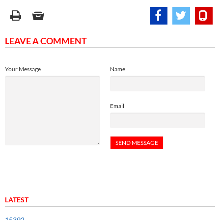
LEAVE A COMMENT
Your Message
Name
Email
LATEST
15392